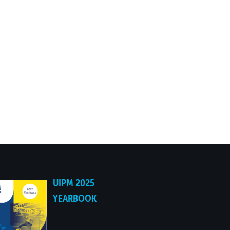
UIPM 2025
YEARBOOK