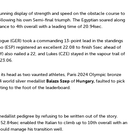
tunning display of strength and speed on the obstacle course to
following his own Semi-final triumph. The Egyptian soared along
dvance to 4th overall with a leading time of 20.94sec.
 Dogue (GER) took a commanding 13-point lead in the standings
 (ESP) registered an excellent 22.08 to finish 5sec ahead of
) also nailed a 22, and Lukes (CZE) stayed in the vapour trail of
 23.06.
 its head as two vaunted athletes, Paris 2024 Olympic bronze
 world silver medallist
Balazs
Szep
of
Hungary,
faulted to pick
ing to the foot of the leaderboard.
dallist pedigree by refusing to be written out of the story.
 52.84sec enabled the Italian to climb up to 10th overall with an
could manage his transition well.