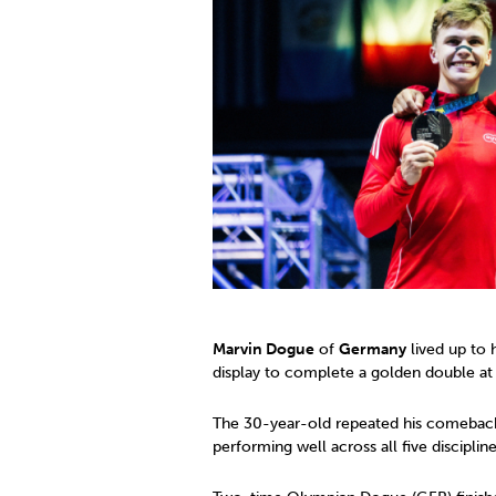
Co
Member Federation
Me
UIPM Headquarters
Sus
Jobs
Soc
G
Te
Be
Marvin Dogue
of
Germany
lived up to 
display to complete a golden double a
The 30-year-old repeated his comeback 
performing well across all five discipli