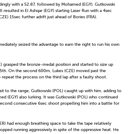
dingly with a 52.87, followed by Mohamed (EGY), Gutkowski
l resulted in El Ashqar (EGY) starting Laser Run with a 4sec
E) 15sec further adrift just ahead of Bories (FRA).
diately seized the advantage to earn the right to run his own
 grasped the bronze-medal position and started to size up
o 5th. On the second 600m, Lukes (CZE) moved past the
repeat the process on the third lap after a faulty shoot.
isit to the range, Gutkowski (POL) caught up with him, adding to
d (EGY) also lurking. It was Gutkowski (POL) who continued
a second consecutive 6sec shoot propelling him into a battle for
GER) had enough breathing space to take the tape relatively
opped running aggressively in spite of the oppressive heat. He