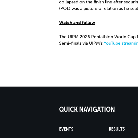
collapsed on the finish line after secur
(POL) was a picture of elation as he sea
Watch and follow
The UIPM 2026 Pentathlon World Cup Fi
Semi-finals via UIPM’s
YouTube streamin
QUICK NAVIGATION
EVENTS
RESULTS