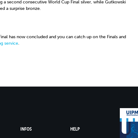
ing a second consecutive World Cup Final silver, while Gutkowski
led a surprise bronze.
nal has now concluded and you can catch up on the Finals and
g service
.
INFOS
HELP