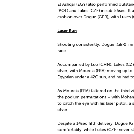
El Ashqar (EGY) also performed outstan
(POL) and Lukes (CZE) in sub-55sec. It al
cushion over Dogue (GER), with Lukes (CZ
Laser Run
Shooting consistently, Dogue (GER) imme
race.
Accompanied by Luo (CHN), Lukes (CZE)
silver, with Mourcia (FRA) moving up t
Egyptian under a 42C sun, and he had to 
As Mourcia (FRA) faltered on the third v
the podium permutations – with Mohame
to catch the eye with his laser pistol, 
silver.
Despite a 14sec fifth delivery, Dogue (
comfortably, while Lukes (CZE) never st