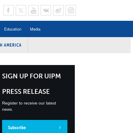
Education
Media
H AMERICA
rogramme
n Program
Program
SIGN UP FOR UIPM
ing
PRESS RELEASE
y
Register to receive our latest
news.
Subscribe