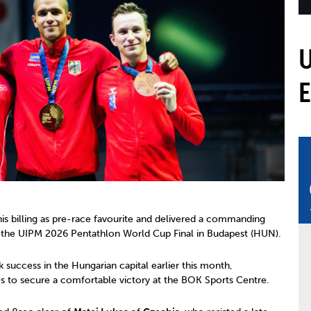
mmittees and Commissions
Masters
Multisport Games
s
etings
Para-Pentathlon
Olympic Games
tainability
University Sport
Youth Olympic Games
ial Responsibility
Sports equipment
Results Software
DPR
Bids
nders
come a UIPM Member
his billing as pre-race favourite and delivered a commanding
t the UIPM 2026 Pentathlon World Cup Final in Budapest (HUN).
success in the Hungarian capital earlier this month,
nes to secure a comfortable victory at the BOK Sports Centre.