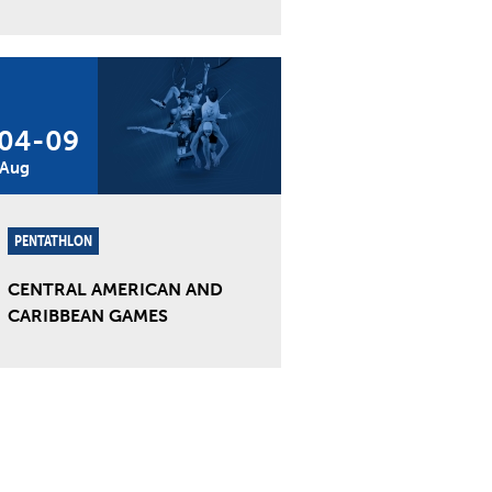
04
-
09
Aug
PENTATHLON
CENTRAL AMERICAN AND
CARIBBEAN GAMES