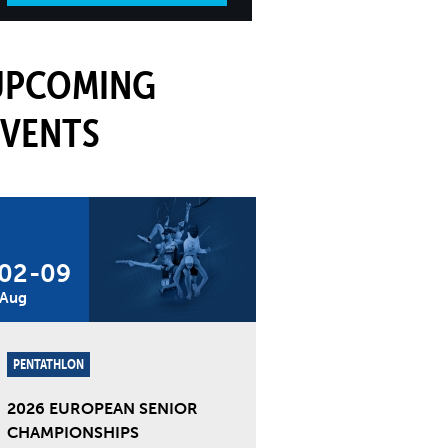
UPCOMING
EVENTS
02
-
09
Aug
PENTATHLON
2026 EUROPEAN SENIOR
CHAMPIONSHIPS