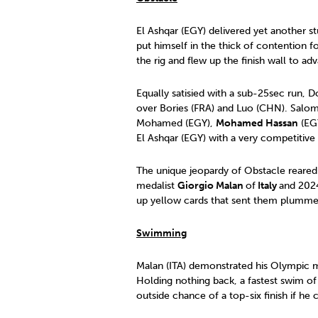
El Ashqar (EGY) delivered yet another s
put himself in the thick of contention 
the rig and flew up the finish wall to a
Equally satisied with a sub-25sec run,
over Bories (FRA) and Luo (CHN). Salomo
Mohamed (EGY),
Mohamed Hassan
(EGY
El Ashqar (EGY) with a very competitive
The unique jeopardy of Obstacle reared
medalist
Giorgio Malan
of
Italy
and 2024
up yellow cards that sent them plummet
Swimming
Malan (ITA) demonstrated his Olympic me
Holding nothing back, a fastest swim of
outside chance of a top-six finish if he 