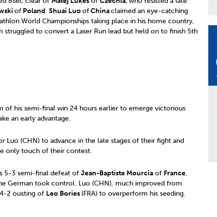
ed 8sec clear of
Matej Lukes
of
Czechia,
who resisted a late
wski
of
Poland
.
Shuai Luo
of
China
claimed an eye-catching
athlon World Championships taking place in his home country,
n struggled to convert a Laser Run lead but held on to finish 5th
 his semi-final win 24 hours earlier to emerge victorious
ake an early advantage.
or Luo (CHN) to advance in the late stages of their fight and
he only touch of their contest.
is 5-3 semi-final defeat of
Jean-Baptiste Mourcia
of
France
,
e the German took control. Luo (CHN), much improved from
 4-2 ousting of
Leo Bories
(FRA) to overperform his seeding.