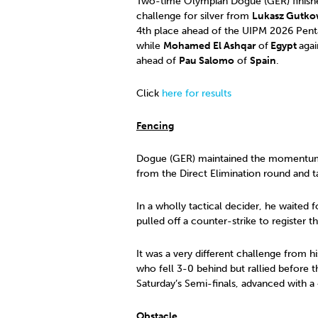
Two-time Olympian Dogue (GER) finish
challenge for silver from
Lukasz Gutko
4th place ahead of the UIPM 2026 Pent
while
Mohamed El Ashqar
of
Egypt
agai
ahead of
Pau Salomo
of
Spain
.
Click
here for results
Fencing
Dogue (GER) maintained the momentum of
from the Direct Elimination round and t
In a wholly tactical decider, he waited f
pulled off a counter-strike to register t
It was a very different challenge from h
who fell 3-0 behind but rallied befor
Saturday’s Semi-finals, advanced with a
Obstacle