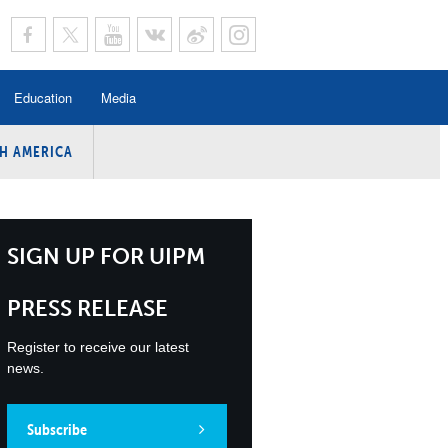
Education
Media
H AMERICA
rogramme
n Program
Program
SIGN UP FOR UIPM
ing
PRESS RELEASE
y
Register to receive our latest
news.
Subscribe