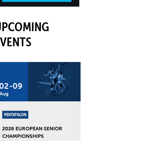
UPCOMING
EVENTS
02
-
09
Aug
PENTATHLON
2026 EUROPEAN SENIOR
CHAMPIONSHIPS