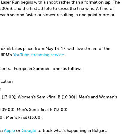
 Laser Run begins with a shoot rather than a formation lap. The
00m), and the first athlete to cross the line wins. A time of
 each second faster or slower resulting in one point more or
hik takes place from May 13-17, with live stream of the
 UIPM’s
YouTube streaming service
.
 (Central European Summer Time) as follows:
cation
n
(13:00); Women’s Semi-final B (16:00) | Men’s and Women’s
(09:00); Men’s Semi-final B (13:00)
), Men’s Final (13:00).
ia
Apple
or
Google
to track what’s happening in Bulgaria.