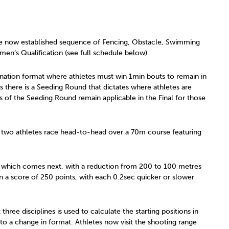
 the now established sequence of Fencing, Obstacle, Swimming
en’s Qualification (see full schedule below).
mination format where athletes must win 1min bouts to remain in
s there is a Seeding Round that dictates where athletes are
s of the Seeding Round remain applicable in the Final for those
 two athletes race head-to-head over a 70m course featuring
, which comes next, with a reduction from 200 to 100 metres
in a score of 250 points, with each 0.2sec quicker or slower
three disciplines is used to calculate the starting positions in
 to a change in format. Athletes now visit the shooting range