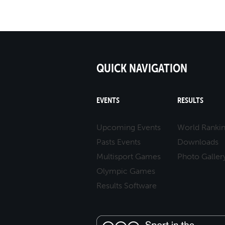
QUICK NAVIGATION
EVENTS
RESULTS
Upcoming Events
World Ranki
Pasts Events
Downloads
Multisport Games
Photo Galler
Olympic Games
Results Software