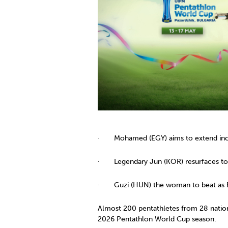
Co
Member Federation
Me
UIPM Headquarters
Sus
Jobs
Soc
G
Te
Be
· Mohamed (EGY) aims to extend incr
· Legendary Jun (KOR) resurfaces to
· Guzi (HUN) the woman to beat as Br
Almost 200 pentathletes from 28 nation
2026 Pentathlon World Cup season.