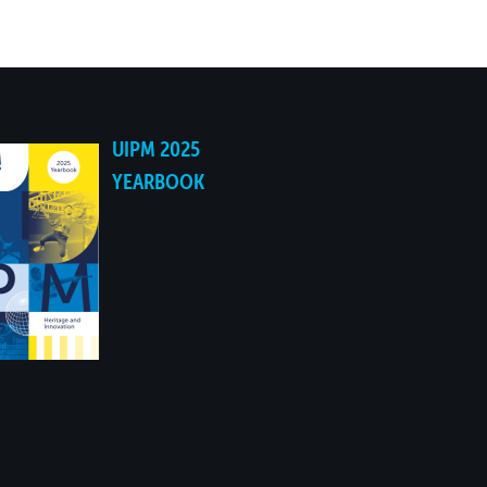
UIPM 2025
YEARBOOK