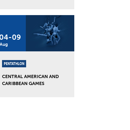
04
-
09
Aug
PENTATHLON
CENTRAL AMERICAN AND
CARIBBEAN GAMES