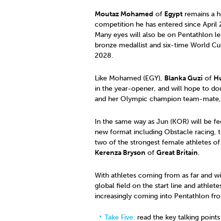
Moutaz Mohamed
of
Egypt
remains a ho
competition he has entered since April
Many eyes will also be on Pentathlon 
bronze medallist and six-time World Cup
2028.
Like Mohamed (EGY),
Blanka Guzi
of
H
in the year-opener, and will hope to dou
and her Olympic champion team-mate, 
In the same way as Jun (KOR) will be fee
new format including Obstacle racing, 
two of the strongest female athletes of
Kerenza Bryson
of
Great Britain
.
With athletes coming from as far and w
global field on the start line and athle
increasingly coming into Pentathlon fro
Take Five:
read the key talking points