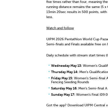
five times rather than four, meaning the
running distance remains the same (5 x 6
13min 20sec results in 500 points, with
less.
Watch and follow
UIPM 2026 Pentathlon World Cup Pazardz
Semi-finals and Finals available free on
Daily schedule with stream start times
Wednesday May 13:
Women’s Qualifi
Thursday May 14:
Men’s Qualificatio
Friday May 15:
Women’s Semi-final A 
Fencing Seeding Rounds
Saturday May 16:
Men’s Semi-final A 
Sunday May 17:
Women’s Final (09:00
Got the app? Download UIPM Central v