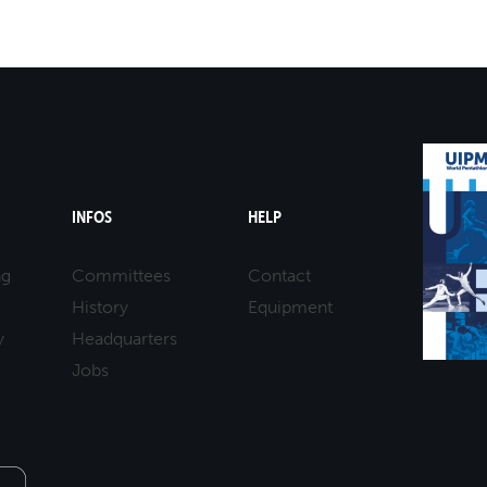
INFOS
HELP
ng
Committees
Contact
History
Equipment
y
Headquarters
Jobs