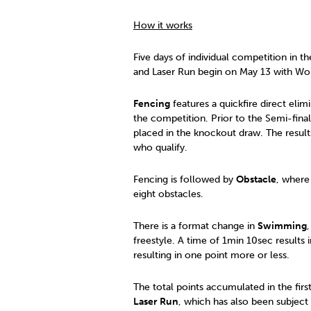
How it works
Five days of individual competition in
and Laser Run begin on May 13 with Wom
Fencing
features a quickfire direct eli
the competition. Prior to the Semi-final
placed in the knockout draw. The result
who qualify.
Fencing is followed by
Obstacle
, where
eight obstacles.
There is a format change in
Swimming
freestyle. A time of 1min 10sec results 
resulting in one point more or less.
The total points accumulated in the first 
Laser Run
, which has also been subject