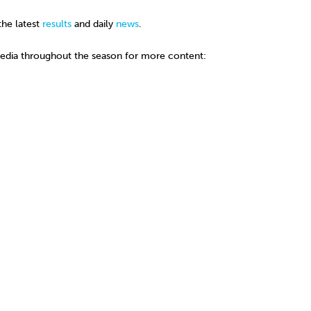
the latest
results
and daily
news
.
media throughout the season for more content: