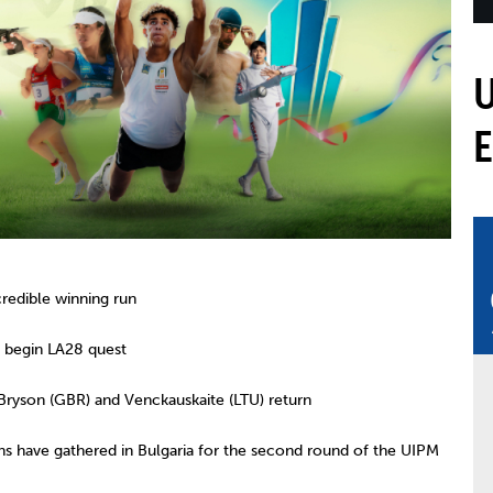
mmittees and Commissions
Masters
Multisport Games
s
etings
Para-Pentathlon
Olympic Games
tainability
University Sport
Youth Olympic Games
ial Responsibility
Sports equipment
Results Software
DPR
Bids
nders
come a UIPM Member
edible winning run
 begin LA28 quest
yson (GBR) and Venckauskaite (LTU) return
s have gathered in Bulgaria for the second round of the UIPM