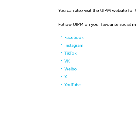
You can also visit the UIPM website for 
Follow UIPM on your favourite social 
Facebook
Instagram
TikTok
VK
Weibo
X
YouTube