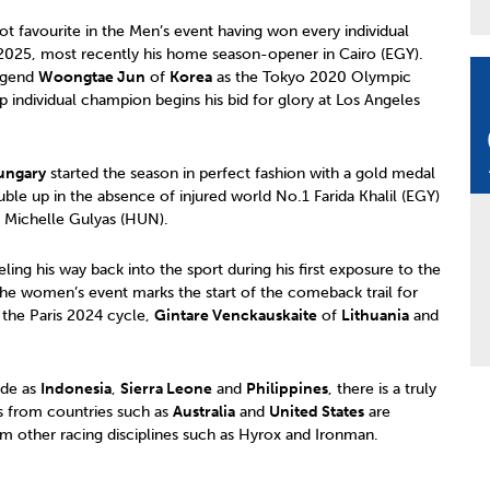
t favourite in the Men’s event having won every individual
 2025, most recently his home season-opener in Cairo (EGY).
legend
Woongtae Jun
of
Korea
as the Tokyo 2020 Olympic
 individual champion begins his bid for glory at Los Angeles
ungary
started the season in perfect fashion with a gold medal
ble up in the absence of injured world No.1 Farida Khalil (EGY)
Michelle Gulyas (HUN).
ling his way back into the sport during his first exposure to the
the women’s event marks the start of the comeback trail for
 the Paris 2024 cycle,
Gintare Venckauskaite
of
Lithuania
and
ide as
Indonesia
,
Sierra Leone
and
Philippines
, there is a truly
tes from countries such as
Australia
and
United States
are
m other racing disciplines such as Hyrox and Ironman.