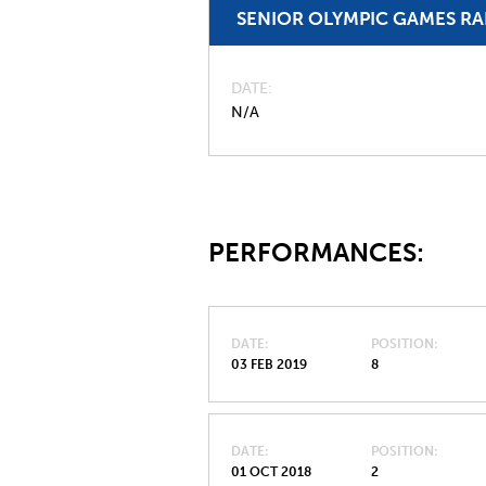
SENIOR OLYMPIC GAMES R
DATE
N/A
PERFORMANCES:
DATE
POSITION
03 FEB 2019
8
DATE
POSITION
01 OCT 2018
2