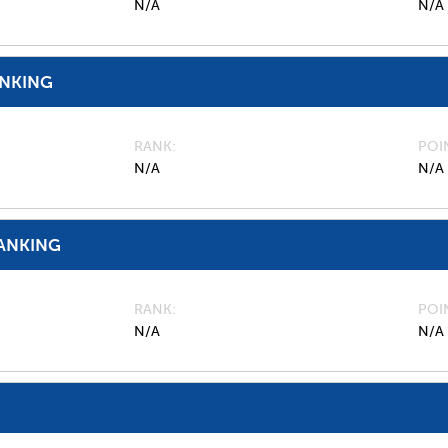
N/A
N/A
ANKING
RANK
POI
N/A
N/A
ANKING
RANK
POI
N/A
N/A