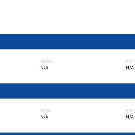
RANK
POI
N/A
N/A
RANK
POI
N/A
N/A