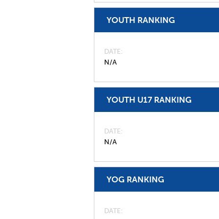
YOUTH RANKING
DATE
N/A
YOUTH U17 RANKING
DATE
N/A
YOG RANKING
DATE