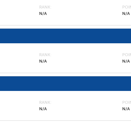
RANK
POI
N/A
N/A
RANK
POI
N/A
N/A
RANK
POI
N/A
N/A