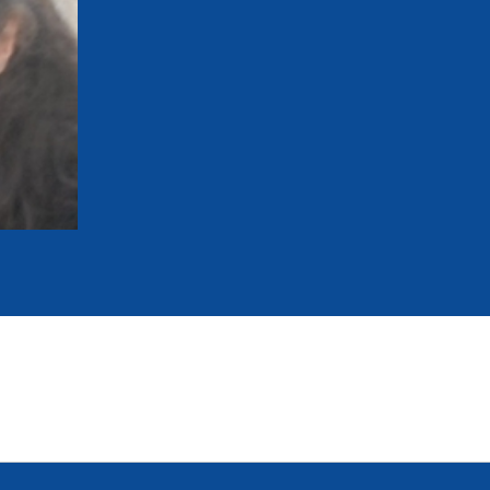
mmittees and Commissions
Masters
Multisport Games
s
etings
Para-Pentathlon
Olympic Games
tainability
University Sport
Youth Olympic Games
ial Responsibility
Sports equipment
Results Software
DPR
Bids
nders
come a UIPM Member