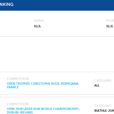
ANKING
RANK
POI
N/A
N/A
COMPETITION
CATEGORY
OPEN TROPHÉE CHRISTOPHE RUER, PERPIGNAN,
ALL
FRANCE
COMPETITION
CATEGORY
UIPM 2018 LASER RUN WORLD CHAMPIONSHIPS ,
BIATHLE-JU
DUBLIN, IRELAND