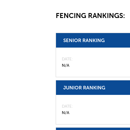
FENCING RANKINGS:
SENIOR RANKING
DATE
N/A
JUNIOR RANKING
DATE
N/A