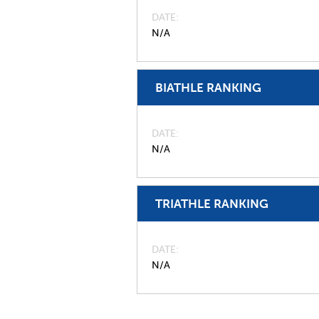
DATE
N/A
BIATHLE RANKING
DATE
N/A
TRIATHLE RANKING
DATE
N/A