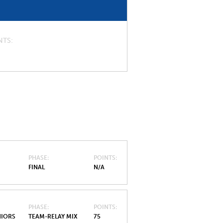
NTS
PHASE
POINTS
FINAL
N/A
PHASE
POINTS
NIORS
TEAM-RELAY MIX
75