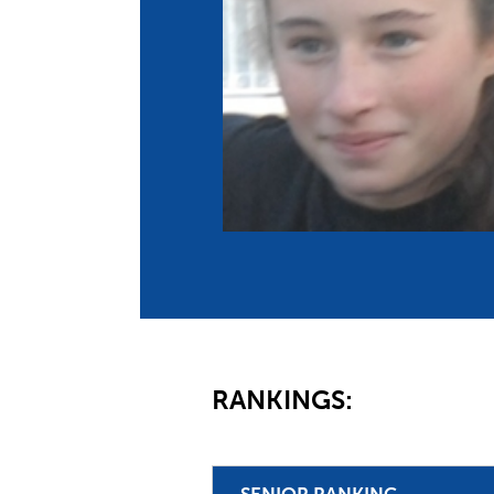
Co
Member Federation
Me
UIPM Headquarters
Sus
Jobs
Soc
G
Te
Be
RANKINGS:
SENIOR RANKING