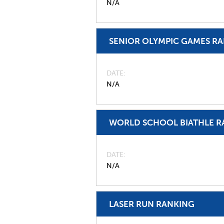
N/A
SENIOR OLYMPIC GAMES R
DATE
N/A
WORLD SCHOOL BIATHLE R
DATE
N/A
LASER RUN RANKING