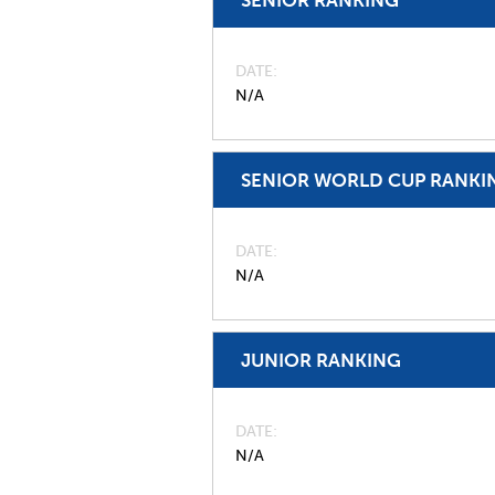
DATE
N/A
SENIOR WORLD CUP RANKI
DATE
N/A
JUNIOR RANKING
DATE
N/A