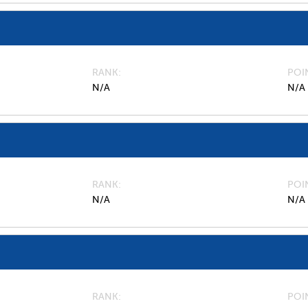
RANK
POI
N/A
N/A
RANK
POI
N/A
N/A
RANK
POI