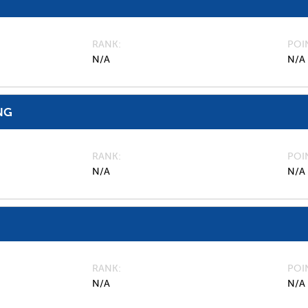
RANK
POI
N/A
N/A
NG
RANK
POI
N/A
N/A
RANK
POI
N/A
N/A