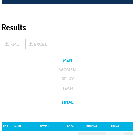
Results
XML
EXCEL
MEN
WOMEN
RELAY
TEAM
FINAL
POS
NAME
NATION
TOTAL
FENCING
RIDING