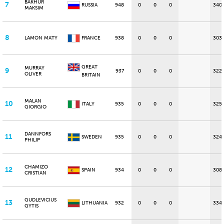
BAKHUR
7
RUSSIA
948
0
0
0
340
MAKSIM
8
LAMON MATY
FRANCE
938
0
0
0
303
GREAT
MURRAY
9
937
0
0
0
322
OLIVER
BRITAIN
MALAN
10
ITALY
935
0
0
0
325
GIORGIO
DANNFORS
11
SWEDEN
935
0
0
0
324
PHILIP
CHAMIZO
12
SPAIN
934
0
0
0
308
CRISTIAN
GUDLEVICIUS
13
LITHUANIA
932
0
0
0
334
GYTIS