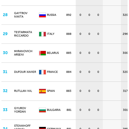
GAYTROV
28
RUSSIA
892
0
0
0
320
NIKITA
TESTARMATA
29
ITALY
888
0
0
0
296
RICCARDO
MIRANOVICH
30
BELARUS
885
0
0
0
300
ARSENI
31
DUFOUR XAVIER
FRANCE
884
0
0
0
320
32
RUTLLAN NIL
SPAIN
883
0
0
0
317
GYUROV
33
BULGARIA
881
0
0
0
301
YORDAN
STENKHOFF
34