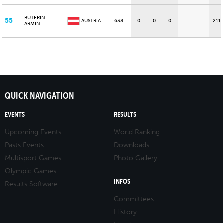
BUTERIN
55
AUSTRIA
638
0
0
0
211
ARMIN
QUICK NAVIGATION
EVENTS
RESULTS
Upcoming Events
World Ranking
Pasts Events
Downloads
Multisport Games
Photo Gallery
Olympic Games
INFOS
Results Software
Committees
History