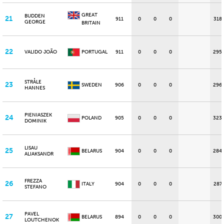
GREAT
BUDDEN
21
911
0
0
0
318
GEORGE
BRITAIN
22
VALIDO JOÃO
PORTUGAL
911
0
0
0
295
STRÅLE
23
SWEDEN
906
0
0
0
296
HANNES
PIENIASZEK
24
POLAND
905
0
0
0
323
DOMINIK
LISAU
25
BELARUS
904
0
0
0
284
ALIAKSANDR
FREZZA
26
ITALY
904
0
0
0
287
STEFANO
PAVEL
27
BELARUS
894
0
0
0
300
LOUTCHENOK