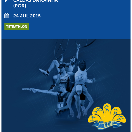
CALDAS DA RAINHA
POR
24 JUL 2015
TETRATHLON