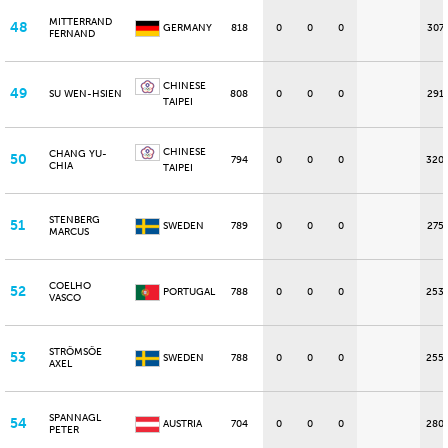
MITTERRAND
48
GERMANY
818
0
0
0
307
FERNAND
CHINESE
49
SU WEN-HSIEN
808
0
0
0
291
TAIPEI
CHINESE
CHANG YU-
50
794
0
0
0
320
CHIA
TAIPEI
STENBERG
51
SWEDEN
789
0
0
0
275
MARCUS
COELHO
52
PORTUGAL
788
0
0
0
253
VASCO
STRÖMSÖE
53
SWEDEN
788
0
0
0
255
AXEL
SPANNAGL
54
AUSTRIA
704
0
0
0
280
PETER