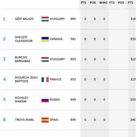
PTS
POS
WINS
PTS
POS
PTS
1
SZEP BALAZS
HUNGARY
965
0
0
0
316
SHELEST
2
UKRAINE
961
0
0
0
333
OLEKSANDR
BURCSIK
3
HUNGARY
959
0
0
0
312
BARNABAS
MOURCIA JEAN
4
FRANCE
953
0
0
0
313
BAPTISTE
KOVALEV
5
RUSSIA
949
0
0
0
333
MAKSIM
6
TROYA MARC
SPAIN
949
0
0
0
340