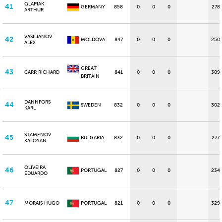
GLAPIAK
41
GERMANY
858
0
0
0
278
ARTHUR
VASILIANOV
42
MOLDOVA
847
0
0
0
250
ALEX
GREAT
43
CARR RICHARD
841
0
0
0
309
BRITAIN
DANNFORS
44
SWEDEN
832
0
0
0
302
KARL
STAMENOV
45
BULGARIA
832
0
0
0
277
KALOYAN
OLIVEIRA
46
PORTUGAL
827
0
0
0
234
EDUARDO
47
MORAIS HUGO
PORTUGAL
821
0
0
0
329