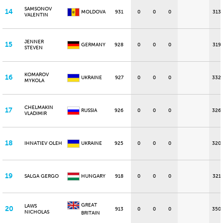
SAMSONOV
14
MOLDOVA
931
0
0
0
313
VALENTIN
JENNER
15
GERMANY
928
0
0
0
319
STEVEN
KOMAROV
16
UKRAINE
927
0
0
0
332
MYKOLA
CHELMAKIN
17
RUSSIA
926
0
0
0
326
VLADIMIR
18
IHNATIEV OLEH
UKRAINE
925
0
0
0
320
19
SALGA GERGO
HUNGARY
918
0
0
0
321
GREAT
LAWS
20
913
0
0
0
350
NICHOLAS
BRITAIN