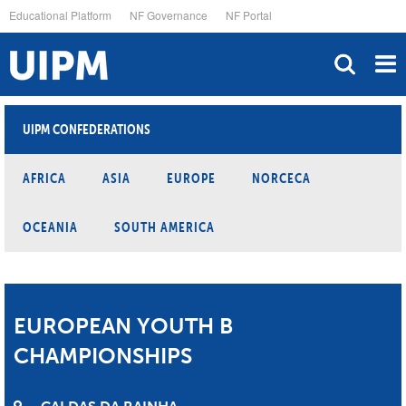
Skip
Educational Platform
NF Governance
NF Portal
to
main
content
UIPM CONFEDERATIONS
AFRICA
ASIA
EUROPE
NORCECA
OCEANIA
SOUTH AMERICA
EUROPEAN YOUTH B
CHAMPIONSHIPS