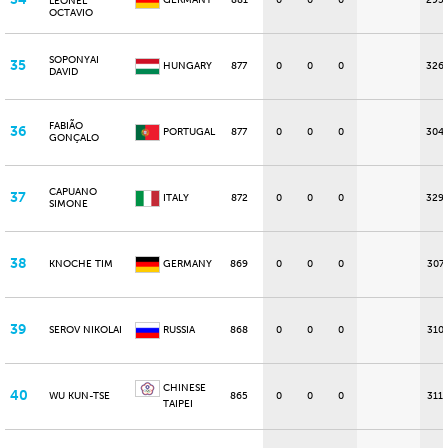
GERMANY
881
0
0
0
295
LEONEL
OCTAVIO
SOPONYAI
35
HUNGARY
877
0
0
0
326
DAVID
FABIÃO
36
PORTUGAL
877
0
0
0
304
GONÇALO
CAPUANO
37
ITALY
872
0
0
0
329
SIMONE
38
KNOCHE TIM
GERMANY
869
0
0
0
307
39
SEROV NIKOLAI
RUSSIA
868
0
0
0
310
CHINESE
40
WU KUN-TSE
865
0
0
0
311
TAIPEI