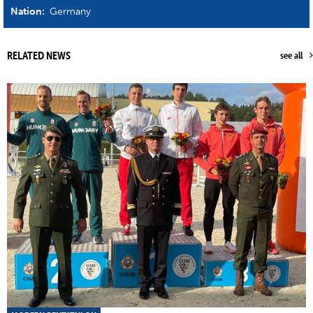
Nation:
Germany
RELATED NEWS
see all