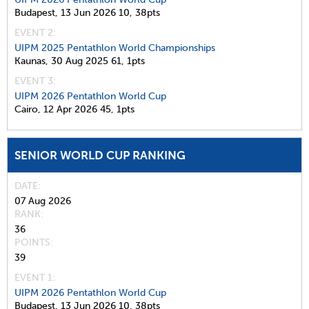
Budapest,
13 Jun 2026
10,
38pts
EVENT 2:
UIPM 2025 Pentathlon World Championships
Kaunas,
30 Aug 2025
61,
1pts
EVENT 3:
UIPM 2026 Pentathlon World Cup
Cairo,
12 Apr 2026
45,
1pts
SENIOR WORLD CUP RANKING
DATE
07 Aug 2026
RANK
36
POINTS
39
EVENT 1:
UIPM 2026 Pentathlon World Cup
Budapest,
13 Jun 2026
10,
38pts