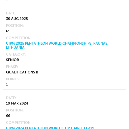
DATE
30 AUG 2025
POSITION
61
COMPETITION
UIPM 2025 PENTATHLON WORLD CHAMPIONSHIPS, KAUNAS,
LITHUANIA
CATEGORY
SENIOR
PHASE
QUALIFICATIONS B
POINTS
1
DATE
10 MAR 2024
POSITION
66
COMPETITION
UIPM 2024 PENTATHLON WORLD CUP, CAIRO, EGYPT