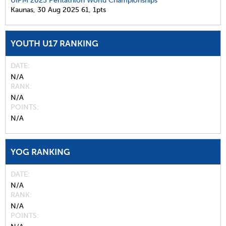
UIPM 2025 Pentathlon World Championships
Kaunas,
30 Aug 2025
61,
1pts
YOUTH U17 RANKING
DATE
N/A
RANK
N/A
POINTS
N/A
YOG RANKING
DATE
N/A
RANK
N/A
POINTS