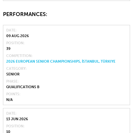
PERFORMANCES:
DATE
09 AUG 2026
POSITION
39
COMPETITION
2026 EUROPEAN SENIOR CHAMPIONSHIPS, İSTANBUL, TÜRKIYE
CATEGORY
SENIOR
PHASE
QUALIFICATIONS B
POINTS
N/A
DATE
13 JUN 2026
POSITION
10