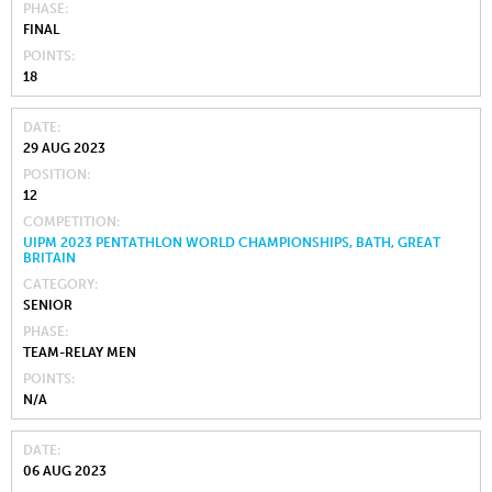
PHASE
FINAL
POINTS
18
DATE
29 AUG 2023
POSITION
12
COMPETITION
UIPM 2023 PENTATHLON WORLD CHAMPIONSHIPS, BATH, GREAT
BRITAIN
CATEGORY
SENIOR
PHASE
TEAM-RELAY MEN
POINTS
N/A
DATE
06 AUG 2023