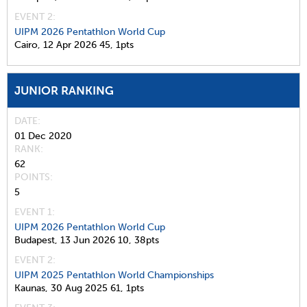
EVENT 2:
UIPM 2026 Pentathlon World Cup
Cairo,
12 Apr 2026
45,
1pts
JUNIOR RANKING
DATE
01 Dec 2020
RANK
62
POINTS
5
EVENT 1:
UIPM 2026 Pentathlon World Cup
Budapest,
13 Jun 2026
10,
38pts
EVENT 2:
UIPM 2025 Pentathlon World Championships
Kaunas,
30 Aug 2025
61,
1pts