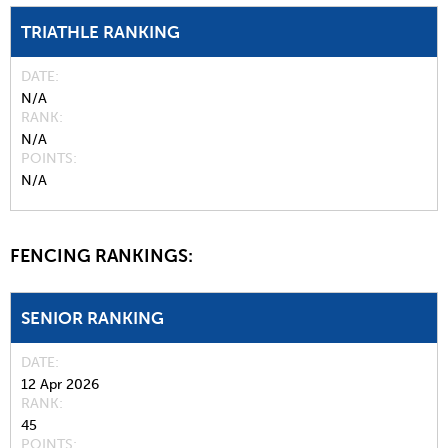
TRIATHLE RANKING
DATE
N/A
RANK
N/A
POINTS
N/A
FENCING RANKINGS:
SENIOR RANKING
DATE
12 Apr 2026
RANK
45
POINTS