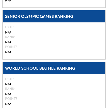
N/A
SENIOR OLYMPIC GAMES RANKING
DATE
N/A
RANK
N/A
POINTS
N/A
WORLD SCHOOL BIATHLE RANKING
DATE
N/A
RANK
N/A
POINTS
N/A