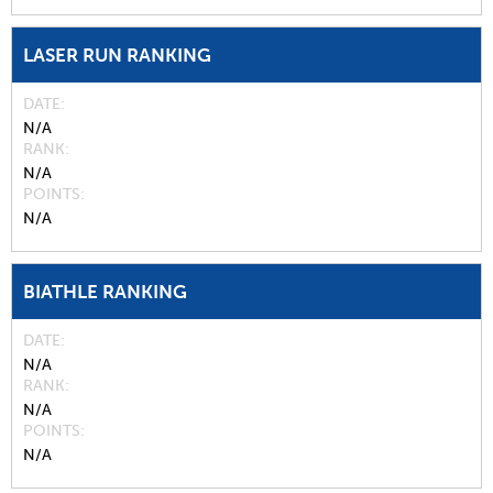
LASER RUN RANKING
DATE
N/A
RANK
N/A
POINTS
N/A
BIATHLE RANKING
DATE
N/A
RANK
N/A
POINTS
N/A