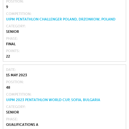
POSITION
9
COMPETITION
UIPM PENTATHLON CHALLENGER POLAND, DRZONKOW, POLAND
CATEGORY
SENIOR
PHASE
FINAL
POINTS
22
DATE
15 MAY 2023
POSITION
48
COMPETITION
UIPM 2023 PENTATHLON WORLD CUP, SOFIA, BULGARIA
CATEGORY
SENIOR
PHASE
QUALIFICATIONS A