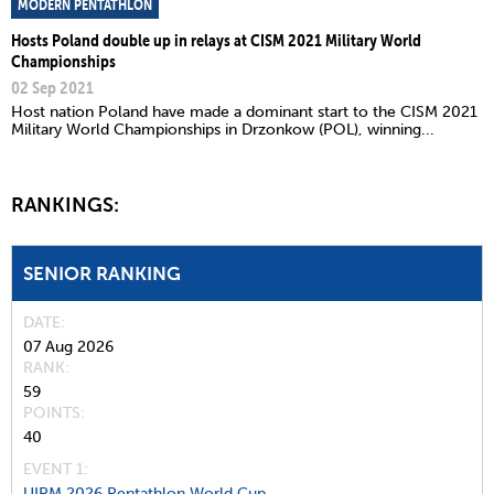
MODERN PENTATHLON
Hosts Poland double up in relays at CISM 2021 Military World
Championships
02 Sep 2021
Host nation Poland have made a dominant start to the CISM 2021
Military World Championships in Drzonkow (POL), winning...
RANKINGS:
SENIOR RANKING
DATE
07 Aug 2026
RANK
59
POINTS
40
EVENT 1:
UIPM 2026 Pentathlon World Cup