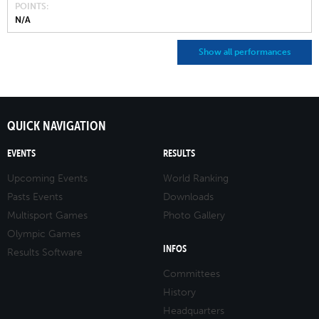
POINTS
N/A
Show all performances
QUICK NAVIGATION
EVENTS
RESULTS
Upcoming Events
World Ranking
Pasts Events
Downloads
Multisport Games
Photo Gallery
Olympic Games
INFOS
Results Software
Committees
History
Headquarters