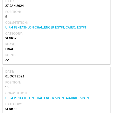
DATE
27 JAN 2024
POSITION
9
COMPETITION
UIPM PENTATHLON CHALLENGER EGYPT, CAIRO, EGYPT
CATEGORY
SENIOR
PHASE
FINAL
POINTS
22
DATE
01 OCT 2023
POSITION
13
COMPETITION
UIPM PENTATHLON CHALLENGER SPAIN , MADRID, SPAIN
CATEGORY
SENIOR