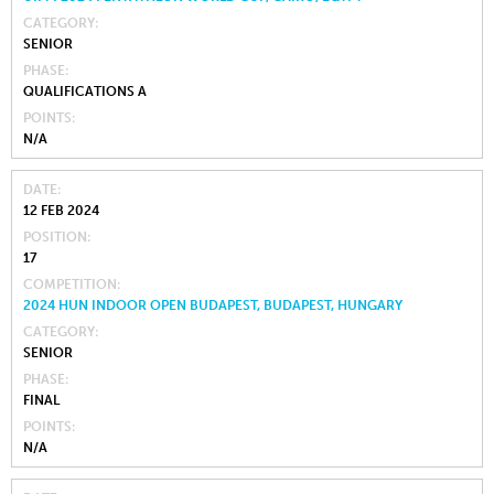
CATEGORY
SENIOR
PHASE
QUALIFICATIONS A
POINTS
N/A
DATE
12 FEB 2024
POSITION
17
COMPETITION
2024 HUN INDOOR OPEN BUDAPEST, BUDAPEST, HUNGARY
CATEGORY
SENIOR
PHASE
FINAL
POINTS
N/A