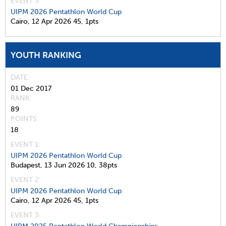
EVENT 3:
UIPM 2026 Pentathlon World Cup
Cairo,
12 Apr 2026
45,
1pts
YOUTH RANKING
DATE
01 Dec 2017
RANK
89
POINTS
18
EVENT 1:
UIPM 2026 Pentathlon World Cup
Budapest,
13 Jun 2026
10,
38pts
EVENT 2:
UIPM 2026 Pentathlon World Cup
Cairo,
12 Apr 2026
45,
1pts
EVENT 3: