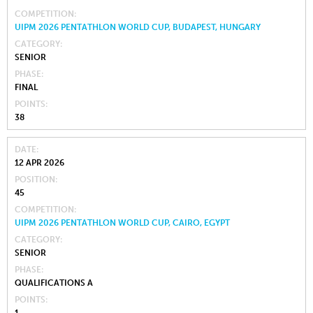
COMPETITION
UIPM 2026 PENTATHLON WORLD CUP, BUDAPEST, HUNGARY
CATEGORY
SENIOR
PHASE
FINAL
POINTS
38
DATE
12 APR 2026
POSITION
45
COMPETITION
UIPM 2026 PENTATHLON WORLD CUP, CAIRO, EGYPT
CATEGORY
SENIOR
PHASE
QUALIFICATIONS A
POINTS
1