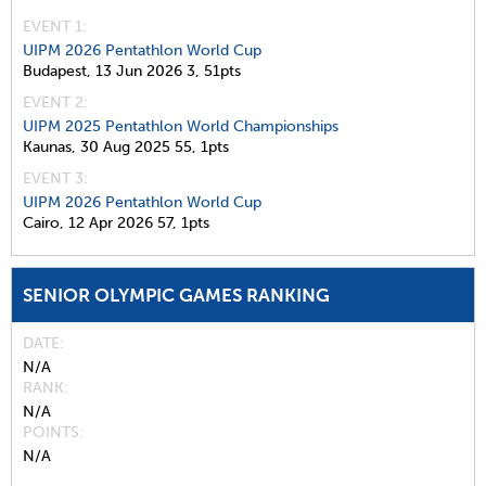
EVENT 1:
UIPM 2026 Pentathlon World Cup
Budapest,
13 Jun 2026
3,
51pts
EVENT 2:
UIPM 2025 Pentathlon World Championships
Kaunas,
30 Aug 2025
55,
1pts
EVENT 3:
UIPM 2026 Pentathlon World Cup
Cairo,
12 Apr 2026
57,
1pts
SENIOR OLYMPIC GAMES RANKING
DATE
N/A
RANK
N/A
POINTS
N/A