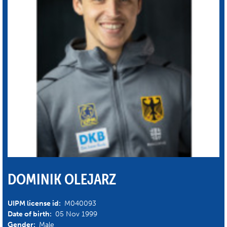
DOMINIK OLEJARZ
UIPM license id:
M040093
Date of birth:
05 Nov 1999
Gender:
Male