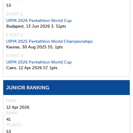
53
EVENT 1:
UIPM 2026 Pentathlon World Cup
Budapest,
13 Jun 2026
3,
51pts
EVENT 2:
UIPM 2025 Pentathlon World Championships
Kaunas,
30 Aug 2025
55,
1pts
EVENT 3:
UIPM 2026 Pentathlon World Cup
Cairo,
12 Apr 2026
57,
1pts
JUNIOR RANKING
DATE
12 Apr 2026
RANK
41
POINTS
53