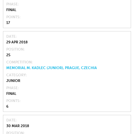
PHASE
FINAL
POINTS
17
DATE
29 APR 2018
POSITION
25
COMPETITION
MEMORIAL M. KADLEC (JUNIOR), PRAGUE, CZECHIA
CATEGORY
JUNIOR
PHASE
FINAL
POINTS
6
DATE
30 MAR 2018
POSITION