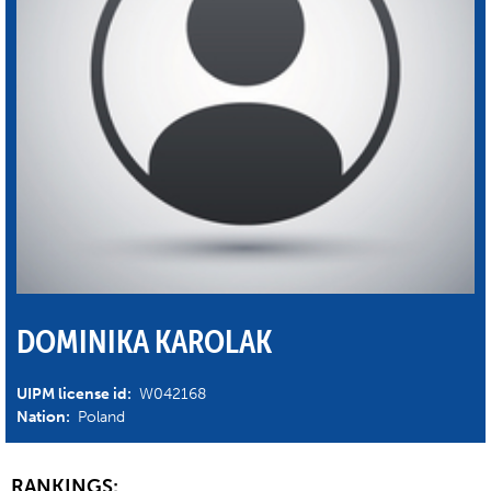
DOMINIKA KAROLAK
UIPM license id:
W042168
Nation:
Poland
RANKINGS: