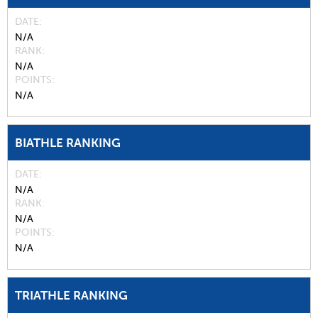
DATE
N/A
RANK
N/A
POINTS
N/A
BIATHLE RANKING
DATE
N/A
RANK
N/A
POINTS
N/A
TRIATHLE RANKING