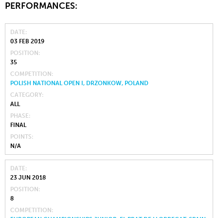
PERFORMANCES:
DATE
03 FEB 2019
POSITION
35
COMPETITION
POLISH NATIONAL OPEN I, DRZONKOW, POLAND
CATEGORY
ALL
PHASE
FINAL
POINTS
N/A
DATE
23 JUN 2018
POSITION
8
COMPETITION