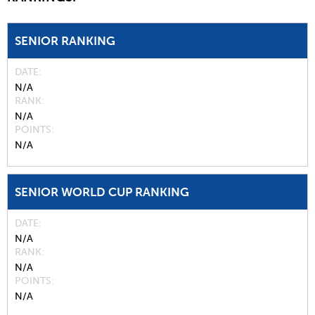
SENIOR RANKING
DATE
N/A
RANK
N/A
POINTS
N/A
SENIOR WORLD CUP RANKING
DATE
N/A
RANK
N/A
POINTS
N/A