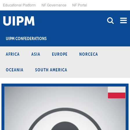
Skip
Educational Platform
NF Governance
NF Portal
to
main
content
UIPM CONFEDERATIONS
AFRICA
ASIA
EUROPE
NORCECA
OCEANIA
SOUTH AMERICA