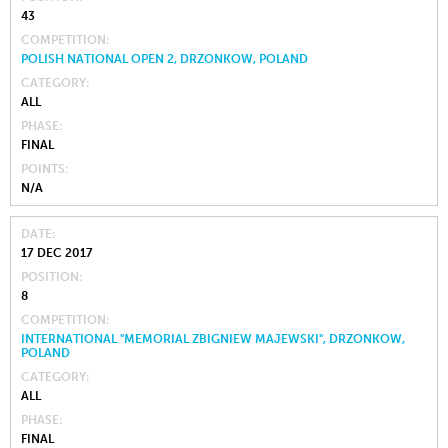
43
COMPETITION
POLISH NATIONAL OPEN 2, DRZONKOW, POLAND
CATEGORY
ALL
PHASE
FINAL
POINTS
N/A
DATE
17 DEC 2017
POSITION
8
COMPETITION
INTERNATIONAL "MEMORIAL ZBIGNIEW MAJEWSKI", DRZONKOW,
POLAND
CATEGORY
ALL
PHASE
FINAL