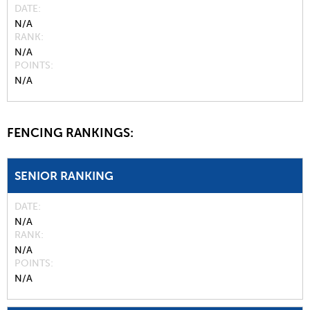
DATE
N/A
RANK
N/A
POINTS
N/A
FENCING RANKINGS:
SENIOR RANKING
DATE
N/A
RANK
N/A
POINTS
N/A