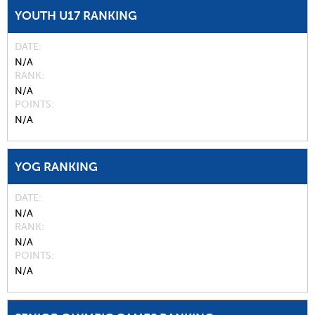
YOUTH U17 RANKING
DATE
N/A
RANK
N/A
POINTS
N/A
YOG RANKING
DATE
N/A
RANK
N/A
POINTS
N/A