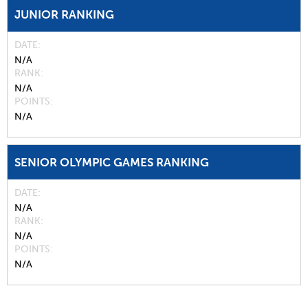
JUNIOR RANKING
DATE
N/A
RANK
N/A
POINTS
N/A
SENIOR OLYMPIC GAMES RANKING
DATE
N/A
RANK
N/A
POINTS
N/A