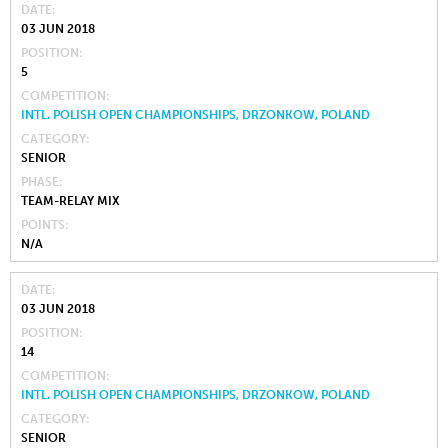
DATE
03 JUN 2018
POSITION
5
COMPETITION
INTL. POLISH OPEN CHAMPIONSHIPS, DRZONKOW, POLAND
CATEGORY
SENIOR
PHASE
TEAM-RELAY MIX
POINTS
N/A
DATE
03 JUN 2018
POSITION
14
COMPETITION
INTL. POLISH OPEN CHAMPIONSHIPS, DRZONKOW, POLAND
CATEGORY
SENIOR