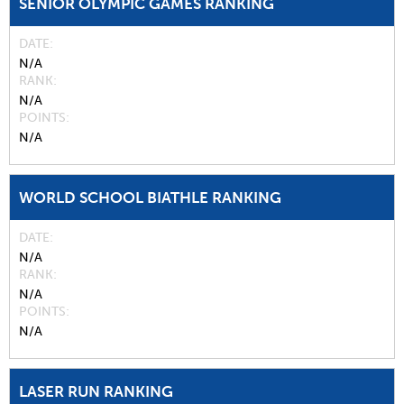
SENIOR OLYMPIC GAMES RANKING
DATE
N/A
RANK
N/A
POINTS
N/A
WORLD SCHOOL BIATHLE RANKING
DATE
N/A
RANK
N/A
POINTS
N/A
LASER RUN RANKING