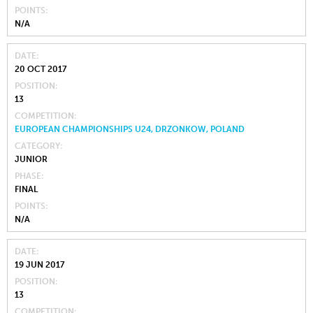
POINTS
N/A
DATE
20 OCT 2017
POSITION
13
COMPETITION
EUROPEAN CHAMPIONSHIPS U24, DRZONKOW, POLAND
CATEGORY
JUNIOR
PHASE
FINAL
POINTS
N/A
DATE
19 JUN 2017
POSITION
13
COMPETITION