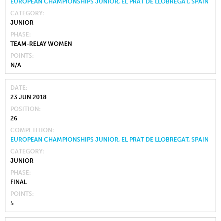
EUROPEAN CHAMPIONSHIPS JUNIOR, EL PRAT DE LLOBREGAT, SPAIN
CATEGORY
JUNIOR
PHASE
TEAM-RELAY WOMEN
POINTS
N/A
DATE
23 JUN 2018
POSITION
26
COMPETITION
EUROPEAN CHAMPIONSHIPS JUNIOR, EL PRAT DE LLOBREGAT, SPAIN
CATEGORY
JUNIOR
PHASE
FINAL
POINTS
5