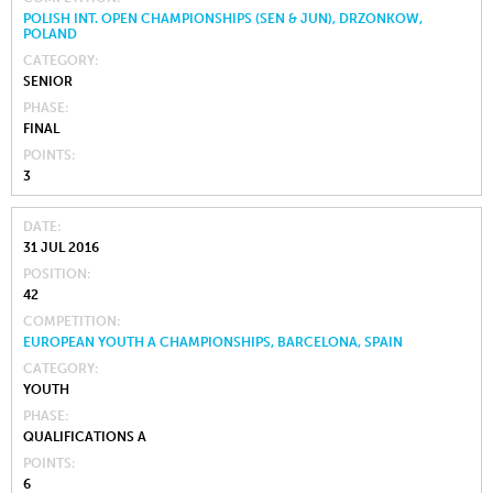
POLISH INT. OPEN CHAMPIONSHIPS (SEN & JUN), DRZONKOW,
POLAND
CATEGORY
SENIOR
PHASE
FINAL
POINTS
3
DATE
31 JUL 2016
POSITION
42
COMPETITION
EUROPEAN YOUTH A CHAMPIONSHIPS, BARCELONA, SPAIN
CATEGORY
YOUTH
PHASE
QUALIFICATIONS A
POINTS
6