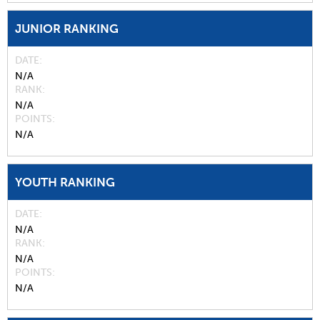
JUNIOR RANKING
DATE
N/A
RANK
N/A
POINTS
N/A
YOUTH RANKING
DATE
N/A
RANK
N/A
POINTS
N/A