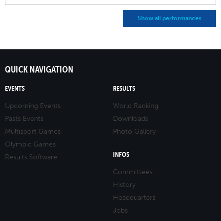
Show all performances
QUICK NAVIGATION
EVENTS
RESULTS
Upcoming Events
World Ranking
Pasts Events
Downloads
Multisport Games
Photo Gallery
Olympic Games
INFOS
Results Software
Committees
History
Headquarters
Jobs