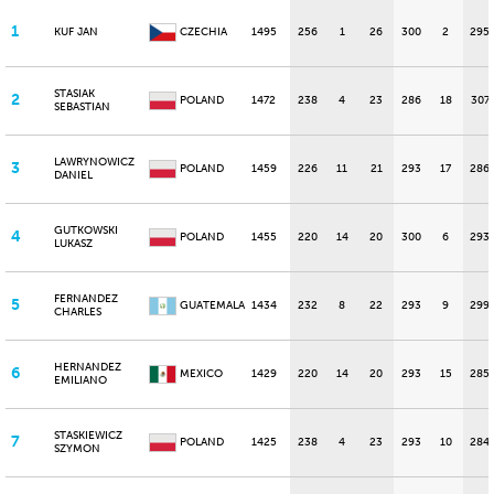
1
KUF JAN
CZECHIA
1495
256
1
26
300
2
295
STASIAK
2
POLAND
1472
238
4
23
286
18
307
SEBASTIAN
LAWRYNOWICZ
3
POLAND
1459
226
11
21
293
17
286
DANIEL
GUTKOWSKI
4
POLAND
1455
220
14
20
300
6
293
LUKASZ
FERNANDEZ
5
GUATEMALA
1434
232
8
22
293
9
299
CHARLES
HERNANDEZ
6
MEXICO
1429
220
14
20
293
15
285
EMILIANO
STASKIEWICZ
7
POLAND
1425
238
4
23
293
10
284
SZYMON