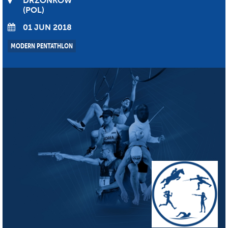
DRZONKOW
POL
01 JUN 2018
MODERN PENTATHLON