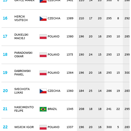
15
GRYCZ MAREK
CZECHIA
1401
220
14
20
300
6
288
HERCIK
16
CZECHIA
1389
210
17
20
295
8
292
VOJTECH
DUKIELSKI
17
POLAND
1380
196
20
16
293
10
285
MACIEJ
PARADOWSKI
18
POLAND
1373
190
24
15
293
13
299
OSKAR
DABROWSKI
19
POLAND
1364
196
20
16
293
15
300
PAWEL
SVECHOTA
20
CZECHIA
1360
184
25
14
286
19
283
LUKAS
NASCIMENTO
21
BRAZIL
1345
208
18
18
241
22
295
FELIPE
22
WOJCIK IGOR
POLAND
1337
196
20
16
300
5
283