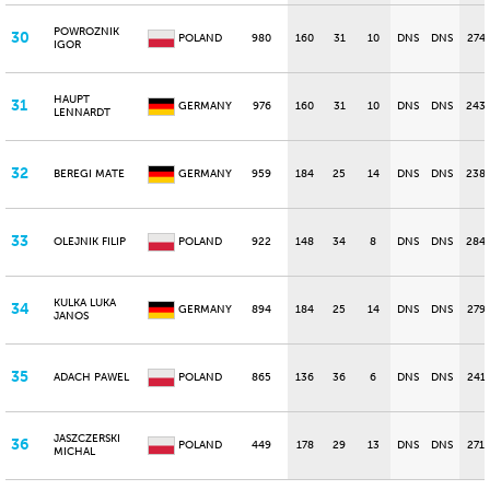
POWROZNIK
30
POLAND
980
160
31
10
DNS
DNS
274
IGOR
HAUPT
31
GERMANY
976
160
31
10
DNS
DNS
243
LENNARDT
32
BEREGI MATE
GERMANY
959
184
25
14
DNS
DNS
238
33
OLEJNIK FILIP
POLAND
922
148
34
8
DNS
DNS
284
KULKA LUKA
34
GERMANY
894
184
25
14
DNS
DNS
279
JANOS
35
ADACH PAWEL
POLAND
865
136
36
6
DNS
DNS
241
JASZCZERSKI
36
POLAND
449
178
29
13
DNS
DNS
271
MICHAL