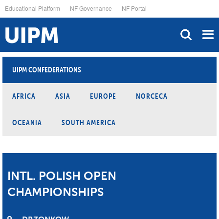
Skip
Educational Platform
NF Governance
NF Portal
to
main
content
UIPM CONFEDERATIONS
AFRICA
ASIA
EUROPE
NORCECA
OCEANIA
SOUTH AMERICA
INTL. POLISH OPEN
CHAMPIONSHIPS