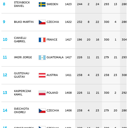
STEINBOCK
8
SWEDEN
1423
244
2
24
293
13
286
DANIEL
9
BILKO MARTIN
CZECHIA
1422
232
8
22
300
4
286
CIANELLI
10
FRANCE
1417
196
20
16
300
1
304
GABRIEL
11
IMERI JORGE
GUATEMALA
1417
226
11
21
279
21
293
GUSTENAU
12
AUSTRIA
1411
238
4
23
238
23
308
GUSTAV
KASPERCZAK
13
POLAND
1408
226
11
21
300
2
292
KAMIL
SVECHOTA
14
CZECHIA
1406
238
4
23
279
20
286
ONDREJ