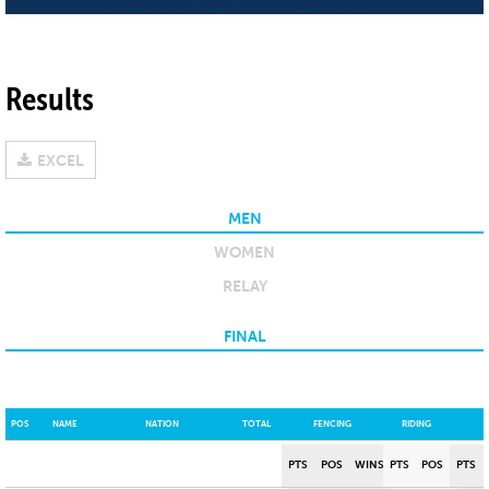
Results
EXCEL
MEN
WOMEN
RELAY
FINAL
POS
NAME
NATION
TOTAL
FENCING
RIDING
PTS
POS
WINS
PTS
POS
PTS