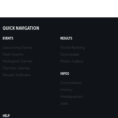
QUICK NAVIGATION
EVENTS
RESULTS
Upcoming Events
World Ranking
Pasts Events
Downloads
Multisport Games
Photo Gallery
Olympic Games
INFOS
Results Software
Committees
History
Headquarters
Jobs
HELP