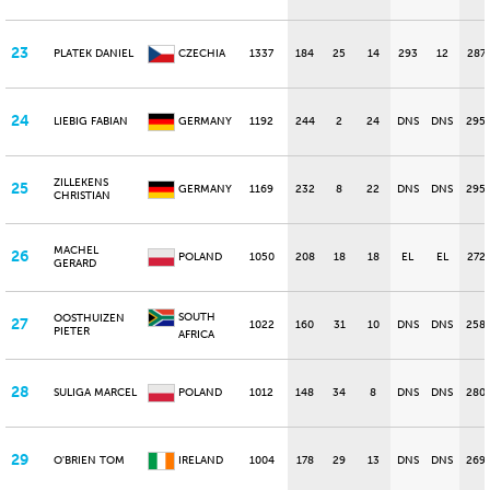
23
PLATEK DANIEL
CZECHIA
1337
184
25
14
293
12
287
24
LIEBIG FABIAN
GERMANY
1192
244
2
24
DNS
DNS
295
ZILLEKENS
25
GERMANY
1169
232
8
22
DNS
DNS
295
CHRISTIAN
MACHEL
26
POLAND
1050
208
18
18
EL
EL
272
GERARD
SOUTH
OOSTHUIZEN
27
1022
160
31
10
DNS
DNS
258
PIETER
AFRICA
28
SULIGA MARCEL
POLAND
1012
148
34
8
DNS
DNS
280
29
O'BRIEN TOM
IRELAND
1004
178
29
13
DNS
DNS
269