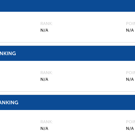
RANK
POI
N/A
N/A
ANKING
RANK
POI
N/A
N/A
ANKING
RANK
POI
N/A
N/A