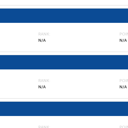
RANK
POI
N/A
N/A
RANK
POI
N/A
N/A
RANK
POI