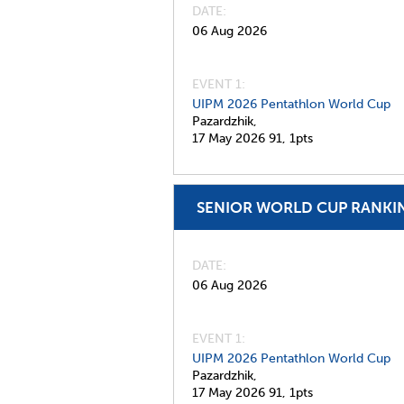
DATE
06 Aug 2026
EVENT 1:
UIPM 2026 Pentathlon World Cup
Pazardzhik,
17 May 2026
91,
1pts
SENIOR WORLD CUP RANKI
DATE
06 Aug 2026
EVENT 1:
UIPM 2026 Pentathlon World Cup
Pazardzhik,
17 May 2026
91,
1pts