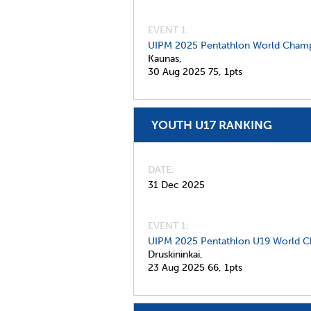
EVENT 1:
UIPM 2025 Pentathlon World Champ
Kaunas,
30 Aug 2025
75,
1pts
YOUTH U17 RANKING
DATE
31 Dec 2025
EVENT 1:
UIPM 2025 Pentathlon U19 World C
Druskininkai,
23 Aug 2025
66,
1pts