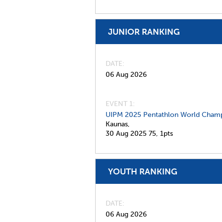
JUNIOR RANKING
DATE
06 Aug 2026
EVENT 1:
UIPM 2025 Pentathlon World Champ
Kaunas,
30 Aug 2025
75,
1pts
YOUTH RANKING
DATE
06 Aug 2026