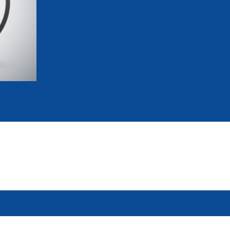
mmittees and Commissions
Masters
Multisport Games
s
etings
Para-Pentathlon
Olympic Games
tainability
University Sport
Youth Olympic Games
ial Responsibility
Sports equipment
Results Software
DPR
Bids
nders
come a UIPM Member