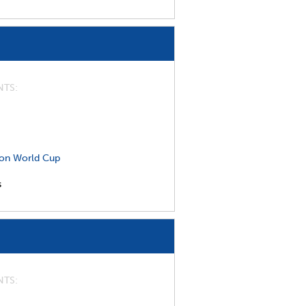
NTS
on World Cup
s
NTS