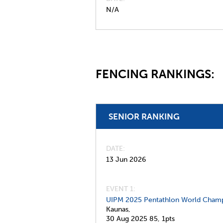
N/A
FENCING RANKINGS:
SENIOR RANKING
DATE
13 Jun 2026
EVENT 1:
UIPM 2025 Pentathlon World Champ
Kaunas,
30 Aug 2025
85,
1pts