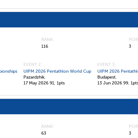
RANK
POI
116
3
EVENT 2:
EVENT 3:
ionships
UIPM 2026 Pentathlon World Cup
UIPM 2026 Pentathl
Pazardzhik,
Budapest,
17 May 2026
91,
1pts
13 Jun 2026
99,
1pt
RANK
POI
63
3