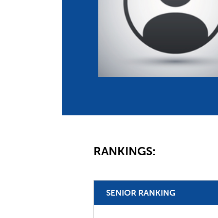
Co
Member Federation
Me
UIPM Headquarters
Sus
Jobs
Soc
G
Te
Be
RANKINGS:
SENIOR RANKING