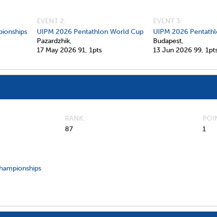
EVENT 2:
EVENT 3:
ionships
UIPM 2026 Pentathlon World Cup
UIPM 2026 Pentathl
Pazardzhik,
Budapest,
17 May 2026
91,
1pts
13 Jun 2026
99,
1pt
RANK
POI
87
1
hampionships