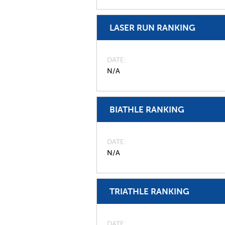
LASER RUN RANKING
DATE
N/A
BIATHLE RANKING
DATE
N/A
TRIATHLE RANKING
DATE