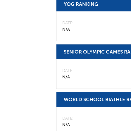
YOG RANKING
DATE
N/A
SENIOR OLYMPIC GAMES R
DATE
N/A
WORLD SCHOOL BIATHLE R
DATE
N/A