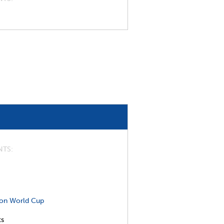
NTS
on World Cup
ts