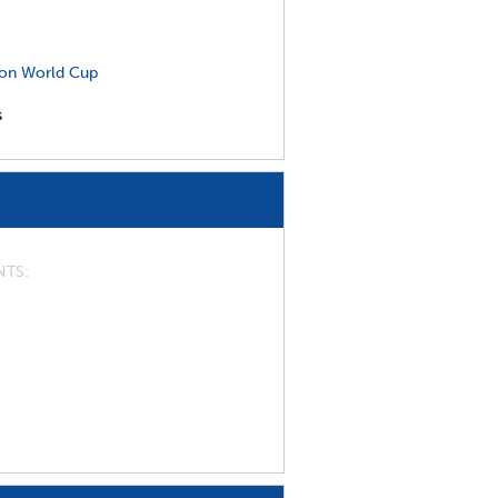
on World Cup
s
NTS