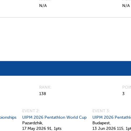
N/A
N/A
RANK
POI
138
3
EVENT 2:
EVENT 3:
ionships
UIPM 2026 Pentathlon World Cup
UIPM 2026 Pentathl
Pazardzhik,
Budapest,
17 May 2026
91,
1pts
13 Jun 2026
115,
1p