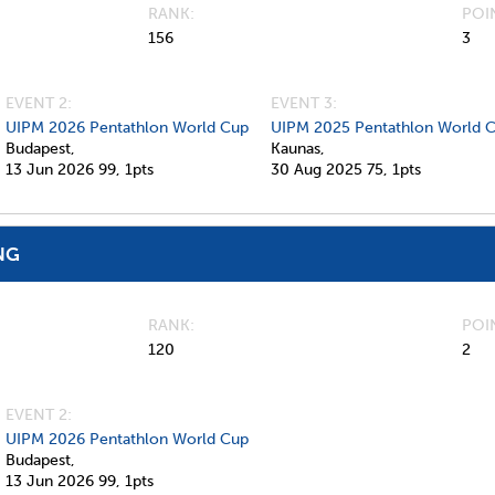
RANK
POI
156
3
EVENT 2:
EVENT 3:
UIPM 2026 Pentathlon World Cup
UIPM 2025 Pentathlon World 
Budapest,
Kaunas,
13 Jun 2026
99,
1pts
30 Aug 2025
75,
1pts
NG
RANK
POI
120
2
EVENT 2:
UIPM 2026 Pentathlon World Cup
Budapest,
13 Jun 2026
99,
1pts