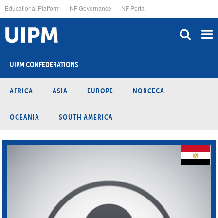
Skip
Educational Platform
NF Governance
NF Portal
to
main
content
UIPM CONFEDERATIONS
AFRICA
ASIA
EUROPE
NORCECA
OCEANIA
SOUTH AMERICA