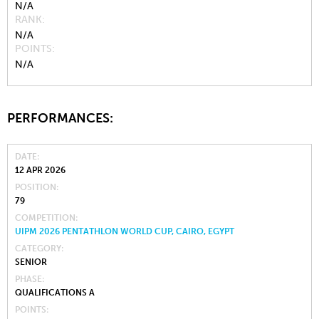
N/A
RANK
N/A
POINTS
N/A
PERFORMANCES:
DATE
12 APR 2026
POSITION
79
COMPETITION
UIPM 2026 PENTATHLON WORLD CUP, CAIRO, EGYPT
CATEGORY
SENIOR
PHASE
QUALIFICATIONS A
POINTS