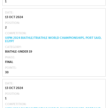
1
DATE
13 OCT 2024
POSITION
2
COMPETITION
UIPM 2024 BIATHLE/TRIATHLE WORLD CHAMPIONSHIPS, PORT SAID,
EGYPT
CATEGORY
BIATHLE-UNDER 19
PHASE
FINAL
POINTS
30
DATE
13 OCT 2024
POSITION
1
COMPETITION