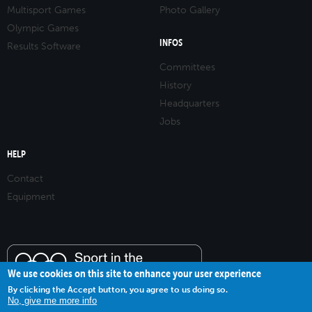
Multisport Games
Photo Gallery
Olympic Games
INFOS
Results Software
Committees
History
Headquarters
Jobs
HELP
Contact
Equipment
We use cookies on this site to enhance your user experience
By clicking the Accept button, you agree to us doing so.
No, give me more info