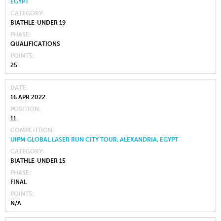
EGYPT
CATEGORY
BIATHLE-UNDER 19
PHASE
QUALIFICATIONS
POINTS
25
DATE
16 APR 2022
POSITION
11
COMPETITION
UIPM GLOBAL LASER RUN CITY TOUR, ALEXANDRIA, EGYPT
CATEGORY
BIATHLE-UNDER 15
PHASE
FINAL
POINTS
N/A