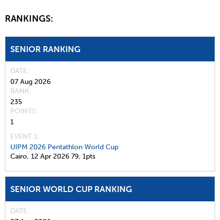
RANKINGS:
SENIOR RANKING
DATE
07 Aug 2026
RANK
235
POINTS
1
EVENT 1:
UIPM 2026 Pentathlon World Cup
Cairo,
12 Apr 2026
79,
1pts
SENIOR WORLD CUP RANKING
DATE