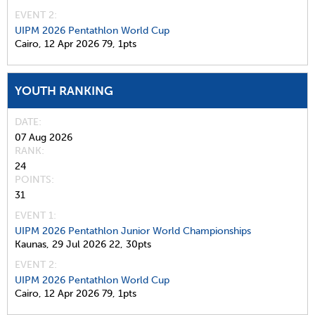
EVENT 2:
UIPM 2026 Pentathlon World Cup
Cairo,
12 Apr 2026
79,
1pts
YOUTH RANKING
DATE
07 Aug 2026
RANK
24
POINTS
31
EVENT 1:
UIPM 2026 Pentathlon Junior World Championships
Kaunas,
29 Jul 2026
22,
30pts
EVENT 2:
UIPM 2026 Pentathlon World Cup
Cairo,
12 Apr 2026
79,
1pts