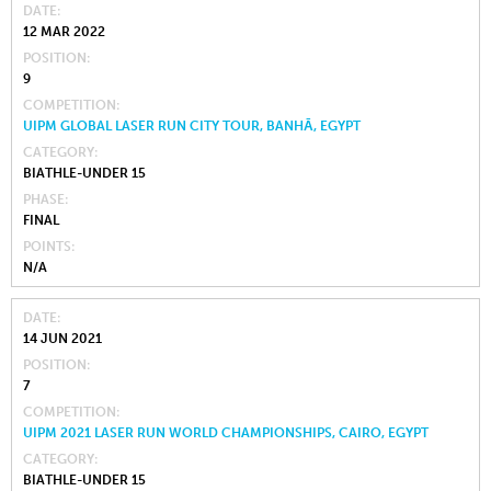
DATE
12 MAR 2022
POSITION
9
COMPETITION
UIPM GLOBAL LASER RUN CITY TOUR, BANHĀ, EGYPT
CATEGORY
BIATHLE-UNDER 15
PHASE
FINAL
POINTS
N/A
DATE
14 JUN 2021
POSITION
7
COMPETITION
UIPM 2021 LASER RUN WORLD CHAMPIONSHIPS, CAIRO, EGYPT
CATEGORY
BIATHLE-UNDER 15