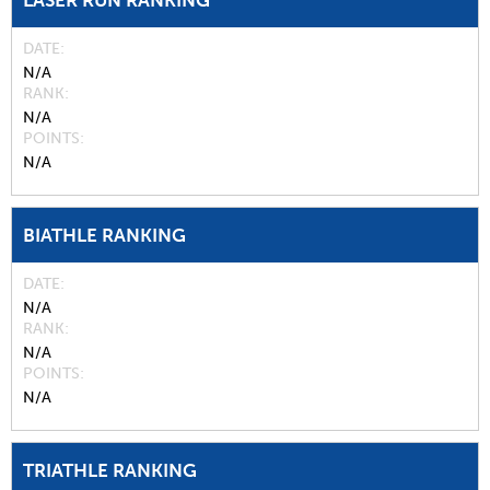
LASER RUN RANKING
DATE
N/A
RANK
N/A
POINTS
N/A
BIATHLE RANKING
DATE
N/A
RANK
N/A
POINTS
N/A
TRIATHLE RANKING