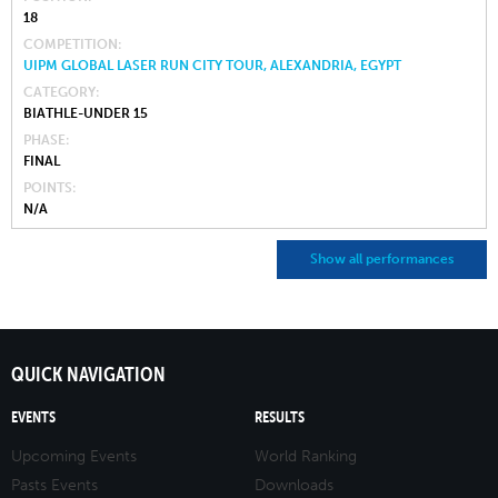
18
COMPETITION
UIPM GLOBAL LASER RUN CITY TOUR, ALEXANDRIA, EGYPT
CATEGORY
BIATHLE-UNDER 15
PHASE
FINAL
POINTS
N/A
Show all performances
QUICK NAVIGATION
EVENTS
RESULTS
Upcoming Events
World Ranking
Pasts Events
Downloads