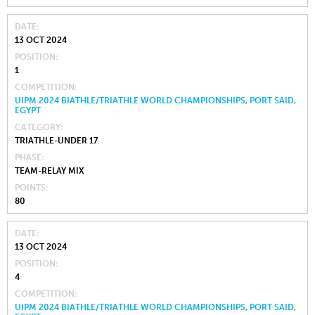
DATE
13 OCT 2024
POSITION
1
COMPETITION
UIPM 2024 BIATHLE/TRIATHLE WORLD CHAMPIONSHIPS, PORT SAID,
EGYPT
CATEGORY
TRIATHLE-UNDER 17
PHASE
TEAM-RELAY MIX
POINTS
80
DATE
13 OCT 2024
POSITION
4
COMPETITION
UIPM 2024 BIATHLE/TRIATHLE WORLD CHAMPIONSHIPS, PORT SAID,