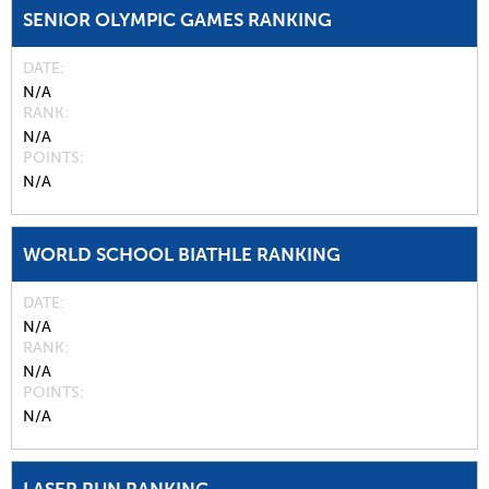
SENIOR OLYMPIC GAMES RANKING
DATE
N/A
RANK
N/A
POINTS
N/A
WORLD SCHOOL BIATHLE RANKING
DATE
N/A
RANK
N/A
POINTS
N/A