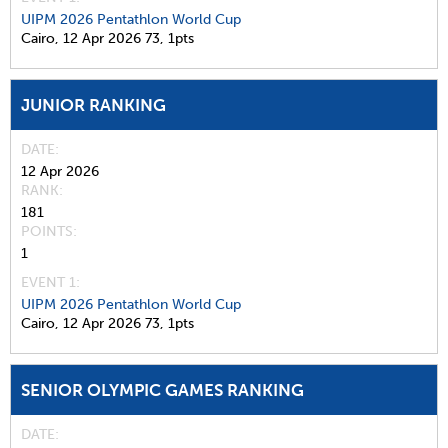
UIPM 2026 Pentathlon World Cup
Cairo,
12 Apr 2026
73,
1pts
JUNIOR RANKING
DATE
12 Apr 2026
RANK
181
POINTS
1
EVENT 1:
UIPM 2026 Pentathlon World Cup
Cairo,
12 Apr 2026
73,
1pts
SENIOR OLYMPIC GAMES RANKING
DATE