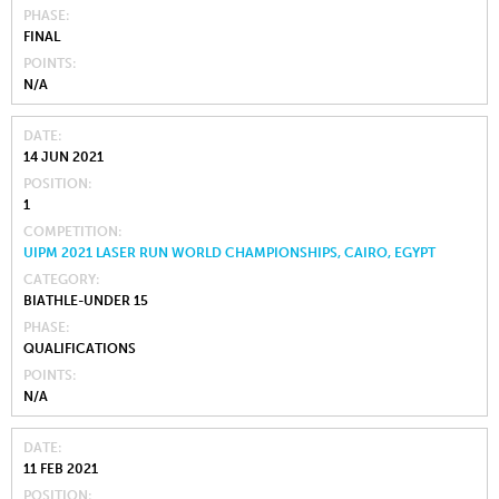
PHASE
FINAL
POINTS
N/A
DATE
14 JUN 2021
POSITION
1
COMPETITION
UIPM 2021 LASER RUN WORLD CHAMPIONSHIPS, CAIRO, EGYPT
CATEGORY
BIATHLE-UNDER 15
PHASE
QUALIFICATIONS
POINTS
N/A
DATE
11 FEB 2021
POSITION