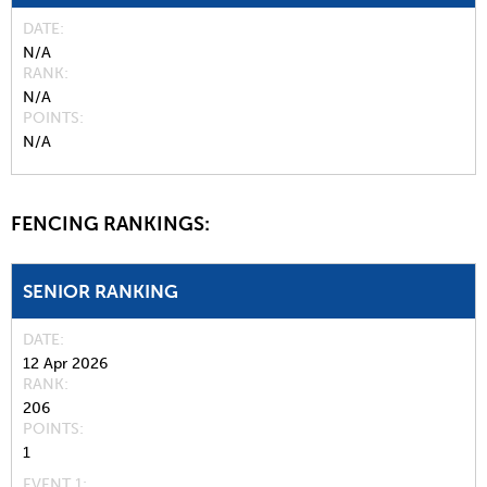
DATE
N/A
RANK
N/A
POINTS
N/A
FENCING RANKINGS:
SENIOR RANKING
DATE
12 Apr 2026
RANK
206
POINTS
1
EVENT 1: