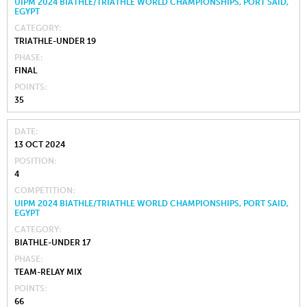
UIPM 2024 BIATHLE/TRIATHLE WORLD CHAMPIONSHIPS, PORT SAID,
EGYPT
CATEGORY
TRIATHLE-UNDER 19
PHASE
FINAL
POINTS
35
DATE
13 OCT 2024
POSITION
4
COMPETITION
UIPM 2024 BIATHLE/TRIATHLE WORLD CHAMPIONSHIPS, PORT SAID,
EGYPT
CATEGORY
BIATHLE-UNDER 17
PHASE
TEAM-RELAY MIX
POINTS
66