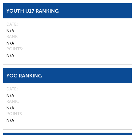
YOUTH U17 RANKING
DATE
N/A
RANK
N/A
POINTS
N/A
YOG RANKING
DATE
N/A
RANK
N/A
POINTS
N/A