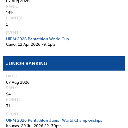
07 Aug 2026
RANK
149
POINTS
1
EVENT 1:
UIPM 2026 Pentathlon World Cup
Cairo,
12 Apr 2026
79,
1pts
JUNIOR RANKING
DATE
07 Aug 2026
RANK
54
POINTS
31
EVENT 1:
UIPM 2026 Pentathlon Junior World Championships
Kaunas,
29 Jul 2026
22,
30pts