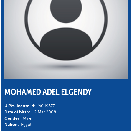
MOHAMED ADEL ELGENDY
UIPM license id:
M049877
Date of birth:
12 Mar 2008
Gender:
Male
Nation:
Egypt