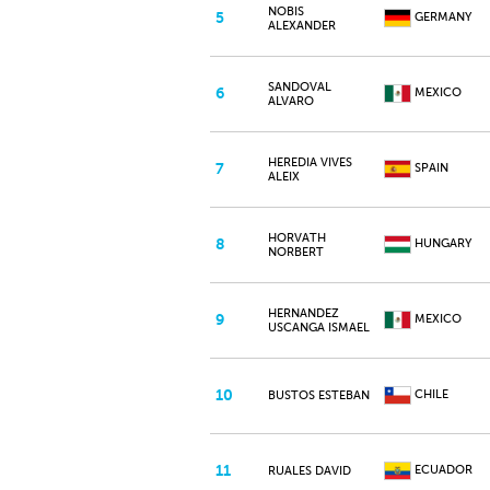
NOBIS
5
GERMANY
ALEXANDER
SANDOVAL
6
MEXICO
ALVARO
HEREDIA VIVES
7
SPAIN
ALEIX
HORVATH
8
HUNGARY
NORBERT
HERNANDEZ
9
MEXICO
USCANGA ISMAEL
10
CHILE
BUSTOS ESTEBAN
11
ECUADOR
RUALES DAVID