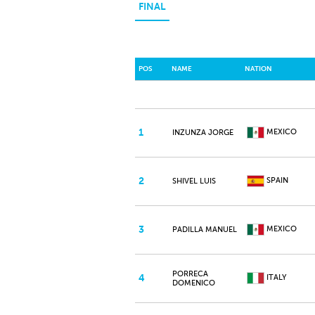
FINAL
POS
NAME
NATION
1
MEXICO
INZUNZA JORGE
2
SPAIN
SHIVEL LUIS
3
MEXICO
PADILLA MANUEL
PORRECA
4
ITALY
DOMENICO