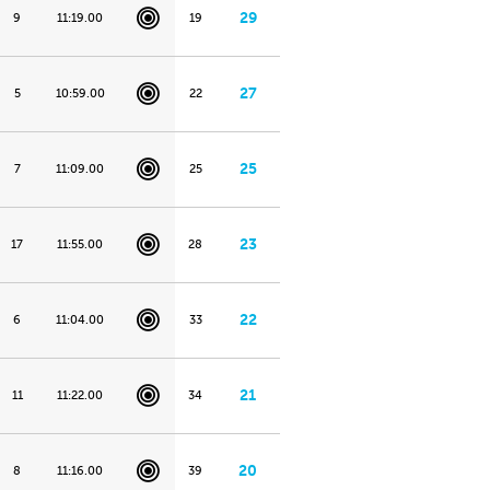
29
9
11:19.00
19
27
5
10:59.00
22
25
7
11:09.00
25
23
17
11:55.00
28
22
6
11:04.00
33
21
11
11:22.00
34
20
8
11:16.00
39