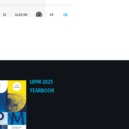
19
12
11:24.00
43
18
15
11:44.00
46
17
18
11:59.00
61
16
1
10:30.00
63
UIPM 2025
YEARBOOK
15
26
12:23.00
73
14
18
11:59.00
78