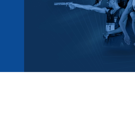
mmittees and Commissions
Masters
Multisport Games
s
etings
Para-Pentathlon
Olympic Games
tainability
University Sport
Youth Olympic Games
ial Responsibility
Sports equipment
Results Software
DPR
Bids
nders
come a UIPM Member