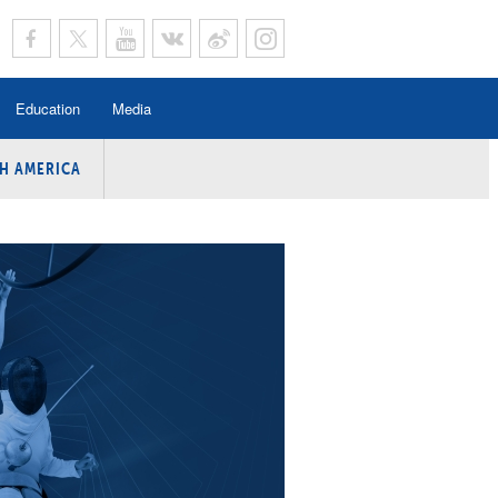
Education
Media
H AMERICA
rogramme
n Program
Program
ing
y