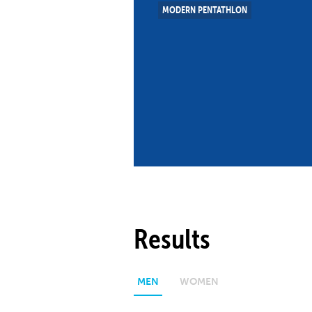
MODERN PENTATHLON
Co
Member Federation
Me
UIPM Headquarters
Sus
Jobs
Soc
G
Te
Be
Results
MEN
WOMEN