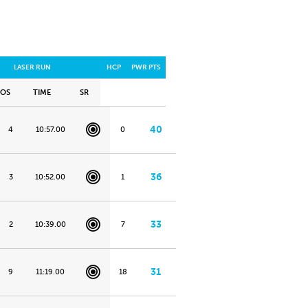
LASER RUN
HCP
PWR PTS
POS
TIME
SR
40
4
10:57.00
0
36
3
10:52.00
1
33
2
10:39.00
7
31
9
11:19.00
18