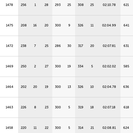
1478
256
1
28
293
25
308
25
02:10.78
621
1475
208
16
20
300
9
326
11
02:04.99
641
1472
238
7
25
286
30
317
20
02:07.81
631
1469
250
2
27
300
19
334
5
02:02.02
585
1464
202
20
19
300
13
326
10
02:04.78
636
1463
226
8
23
300
5
319
18
02:07.18
618
1458
220
11
22
300
5
314
21
02:08.81
624