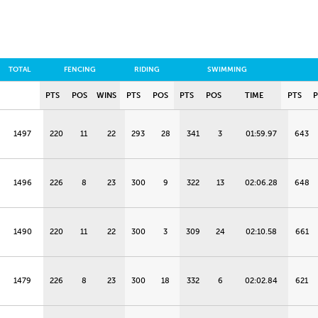
TOTAL
FENCING
RIDING
SWIMMING
PTS
POS
WINS
PTS
POS
PTS
POS
TIME
PTS
1497
220
11
22
293
28
341
3
01:59.97
643
1496
226
8
23
300
9
322
13
02:06.28
648
1490
220
11
22
300
3
309
24
02:10.58
661
1479
226
8
23
300
18
332
6
02:02.84
621