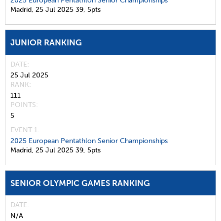
2025 European Pentathlon Senior Championships
Madrid,
25 Jul 2025
39,
5pts
JUNIOR RANKING
DATE
25 Jul 2025
RANK
111
POINTS
5
EVENT 1:
2025 European Pentathlon Senior Championships
Madrid,
25 Jul 2025
39,
5pts
SENIOR OLYMPIC GAMES RANKING
DATE
N/A