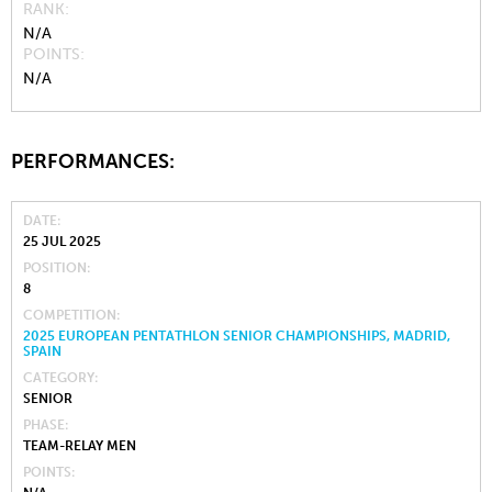
RANK
N/A
POINTS
N/A
PERFORMANCES:
DATE
25 JUL 2025
POSITION
8
COMPETITION
2025 EUROPEAN PENTATHLON SENIOR CHAMPIONSHIPS, MADRID,
SPAIN
CATEGORY
SENIOR
PHASE
TEAM-RELAY MEN
POINTS