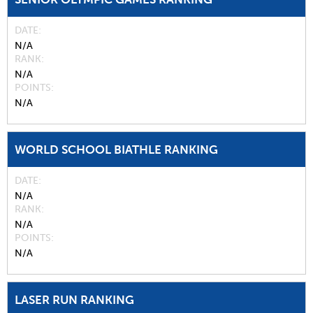
DATE
N/A
RANK
N/A
POINTS
N/A
WORLD SCHOOL BIATHLE RANKING
DATE
N/A
RANK
N/A
POINTS
N/A
LASER RUN RANKING