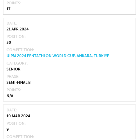
POINTS
17
DATE
21 APR 2024
POSITION
30
COMPETITION
UIPM 2024 PENTATHLON WORLD CUP, ANKARA, TÜRKIYE
CATEGORY
SENIOR
PHASE
SEMI-FINAL B
POINTS
N/A
DATE
10 MAR 2024
POSITION
9
COMPETITION