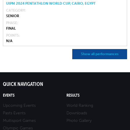
UIPM 2024 PENTATHLON WORLD CUP, CAIRO, EGYPT
CATEGORY
SENIOR
PHASE
FINAL
POINTS
N/A
Show all performances
QUICK NAVIGATION
EVENTS
RESULTS
Upcoming Events
World Ranking
Pasts Events
Downloads
Multisport Games
Photo Gallery
Olympic Games