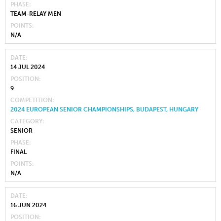
PHASE
TEAM-RELAY MEN
POINTS
N/A
DATE
14 JUL 2024
POSITION
9
COMPETITION
2024 EUROPEAN SENIOR CHAMPIONSHIPS, BUDAPEST, HUNGARY
CATEGORY
SENIOR
PHASE
FINAL
POINTS
N/A
DATE
16 JUN 2024
POSITION