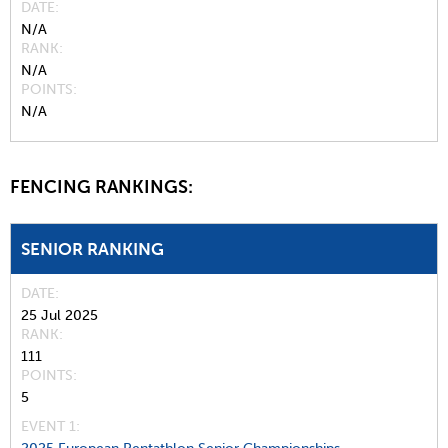
DATE
N/A
RANK
N/A
POINTS
N/A
FENCING RANKINGS:
SENIOR RANKING
DATE
25 Jul 2025
RANK
111
POINTS
5
EVENT 1: