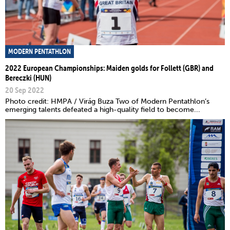
MODERN PENTATHLON
2022 European Championships: Maiden golds for Follett (GBR) and
Bereczki (HUN)
20 Sep 2022
Photo credit: HMPA / Virág Buza Two of Modern Pentathlon’s
emerging talents defeated a high-quality field to become...