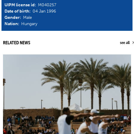
UIPM license id:
M040257
Date of birth:
04 Jan 1996
Gender:
Male
Nation:
Hungary
RELATED NEWS
see all