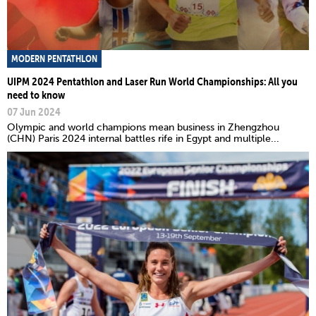
MODERN PENTATHLON
UIPM 2024 Pentathlon and Laser Run World Championships: All you
need to know
07 Jun 2024
Olympic and world champions mean business in Zhengzhou
(CHN) Paris 2024 internal battles rife in Egypt and multiple...