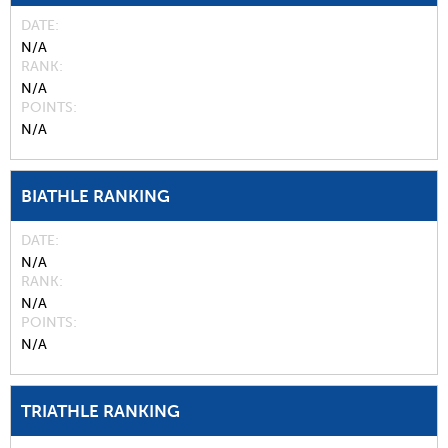
DATE
N/A
RANK
N/A
POINTS
N/A
BIATHLE RANKING
DATE
N/A
RANK
N/A
POINTS
N/A
TRIATHLE RANKING