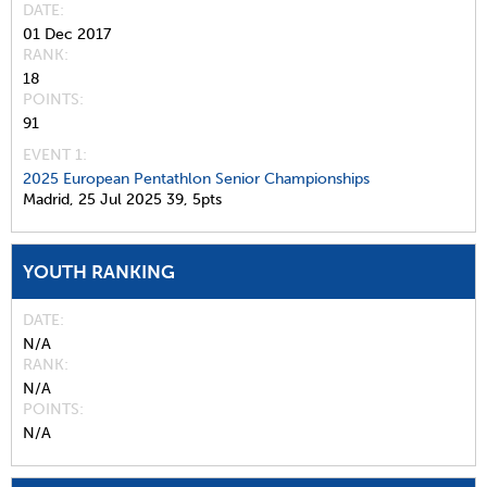
DATE
01 Dec 2017
RANK
18
POINTS
91
EVENT 1:
2025 European Pentathlon Senior Championships
Madrid,
25 Jul 2025
39,
5pts
YOUTH RANKING
DATE
N/A
RANK
N/A
POINTS
N/A