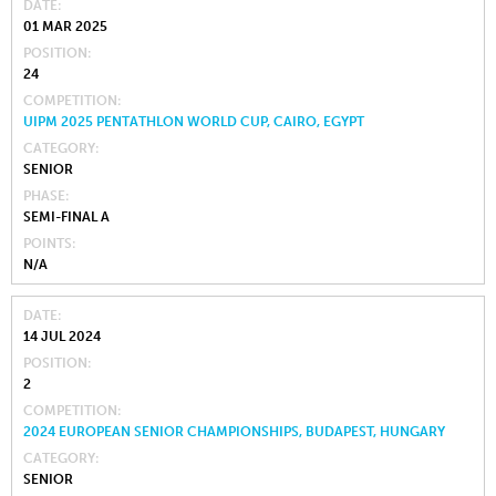
DATE
01 MAR 2025
POSITION
24
COMPETITION
UIPM 2025 PENTATHLON WORLD CUP, CAIRO, EGYPT
CATEGORY
SENIOR
PHASE
SEMI-FINAL A
POINTS
N/A
DATE
14 JUL 2024
POSITION
2
COMPETITION
2024 EUROPEAN SENIOR CHAMPIONSHIPS, BUDAPEST, HUNGARY
CATEGORY
SENIOR