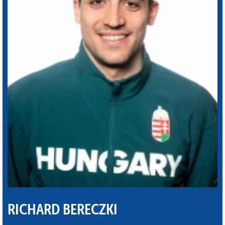
RICHARD BERECZKI