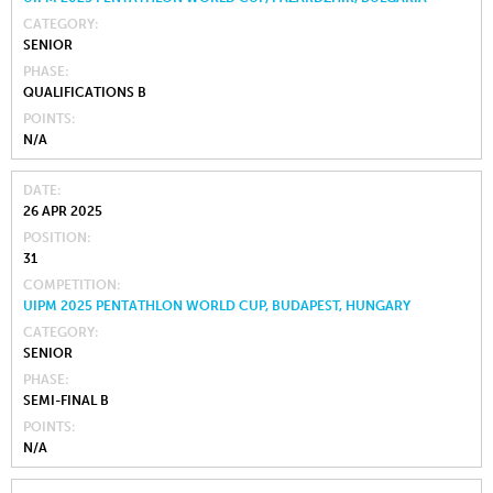
CATEGORY
SENIOR
PHASE
QUALIFICATIONS B
POINTS
N/A
DATE
26 APR 2025
POSITION
31
COMPETITION
UIPM 2025 PENTATHLON WORLD CUP, BUDAPEST, HUNGARY
CATEGORY
SENIOR
PHASE
SEMI-FINAL B
POINTS
N/A