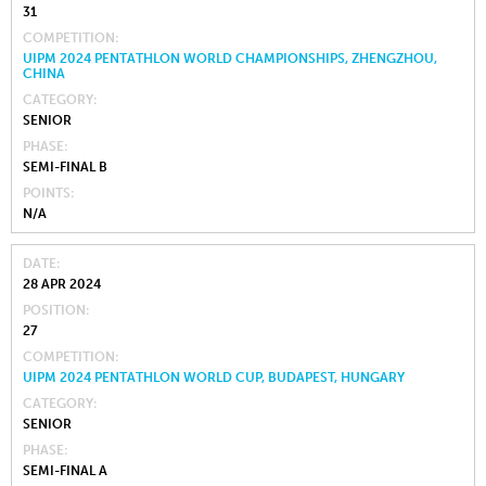
31
COMPETITION
UIPM 2024 PENTATHLON WORLD CHAMPIONSHIPS, ZHENGZHOU,
CHINA
CATEGORY
SENIOR
PHASE
SEMI-FINAL B
POINTS
N/A
DATE
28 APR 2024
POSITION
27
COMPETITION
UIPM 2024 PENTATHLON WORLD CUP, BUDAPEST, HUNGARY
CATEGORY
SENIOR
PHASE
SEMI-FINAL A