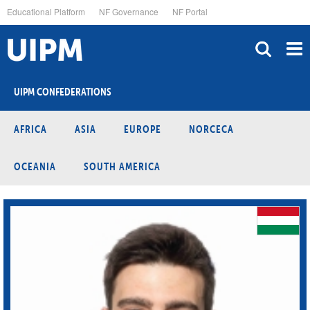
Skip
Educational Platform
NF Governance
NF Portal
to
main
content
UIPM CONFEDERATIONS
AFRICA
ASIA
EUROPE
NORCECA
OCEANIA
SOUTH AMERICA