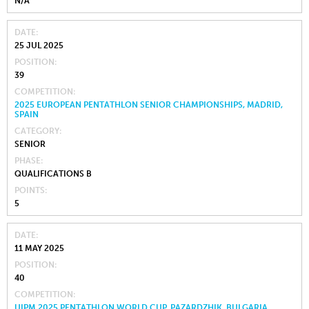
N/A
DATE
25 JUL 2025
POSITION
39
COMPETITION
2025 EUROPEAN PENTATHLON SENIOR CHAMPIONSHIPS, MADRID,
SPAIN
CATEGORY
SENIOR
PHASE
QUALIFICATIONS B
POINTS
5
DATE
11 MAY 2025
POSITION
40
COMPETITION
UIPM 2025 PENTATHLON WORLD CUP, PAZARDZHIK, BULGARIA