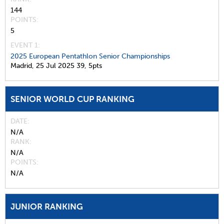
144
POINTS
5
EVENT 1:
2025 European Pentathlon Senior Championships
Madrid,
25 Jul 2025
39,
5pts
SENIOR WORLD CUP RANKING
DATE
N/A
RANK
N/A
POINTS
N/A
JUNIOR RANKING