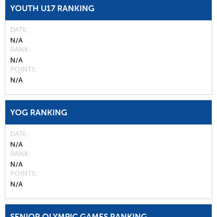
YOUTH U17 RANKING
DATE
N/A
RANK
N/A
POINTS
N/A
YOG RANKING
DATE
N/A
RANK
N/A
POINTS
N/A
SENIOR OLYMPIC GAMES RANKING