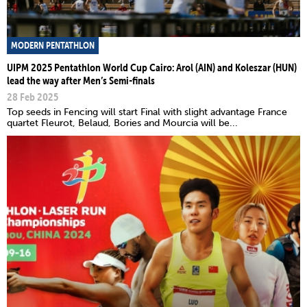
MODERN PENTATHLON
UIPM 2025 Pentathlon World Cup Cairo: Arol (AIN) and Koleszar (HUN)
lead the way after Men’s Semi-finals
28 Feb 2025
Top seeds in Fencing will start Final with slight advantage France
quartet Fleurot, Belaud, Bories and Mourcia will be...