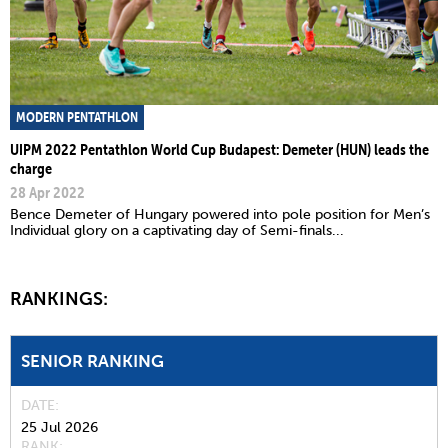
MODERN PENTATHLON
UIPM 2022 Pentathlon World Cup Budapest: Demeter (HUN) leads the
charge
28 Apr 2022
Bence Demeter of Hungary powered into pole position for Men’s
Individual glory on a captivating day of Semi-finals...
RANKINGS:
SENIOR RANKING
DATE
25 Jul 2026
RANK