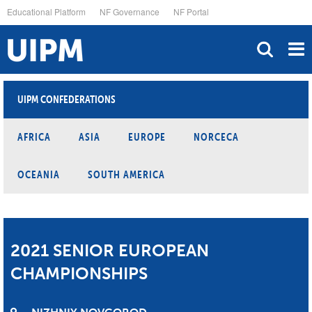
Skip
Educational Platform
NF Governance
NF Portal
to
main
content
UIPM CONFEDERATIONS
AFRICA
ASIA
EUROPE
NORCECA
OCEANIA
SOUTH AMERICA
2021 SENIOR EUROPEAN
CHAMPIONSHIPS