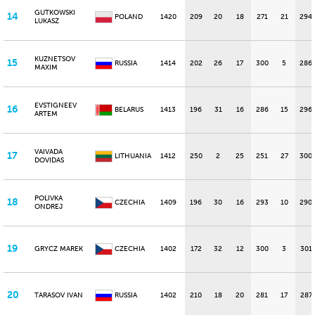
GUTKOWSKI
14
POLAND
1420
209
20
18
271
21
294
LUKASZ
KUZNETSOV
15
RUSSIA
1414
202
26
17
300
5
286
MAXIM
EVSTIGNEEV
16
BELARUS
1413
196
31
16
286
15
296
ARTEM
VAIVADA
17
LITHUANIA
1412
250
2
25
251
27
300
DOVIDAS
POLIVKA
18
CZECHIA
1409
196
30
16
293
10
290
ONDREJ
19
GRYCZ MAREK
CZECHIA
1402
172
32
12
300
3
301
20
TARASOV IVAN
RUSSIA
1402
210
18
20
281
17
287