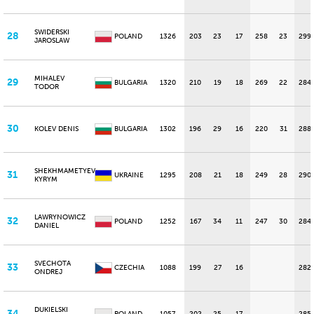
SWIDERSKI
28
POLAND
1326
203
23
17
258
23
299
JAROSLAW
MIHALEV
29
BULGARIA
1320
210
19
18
269
22
284
TODOR
30
KOLEV DENIS
BULGARIA
1302
196
29
16
220
31
288
SHEKHMAMETYEV
31
UKRAINE
1295
208
21
18
249
28
290
KYRYM
LAWRYNOWICZ
32
POLAND
1252
167
34
11
247
30
284
DANIEL
SVECHOTA
33
CZECHIA
1088
199
27
16
282
ONDREJ
DUKIELSKI
34