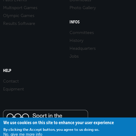
Multisport Games
Photo Gallery
Olympic Games
INFOS
Results Software
Committees
History
Headquarters
Jobs
HELP
Contact
Equipment
We use cookies on this site to enhance your user experience
By clicking the Accept button, you agree to us doing so.
No, give me more info