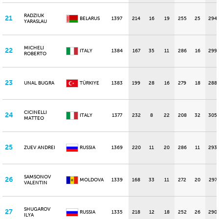
RADZIUK
21
BELARUS
1397
214
16
19
255
25
294
YARASLAU
MICHELI
22
ITALY
1384
167
35
11
286
16
299
ROBERTO
23
UNAL BUGRA
TÜRKIYE
1383
199
28
16
279
18
288
CICINELLI
24
ITALY
1377
232
8
22
208
32
305
MATTEO
25
ZUEV ANDREI
RUSSIA
1369
220
11
20
286
11
293
SAMSONOV
26
MOLDOVA
1339
168
33
11
272
20
297
VALENTIN
SHUGAROV
27
RUSSIA
1335
218
12
18
252
26
290
ILYA