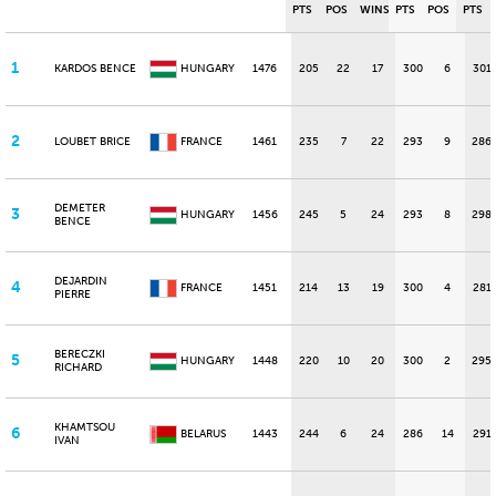
PTS
POS
WINS
PTS
POS
PTS
1
KARDOS BENCE
HUNGARY
1476
205
22
17
300
6
301
2
LOUBET BRICE
FRANCE
1461
235
7
22
293
9
286
DEMETER
3
HUNGARY
1456
245
5
24
293
8
298
BENCE
DEJARDIN
4
FRANCE
1451
214
13
19
300
4
281
PIERRE
BERECZKI
5
HUNGARY
1448
220
10
20
300
2
295
RICHARD
KHAMTSOU
6
BELARUS
1443
244
6
24
286
14
291
IVAN