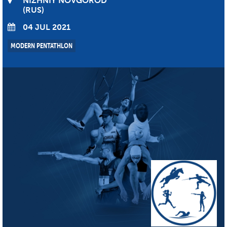
NIZHNIY NOVGOROD
RUS
04 JUL 2021
MODERN PENTATHLON