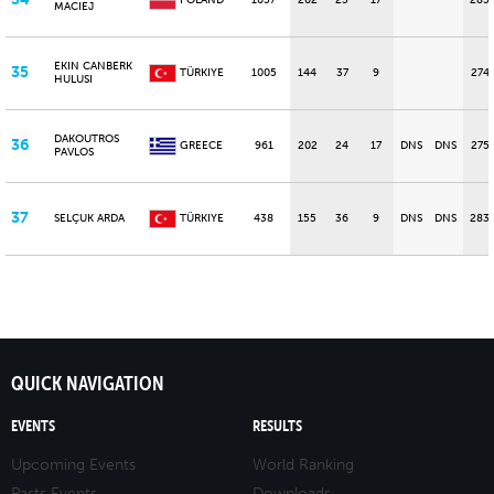
POLAND
1057
202
25
17
285
MACIEJ
EKIN CANBERK
35
TÜRKIYE
1005
144
37
9
274
HULUSI
DAKOUTROS
36
GREECE
961
202
24
17
DNS
DNS
275
PAVLOS
37
SELÇUK ARDA
TÜRKIYE
438
155
36
9
DNS
DNS
283
QUICK NAVIGATION
EVENTS
RESULTS
Upcoming Events
World Ranking
Pasts Events
Downloads