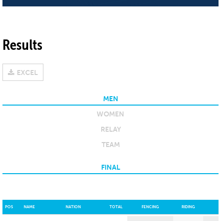
Results
EXCEL
MEN
WOMEN
RELAY
TEAM
FINAL
POS
NAME
NATION
TOTAL
FENCING
RIDING