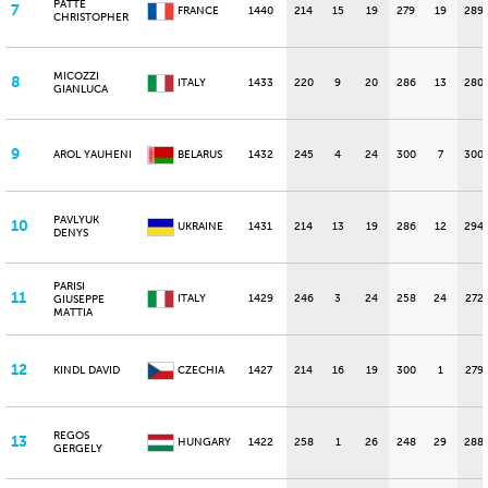
PATTE
7
FRANCE
1440
214
15
19
279
19
289
CHRISTOPHER
MICOZZI
8
ITALY
1433
220
9
20
286
13
280
GIANLUCA
9
AROL YAUHENI
BELARUS
1432
245
4
24
300
7
300
PAVLYUK
10
UKRAINE
1431
214
13
19
286
12
294
DENYS
PARISI
11
ITALY
1429
246
3
24
258
24
272
GIUSEPPE
MATTIA
12
KINDL DAVID
CZECHIA
1427
214
16
19
300
1
279
REGOS
13
HUNGARY
1422
258
1
26
248
29
288
GERGELY