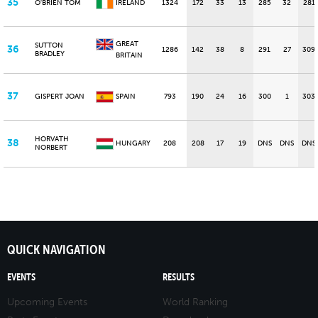
35
O'BRIEN TOM
IRELAND
1324
172
33
13
285
32
281
GREAT
SUTTON
36
1286
142
38
8
291
27
309
BRADLEY
BRITAIN
37
GISPERT JOAN
SPAIN
793
190
24
16
300
1
303
HORVATH
38
HUNGARY
208
208
17
19
DNS
DNS
DNS
NORBERT
QUICK NAVIGATION
EVENTS
RESULTS
Upcoming Events
World Ranking