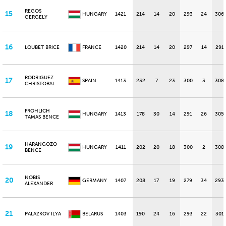
REGOS
15
HUNGARY
1421
214
14
20
293
24
306
GERGELY
16
LOUBET BRICE
FRANCE
1420
214
14
20
297
14
291
RODRIGUEZ
17
SPAIN
1413
232
7
23
300
3
308
CHRISTOBAL
FROHLICH
18
HUNGARY
1413
178
30
14
291
26
305
TAMAS BENCE
HARANGOZO
19
HUNGARY
1411
202
20
18
300
2
308
BENCE
NOBIS
20
GERMANY
1407
208
17
19
279
34
293
ALEXANDER
21
PALAZKOV ILYA
BELARUS
1403
190
24
16
293
22
301