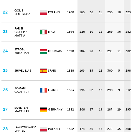
GOLIS
22
POLAND
1400
160
36
11
296
18
323
REMIGIUSZ
PARISI
23
ITALY
1394
226
10
22
269
36
282
GIUSEPPE
MATTIA
STROBL
24
HUNGARY
1390
184
28
15
295
21
302
KRISZTIAN
25
SHIVEL LUIS
SPAIN
1388
166
35
12
300
5
298
ROMANI
26
FRANCE
1383
196
22
17
298
9
312
GAUTHIER
SANDTEN
27
GERMANY
1382
208
17
19
287
29
295
MATTHIAS
LAWRYNOWICZ
28
POLAND
1382
178
30
14
278
35
300
DANIEL