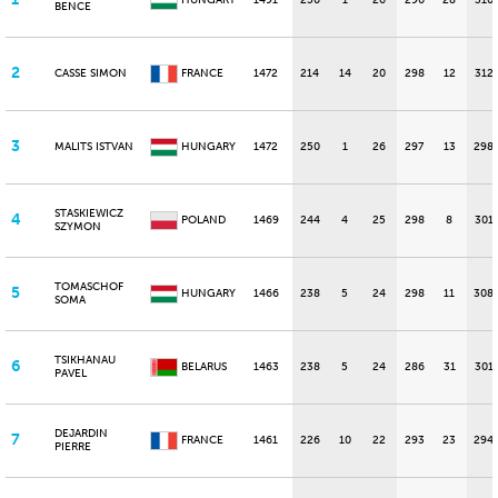
HUNGARY
1491
250
1
26
290
28
310
BENCE
2
CASSE SIMON
FRANCE
1472
214
14
20
298
12
312
3
MALITS ISTVAN
HUNGARY
1472
250
1
26
297
13
298
STASKIEWICZ
4
POLAND
1469
244
4
25
298
8
301
SZYMON
TOMASCHOF
5
HUNGARY
1466
238
5
24
298
11
308
SOMA
TSIKHANAU
6
BELARUS
1463
238
5
24
286
31
301
PAVEL
DEJARDIN
7
FRANCE
1461
226
10
22
293
23
294
PIERRE