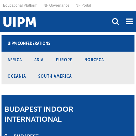
Skip
Educational Platform
NF Governance
NF Portal
to
main
content
UIPM CONFEDERATIONS
AFRICA
ASIA
EUROPE
NORCECA
OCEANIA
SOUTH AMERICA
BUDAPEST INDOOR
INTERNATIONAL