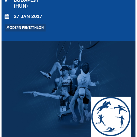
BUDAPEST
HUN
27 JAN 2017
MODERN PENTATHLON