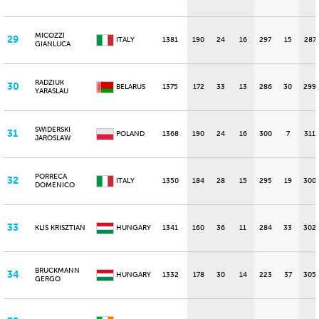
MICOZZI
29
ITALY
1381
190
24
16
297
15
287
GIANLUCA
RADZIUK
30
BELARUS
1375
172
33
13
286
30
299
YARASLAU
SWIDERSKI
31
POLAND
1368
190
24
16
300
7
311
JAROSLAW
PORRECA
32
ITALY
1350
184
28
15
295
19
300
DOMENICO
33
KLIS KRISZTIAN
HUNGARY
1341
160
36
11
284
33
302
BRUCKMANN
34
HUNGARY
1332
178
30
14
223
37
305
GERGO