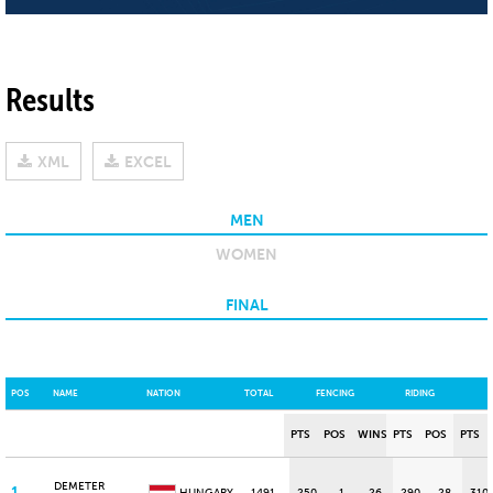
Results
XML
EXCEL
MEN
WOMEN
FINAL
POS
NAME
NATION
TOTAL
FENCING
RIDING
PTS
POS
WINS
PTS
POS
PTS
DEMETER
1