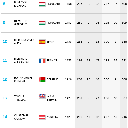
BERECZKI
8
HUNGARY
1458
226
10
22
297
17
306
RICHARD
DEMETER
9
HUNGARY
1451
250
1
26
295
20
309
GERGELY
HEREDIA VIVES
10
SPAIN
1435
232
7
23
300
6
288
ALEIX
HENRARD
11
FRANCE
1435
196
22
17
292
25
311
ALEXANDRE
HAYANOUSKI
12
BELARUS
1428
202
20
18
300
4
308
MIKALAI
GREAT
TOOLIS
13
1427
232
7
23
298
10
307
THOMAS
BRITAIN
GUSTENAU
14
AUSTRIA
1424
226
10
22
297
16
316
GUSTAV