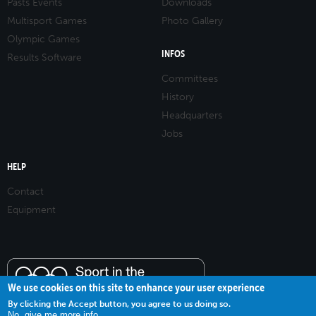
Pasts Events
Downloads
Multisport Games
Photo Gallery
Olympic Games
INFOS
Results Software
Committees
History
Headquarters
Jobs
HELP
Contact
Equipment
We use cookies on this site to enhance your user experience
By clicking the Accept button, you agree to us doing so.
No, give me more info