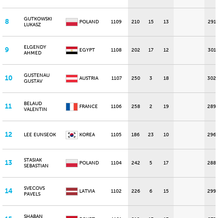
GUTKOWSKI
8
POLAND
1109
210
15
13
291
LUKASZ
ELGENDY
9
EGYPT
1108
202
17
12
301
AHMED
GUSTENAU
10
AUSTRIA
1107
250
3
18
302
GUSTAV
BELAUD
11
FRANCE
1106
258
2
19
289
VALENTIN
12
LEE EUNSEOK
KOREA
1105
186
23
10
296
STASIAK
13
POLAND
1104
242
5
17
288
SEBASTIAN
SVECOVS
14
LATVIA
1102
226
6
15
299
PAVELS
SHABAN