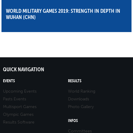
WORLD MILITARY GAMES 2019: STRENGTH IN DEPTH IN
WUHAN (CHN)
QUICK NAVIGATION
EVENTS
RESULTS
Upcoming Events
World Ranking
Pasts Events
Downloads
Multisport Games
Photo Gallery
Olympic Games
INFOS
Results Software
Committees