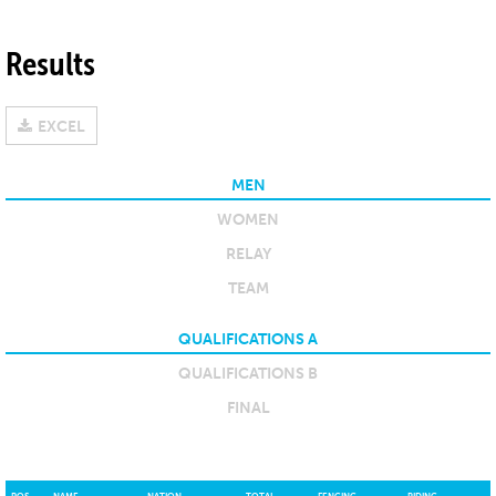
Results
EXCEL
MEN
WOMEN
RELAY
TEAM
QUALIFICATIONS A
QUALIFICATIONS B
FINAL