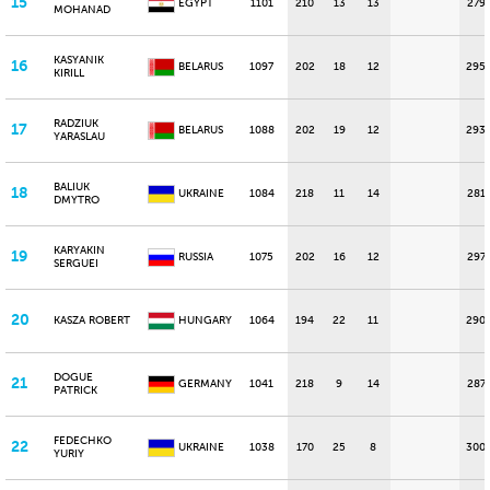
15
EGYPT
1101
210
13
13
279
MOHANAD
KASYANIK
16
BELARUS
1097
202
18
12
295
KIRILL
RADZIUK
17
BELARUS
1088
202
19
12
293
YARASLAU
BALIUK
18
UKRAINE
1084
218
11
14
281
DMYTRO
KARYAKIN
19
RUSSIA
1075
202
16
12
297
SERGUEI
20
KASZA ROBERT
HUNGARY
1064
194
22
11
290
DOGUE
21
GERMANY
1041
218
9
14
287
PATRICK
FEDECHKO
22
UKRAINE
1038
170
25
8
300
YURIY