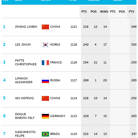
POS
NAME
NATION
TOTAL
FENCING
RIDING
PTS
POS
WINS
PTS
POS
PTS
1
ZHANG LINBIN
CHINA
1121
218
12
14
286
2
LEE JIHUN
KOREA
1118
242
4
17
300
PATTE
3
FRANCE
1118
194
21
11
293
CHRISTOPHER
LIFANOV
4
RUSSIA
1117
266
1
20
289
ALEXANDER
5
WU HEPENG
CHINA
1114
218
10
14
292
DOGUE
6
GERMANY
1113
226
7
15
283
MARVIN FALY
NASCIMENTO
7
BRAZIL
1110
210
14
13
297
FELIPE