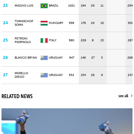
23
MAGNO LUIS
BRAZIL
1021
194
20
11
294
TOMASCHOF
24
HUNGARY
998
176
24
10
301
SOMA
PETRONI
25
ITALY
980
226
8
15
287
PIERPAOLO
26
BLANCO BRYAN
URUGUAY
947
146
27
5
268
MERELLO
27
URUGUAY
932
154
26
6
247
DIEGO
RELATED NEWS
see all