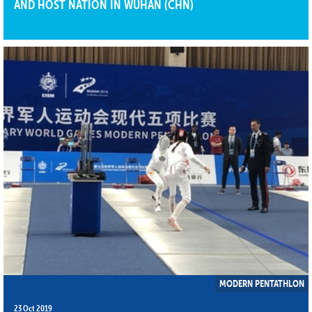
AND HOST NATION IN WUHAN (CHN)
MODERN PENTATHLON
23 Oct 2019