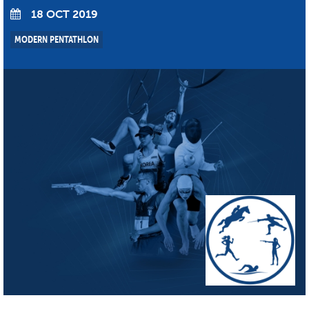
18 OCT 2019
MODERN PENTATHLON