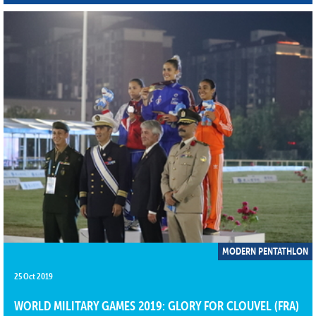
MODERN PENTATHLON
25 Oct 2019
WORLD MILITARY GAMES 2019: GLORY FOR CLOUVEL (FRA)