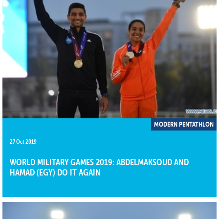
MODERN PENTATHLON
27 Oct 2019
WORLD MILITARY GAMES 2019: ABDELMAKSOUD AND
HAMAD (EGY) DO IT AGAIN