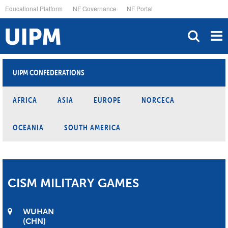
Skip
Educational Platform
NF Governance
NF Portal
to
main
content
UIPM CONFEDERATIONS
AFRICA
ASIA
EUROPE
NORCECA
OCEANIA
SOUTH AMERICA
CISM MILITARY GAMES
WUHAN
CHN