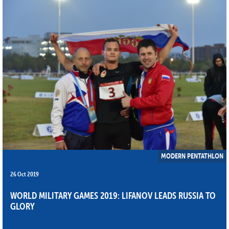
MODERN PENTATHLON
26 Oct 2019
WORLD MILITARY GAMES 2019: LIFANOV LEADS RUSSIA TO
GLORY