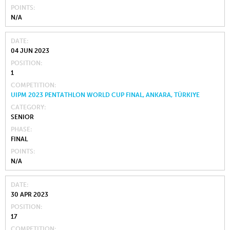
POINTS
N/A
DATE
04 JUN 2023
POSITION
1
COMPETITION
UIPM 2023 PENTATHLON WORLD CUP FINAL, ANKARA, TÜRKIYE
CATEGORY
SENIOR
PHASE
FINAL
POINTS
N/A
DATE
30 APR 2023
POSITION
17
COMPETITION