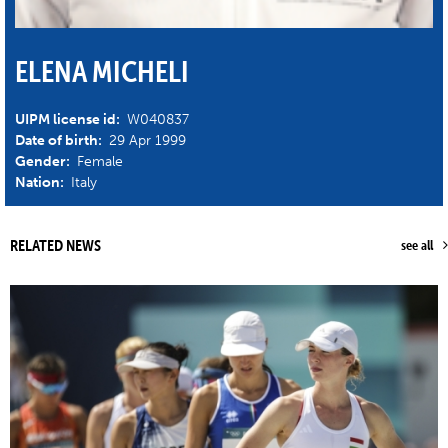
ELENA MICHELI
UIPM license id:
W040837
Date of birth:
29 Apr 1999
Gender:
Female
Nation:
Italy
RELATED NEWS
see all