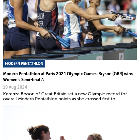
MODERN PENTATHLON
Modern Pentathlon at Paris 2024 Olympic Games: Bryson (GBR) wins
Women’s Semi-final A
10 Aug 2024
Kerenza Bryson of Great Britain set a new Olympic record for
overall Modern Pentathlon points as she crossed first to...