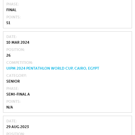
PHASE
FINAL
POINTS
51
DATE
10 MAR 2024
POSITION
26
COMPETITION
UIPM 2024 PENTATHLON WORLD CUP, CAIRO, EGYPT
CATEGORY
SENIOR
PHASE
SEMI-FINAL A
POINTS
N/A
DATE
29 AUG 2023
POSITION