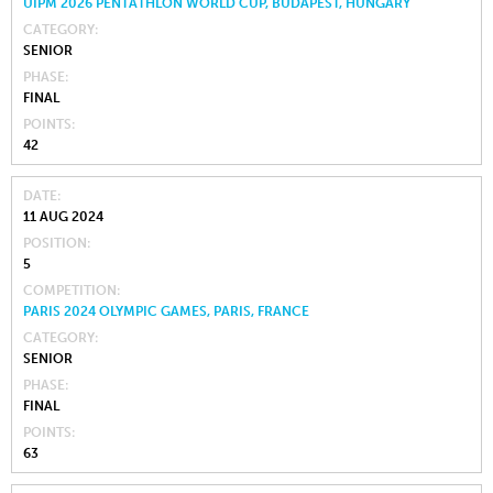
UIPM 2026 PENTATHLON WORLD CUP, BUDAPEST, HUNGARY
CATEGORY
SENIOR
PHASE
FINAL
POINTS
42
DATE
11 AUG 2024
POSITION
5
COMPETITION
PARIS 2024 OLYMPIC GAMES, PARIS, FRANCE
CATEGORY
SENIOR
PHASE
FINAL
POINTS
63