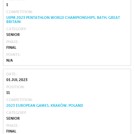
1
COMPETITION
UIPM 2023 PENTATHLON WORLD CHAMPIONSHIPS, BATH, GREAT
BRITAIN
CATEGORY
SENIOR
PHASE
FINAL
POINTS
N/A
DATE
01 JUL 2023
POSITION
11
COMPETITION
2023 EUROPEAN GAMES, KRAKÓW, POLAND
CATEGORY
SENIOR
PHASE
FINAL