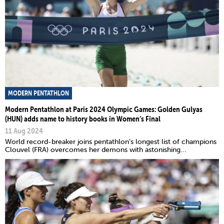
MODERN PENTATHLON
Modern Pentathlon at Paris 2024 Olympic Games: Golden Gulyas
(HUN) adds name to history books in Women’s Final
11 Aug 2024
World record-breaker joins pentathlon’s longest list of champions
Clouvel (FRA) overcomes her demons with astonishing...