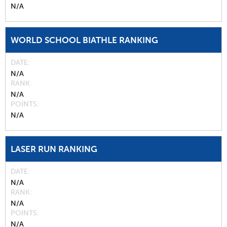
N/A
WORLD SCHOOL BIATHLE RANKING
DATE
N/A
RANK
N/A
POINTS
N/A
LASER RUN RANKING
DATE
N/A
RANK
N/A
POINTS
N/A