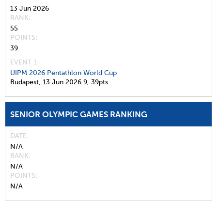
13 Jun 2026
RANK
55
POINTS
39
EVENT 1:
UIPM 2026 Pentathlon World Cup
Budapest,
13 Jun 2026
9,
39pts
SENIOR OLYMPIC GAMES RANKING
DATE
N/A
RANK
N/A
POINTS
N/A