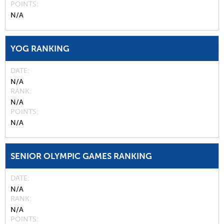
POINTS
N/A
YOG RANKING
DATE
N/A
RANK
N/A
POINTS
N/A
SENIOR OLYMPIC GAMES RANKING
DATE
N/A
RANK
N/A
POINTS