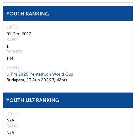
YOUTH RANKING
DATE
01 Dec 2017
RANK
1
POINTS
144
EVENT 1:
UIPM 2026 Pentathlon World Cup
Budapest,
13 Jun 2026
7,
42pts
YOUTH U17 RANKING
DATE
N/A
RANK
N/A