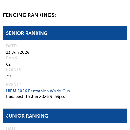
FENCING RANKINGS:
SENIOR RANKING
DATE
13 Jun 2026
RANK
62
POINTS
39
EVENT 1:
UIPM 2026 Pentathlon World Cup
Budapest,
13 Jun 2026
9,
39pts
JUNIOR RANKING
DATE