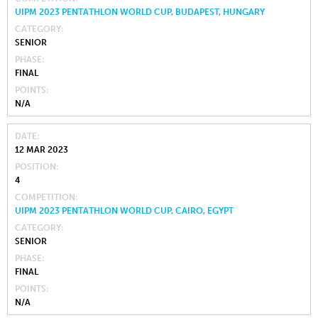
UIPM 2023 PENTATHLON WORLD CUP, BUDAPEST, HUNGARY
CATEGORY
SENIOR
PHASE
FINAL
POINTS
N/A
DATE
12 MAR 2023
POSITION
4
COMPETITION
UIPM 2023 PENTATHLON WORLD CUP, CAIRO, EGYPT
CATEGORY
SENIOR
PHASE
FINAL
POINTS
N/A