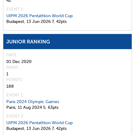
42
EVENT 1:
UIPM 2026 Pentathlon World Cup
Budapest,
13 Jun 2026
7,
42pts
JUNIOR RANKING
DATE
01 Dec 2020
RANK
1
POINTS
188
EVENT 1:
Paris 2024 Olympic Games
Paris,
11 Aug 2024
5,
63pts
EVENT 2:
UIPM 2026 Pentathlon World Cup
Budapest,
13 Jun 2026
7,
42pts