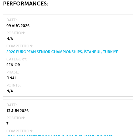
PERFORMANCES:
DATE
09 AUG 2026
POSITION
N/A
COMPETITION
2026 EUROPEAN SENIOR CHAMPIONSHIPS, İSTANBUL, TÜRKIYE
CATEGORY
SENIOR
PHASE
FINAL
POINTS
N/A
DATE
13 JUN 2026
POSITION
7
COMPETITION