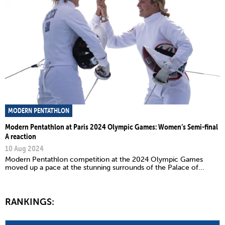
MODERN PENTATHLON
Modern Pentathlon at Paris 2024 Olympic Games: Women’s Semi-final
A reaction
10 Aug 2024
Modern Pentathlon competition at the 2024 Olympic Games
moved up a pace at the stunning surrounds of the Palace of...
RANKINGS: