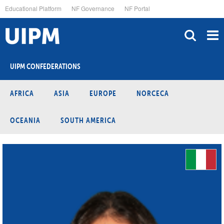
Skip
Educational Platform
NF Governance
NF Portal
to
main
content
UIPM CONFEDERATIONS
AFRICA
ASIA
EUROPE
NORCECA
OCEANIA
SOUTH AMERICA