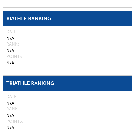
BIATHLE RANKING
DATE
N/A
RANK
N/A
POINTS
N/A
TRIATHLE RANKING
DATE
N/A
RANK
N/A
POINTS
N/A