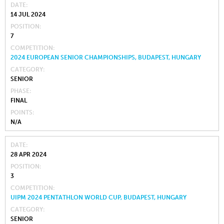
DATE
14 JUL 2024
POSITION
7
COMPETITION
2024 EUROPEAN SENIOR CHAMPIONSHIPS, BUDAPEST, HUNGARY
CATEGORY
SENIOR
PHASE
FINAL
POINTS
N/A
DATE
28 APR 2024
POSITION
3
COMPETITION
UIPM 2024 PENTATHLON WORLD CUP, BUDAPEST, HUNGARY
CATEGORY
SENIOR