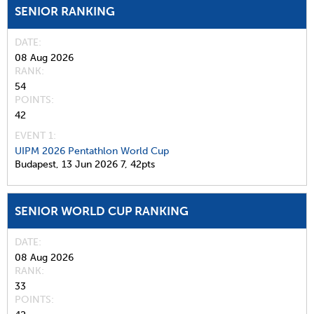
SENIOR RANKING
DATE
08 Aug 2026
RANK
54
POINTS
42
EVENT 1:
UIPM 2026 Pentathlon World Cup
Budapest,
13 Jun 2026
7,
42pts
SENIOR WORLD CUP RANKING
DATE
08 Aug 2026
RANK
33
POINTS