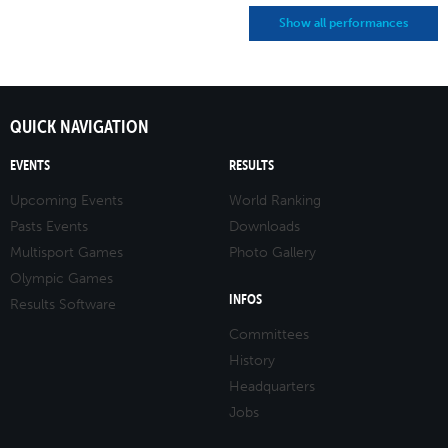
Show all performances
QUICK NAVIGATION
EVENTS
RESULTS
Upcoming Events
World Ranking
Pasts Events
Downloads
Multisport Games
Photo Gallery
Olympic Games
INFOS
Results Software
Committees
History
Headquarters
Jobs