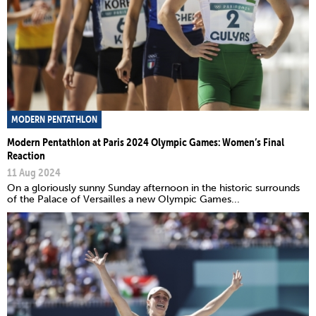
MODERN PENTATHLON
Modern Pentathlon at Paris 2024 Olympic Games: Women’s Final
Reaction
11 Aug 2024
On a gloriously sunny Sunday afternoon in the historic surrounds
of the Palace of Versailles a new Olympic Games...