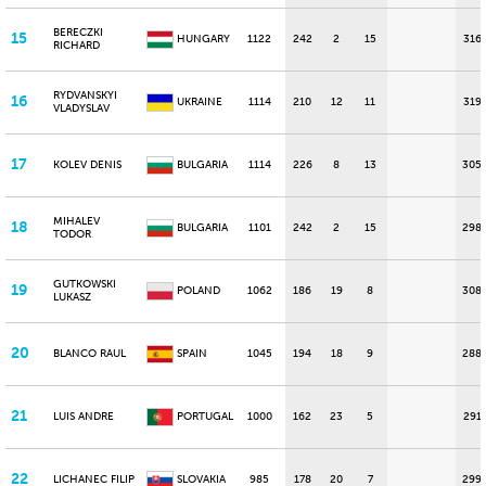
BERECZKI
15
HUNGARY
1122
242
2
15
316
RICHARD
RYDVANSKYI
16
UKRAINE
1114
210
12
11
319
VLADYSLAV
17
KOLEV DENIS
BULGARIA
1114
226
8
13
305
MIHALEV
18
BULGARIA
1101
242
2
15
298
TODOR
GUTKOWSKI
19
POLAND
1062
186
19
8
308
LUKASZ
20
BLANCO RAUL
SPAIN
1045
194
18
9
288
21
LUIS ANDRE
PORTUGAL
1000
162
23
5
291
22
LICHANEC FILIP
SLOVAKIA
985
178
20
7
299