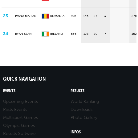
23
IVANA MARIAN
ROMANIA
903
146
24
3
278
24
RYAN SEAN
IRELAND
656
178
20
7
162
QUICK NAVIGATION
EVENTS
RESULTS
Upcoming Events
World Ranking
Pasts Events
Downloads
Multisport Games
Photo Gallery
Olympic Games
INFOS
Results Software