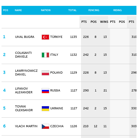
POS
NAME
NATION
TOTAL
FENCING
RIDING
PTS
POS
WINS
PTS
POS
PTS
1
UNAL BUGRA
TÜRKIYE
1135
226
8
13
310
COLASANTI
2
ITALY
1132
242
2
15
310
DANIELE
LAWRYNOWICZ
3
POLAND
1129
226
8
13
296
DANIEL
LIFANOV
4
RUSSIA
1127
290
1
21
278
ALEXANDER
TOVKAI
5
UKRAINE
1127
242
2
15
330
OLEKSANDR
6
VLACH MARTIN
CZECHIA
1126
210
12
11
303