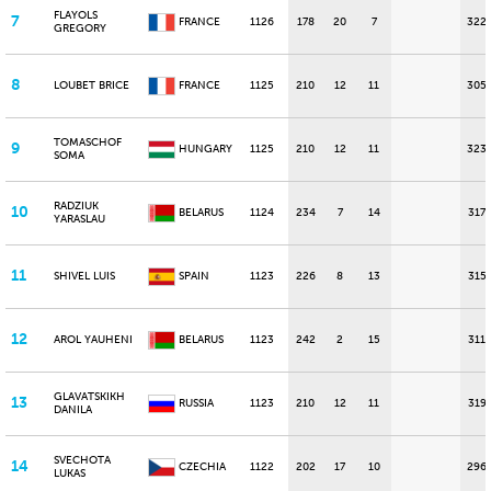
FLAYOLS
7
FRANCE
1126
178
20
7
322
GREGORY
8
LOUBET BRICE
FRANCE
1125
210
12
11
305
TOMASCHOF
9
HUNGARY
1125
210
12
11
323
SOMA
RADZIUK
10
BELARUS
1124
234
7
14
317
YARASLAU
11
SHIVEL LUIS
SPAIN
1123
226
8
13
315
12
AROL YAUHENI
BELARUS
1123
242
2
15
311
GLAVATSKIKH
13
RUSSIA
1123
210
12
11
319
DANILA
SVECHOTA
14
CZECHIA
1122
202
17
10
296
LUKAS