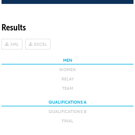
Results
XML
EXCEL
MEN
WOMEN
RELAY
TEAM
QUALIFICATIONS A
QUALIFICATIONS B
FINAL