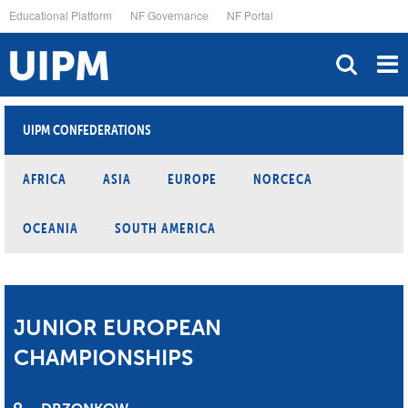
Skip
Educational Platform
NF Governance
NF Portal
to
main
content
UIPM CONFEDERATIONS
AFRICA
ASIA
EUROPE
NORCECA
OCEANIA
SOUTH AMERICA
JUNIOR EUROPEAN
CHAMPIONSHIPS