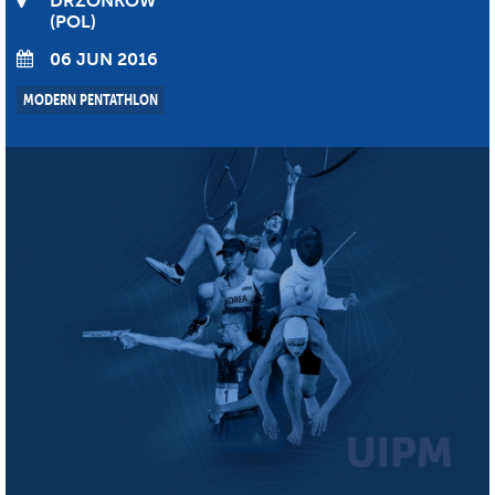
DRZONKOW
POL
06 JUN 2016
MODERN PENTATHLON