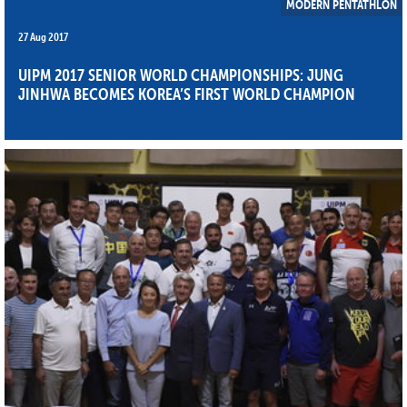
MODERN PENTATHLON
27 Aug 2017
UIPM 2017 SENIOR WORLD CHAMPIONSHIPS: JUNG
JINHWA BECOMES KOREA’S FIRST WORLD CHAMPION