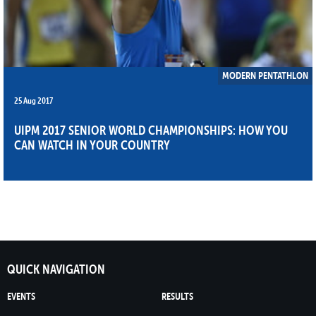
MODERN PENTATHLON
25 Aug 2017
UIPM 2017 SENIOR WORLD CHAMPIONSHIPS: HOW YOU
CAN WATCH IN YOUR COUNTRY
QUICK NAVIGATION
EVENTS
RESULTS