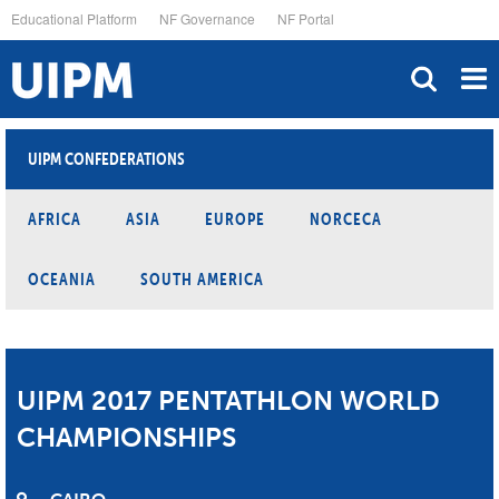
Skip
Educational Platform
NF Governance
NF Portal
to
main
content
UIPM CONFEDERATIONS
AFRICA
ASIA
EUROPE
NORCECA
OCEANIA
SOUTH AMERICA
UIPM 2017 PENTATHLON WORLD
CHAMPIONSHIPS