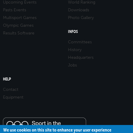
Upcoming Events
World Ranking
Pasts Events
Downloads
Multisport Games
Photo Gallery
Olympic Games
INFOS
Results Software
Committees
History
Headquarters
Jobs
HELP
Contact
Equipment
We use cookies on this site to enhance your user experience