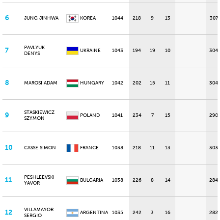
6
JUNG JINHWA
KOREA
1044
218
9
13
307
PAVLYUK
7
UKRAINE
1043
194
19
10
304
DENYS
8
MAROSI ADAM
HUNGARY
1042
202
15
11
304
STASKIEWICZ
9
POLAND
1041
234
7
15
290
SZYMON
10
CASSE SIMON
FRANCE
1038
218
11
13
303
PESHLEEVSKI
11
BULGARIA
1038
226
8
14
284
YAVOR
VILLAMAYOR
12
ARGENTINA
1035
242
3
16
282
SERGIO