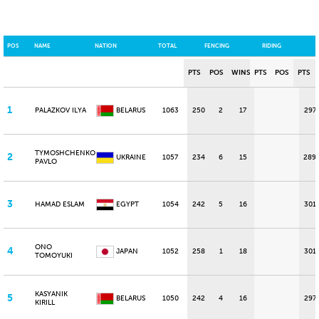
POS
NAME
NATION
TOTAL
FENCING
RIDING
PTS
POS
WINS
PTS
POS
PTS
1
PALAZKOV ILYA
BELARUS
1063
250
2
17
297
TYMOSHCHENKO
2
UKRAINE
1057
234
6
15
289
PAVLO
3
HAMAD ESLAM
EGYPT
1054
242
5
16
301
ONO
4
JAPAN
1052
258
1
18
301
TOMOYUKI
KASYANIK
5
BELARUS
1050
242
4
16
297
KIRILL