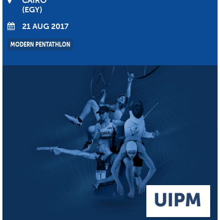
CAIRO
EGY
21 AUG 2017
MODERN PENTATHLON