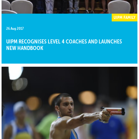
UIPM FAMILY
26 Aug 2017
UIPM RECOGNISES LEVEL 4 COACHES AND LAUNCHES
NEW HANDBOOK