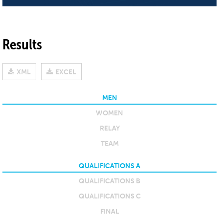
Results
XML
EXCEL
MEN
WOMEN
RELAY
TEAM
QUALIFICATIONS A
QUALIFICATIONS B
QUALIFICATIONS C
FINAL