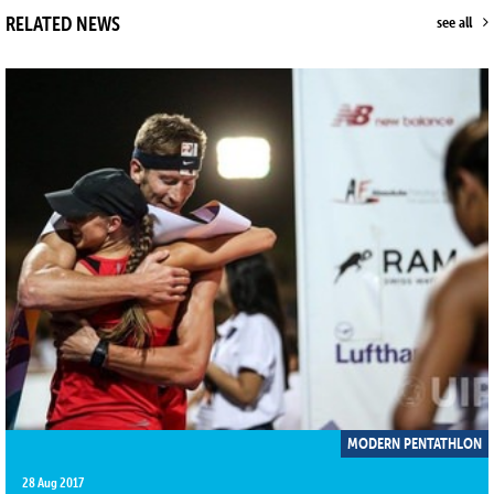
RELATED NEWS
see all
MODERN PENTATHLON
28 Aug 2017