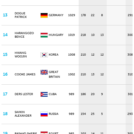
DOGUE
13
GERMANY
1029
178
22
8
291
PATRICK
HARANGOZO
14
HUNGARY
1019
218
10
13
300
BENCE
HWANG
15
KOREA
1008
210
12
12
308
WOOJIN
GREAT
16
COOKE JAMES
1002
210
13
12
310
BRITAIN
17
DERS LESTER
CUBA
989
186
20
9
301
SAVKIN
18
RUSSIA
989
154
25
5
293
ALEXANDER
19
RASHAD SHERIF
EGYPT
985
202
14
11
302