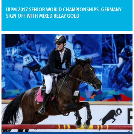
UIPM 2017 SENIOR WORLD CHAMPIONSHIPS: GERMANY
SIGN OFF WITH MIXED RELAY GOLD