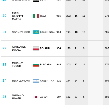
PARISI
20
ITALY
985
202
16
11
276
GIUSEPPE
MATTIA
21
SOZINOV IGOR
KAZAKHSTAN
964
194
18
10
285
GUTKOWSKI
22
POLAND
954
178
21
8
286
LUKASZ
MIHALEV
23
BULGARIA
948
202
17
11
276
TODOR
24
SILVA LEANDRO
ARGENTINA
921
154
24
5
303
SHIMANO
25
JAPAN
907
162
23
6
308
HIKARU