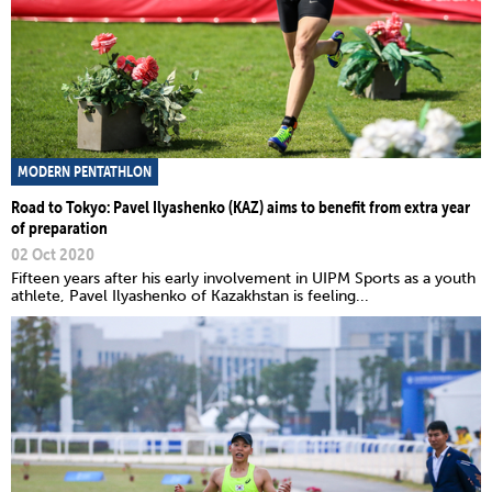
MODERN PENTATHLON
Road to Tokyo: Pavel Ilyashenko (KAZ) aims to benefit from extra year
of preparation
02 Oct 2020
Fifteen years after his early involvement in UIPM Sports as a youth
athlete, Pavel Ilyashenko of Kazakhstan is feeling...