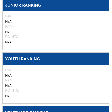
JUNIOR RANKING
DATE
N/A
RANK
N/A
POINTS
N/A
YOUTH RANKING
DATE
N/A
RANK
N/A
POINTS
N/A