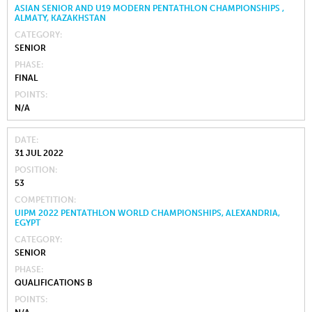
ASIAN SENIOR AND U19 MODERN PENTATHLON CHAMPIONSHIPS ,
ALMATY, KAZAKHSTAN
CATEGORY
SENIOR
PHASE
FINAL
POINTS
N/A
DATE
31 JUL 2022
POSITION
53
COMPETITION
UIPM 2022 PENTATHLON WORLD CHAMPIONSHIPS, ALEXANDRIA,
EGYPT
CATEGORY
SENIOR
PHASE
QUALIFICATIONS B
POINTS