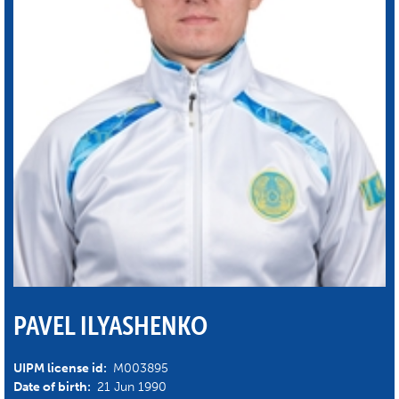
PAVEL ILYASHENKO
UIPM license id:
M003895
Date of birth:
21 Jun 1990