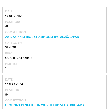
DATE
17 NOV 2025
POSITION
45
COMPETITION
2025 ASIAN SENIOR CHAMPIONSHIPS, ANJŌ, JAPAN
CATEGORY
SENIOR
PHASE
QUALIFICATIONS B
POINTS
1
DATE
13 MAY 2024
POSITION
84
COMPETITION
UIPM 2024 PENTATHLON WORLD CUP, SOFIA, BULGARIA