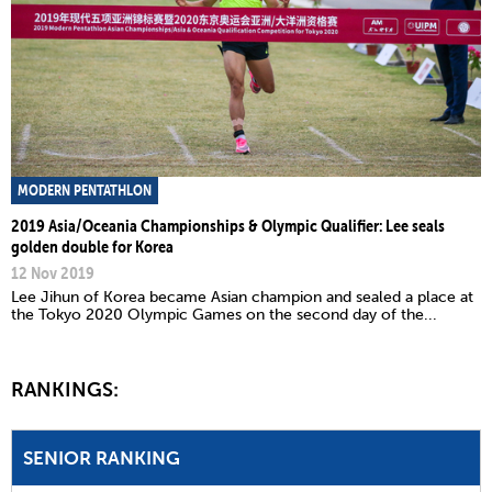
MODERN PENTATHLON
2019 Asia/Oceania Championships & Olympic Qualifier: Lee seals
golden double for Korea
12 Nov 2019
Lee Jihun of Korea became Asian champion and sealed a place at
the Tokyo 2020 Olympic Games on the second day of the...
RANKINGS:
SENIOR RANKING