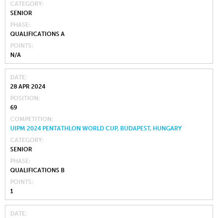
CATEGORY
SENIOR
PHASE
QUALIFICATIONS A
POINTS
N/A
DATE
28 APR 2024
POSITION
69
COMPETITION
UIPM 2024 PENTATHLON WORLD CUP, BUDAPEST, HUNGARY
CATEGORY
SENIOR
PHASE
QUALIFICATIONS B
POINTS
1
DATE