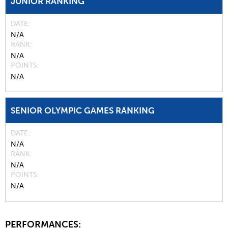
JUNIOR RANKING
DATE
N/A
RANK
N/A
POINTS
N/A
SENIOR OLYMPIC GAMES RANKING
DATE
N/A
RANK
N/A
POINTS
N/A
PERFORMANCES: