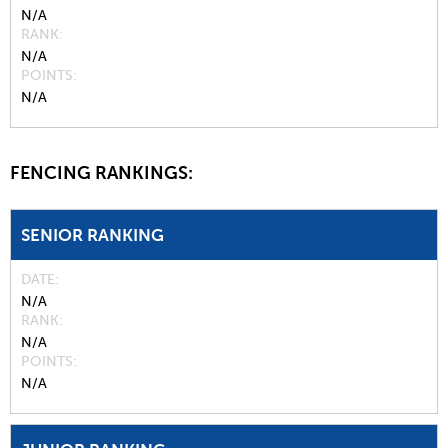
N/A
RANK
N/A
POINTS
N/A
FENCING RANKINGS:
SENIOR RANKING
DATE
N/A
RANK
N/A
POINTS
N/A