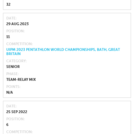
32
DATE
29 AUG 2023
POSITION
11
COMPETITION
UIPM 2023 PENTATHLON WORLD CHAMPIONSHIPS, BATH, GREAT
BRITAIN
CATEGORY
SENIOR
PHASE
TEAM-RELAY MIX
POINTS
N/A
DATE
25 SEP 2022
POSITION
6
COMPETITION