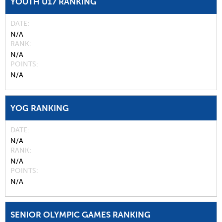
YOUTH U17 RANKING
DATE
N/A
RANK
N/A
POINTS
N/A
YOG RANKING
DATE
N/A
RANK
N/A
POINTS
N/A
SENIOR OLYMPIC GAMES RANKING