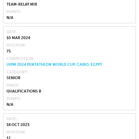
TEAM-RELAY MIX
POINTS
N/A
DATE
10 MAR 2024
POSITION
75
COMPETITION
UIPM 2024 PENTATHLON WORLD CUP, CAIRO, EGYPT
CATEGORY
SENIOR
PHASE
QUALIFICATIONS B
POINTS
N/A
DATE
18 OCT 2023
POSITION
12