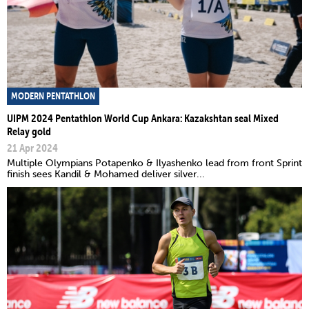
MODERN PENTATHLON
UIPM 2024 Pentathlon World Cup Ankara: Kazakshtan seal Mixed
Relay gold
21 Apr 2024
Multiple Olympians Potapenko & Ilyashenko lead from front Sprint
finish sees Kandil & Mohamed deliver silver...