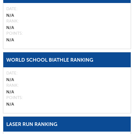
DATE
N/A
RANK
N/A
POINTS
N/A
WORLD SCHOOL BIATHLE RANKING
DATE
N/A
RANK
N/A
POINTS
N/A
LASER RUN RANKING