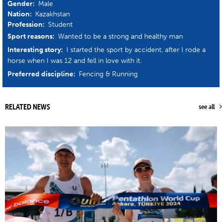
Gender:
Male
Nation:
Kazakhstan
Profession:
Student
Sport reasons:
Wanted to be a strong and healthy man
Interesting story:
I started the sport by accident, after I rode a
horse when I was 12 and fell in love with it.
Preferred discipline:
Fencing & Running
RELATED NEWS
see all