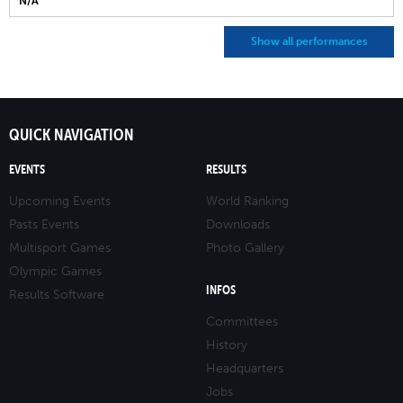
N/A
Show all performances
QUICK NAVIGATION
EVENTS
RESULTS
Upcoming Events
World Ranking
Pasts Events
Downloads
Multisport Games
Photo Gallery
Olympic Games
INFOS
Results Software
Committees
History
Headquarters
Jobs