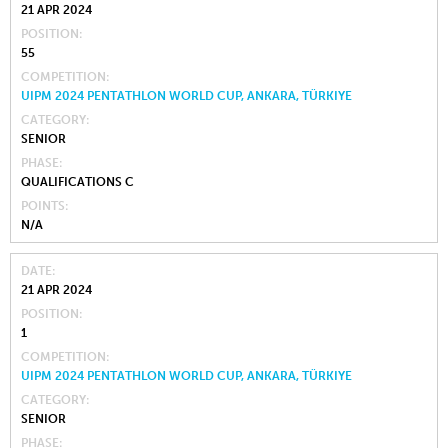
21 APR 2024
POSITION
55
COMPETITION
UIPM 2024 PENTATHLON WORLD CUP, ANKARA, TÜRKIYE
CATEGORY
SENIOR
PHASE
QUALIFICATIONS C
POINTS
N/A
DATE
21 APR 2024
POSITION
1
COMPETITION
UIPM 2024 PENTATHLON WORLD CUP, ANKARA, TÜRKIYE
CATEGORY
SENIOR
PHASE