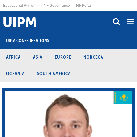
Skip
Educational Platform
NF Governance
NF Portal
to
main
content
UIPM CONFEDERATIONS
AFRICA
ASIA
EUROPE
NORCECA
OCEANIA
SOUTH AMERICA