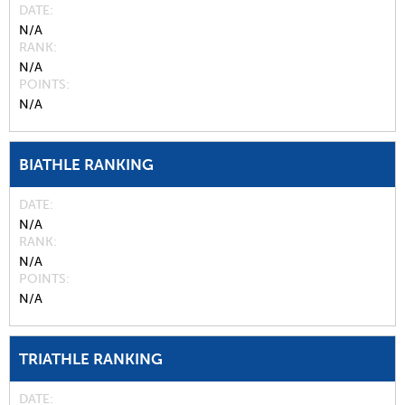
DATE
N/A
RANK
N/A
POINTS
N/A
BIATHLE RANKING
DATE
N/A
RANK
N/A
POINTS
N/A
TRIATHLE RANKING
DATE