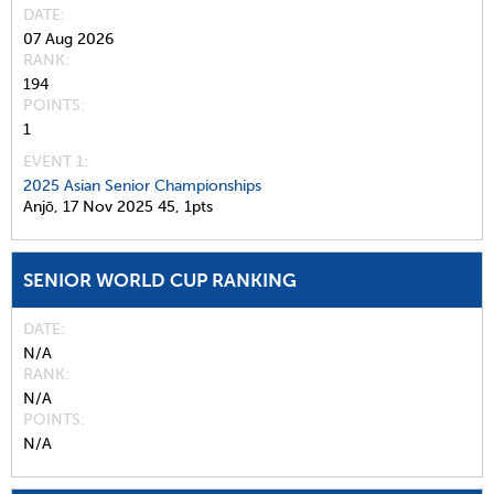
DATE
07 Aug 2026
RANK
194
POINTS
1
EVENT 1:
2025 Asian Senior Championships
Anjō,
17 Nov 2025
45,
1pts
SENIOR WORLD CUP RANKING
DATE
N/A
RANK
N/A
POINTS
N/A