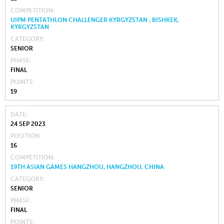
COMPETITION
UIPM PENTATHLON CHALLENGER KYRGYZSTAN , BISHKEK,
KYRGYZSTAN
CATEGORY
SENIOR
PHASE
FINAL
POINTS
19
DATE
24 SEP 2023
POSITION
16
COMPETITION
19TH ASIAN GAMES HANGZHOU, HANGZHOU, CHINA
CATEGORY
SENIOR
PHASE
FINAL
POINTS