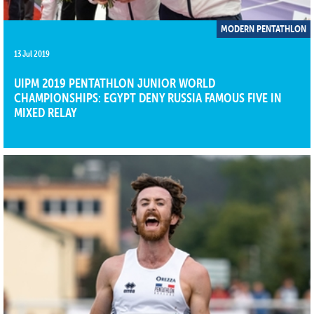
MODERN PENTATHLON
13 Jul 2019
UIPM 2019 PENTATHLON JUNIOR WORLD
CHAMPIONSHIPS: EGYPT DENY RUSSIA FAMOUS FIVE IN
MIXED RELAY