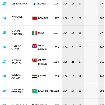
13
LEE KANGROK
KOREA
1108
208
16
17
297
IVAROUSKI
14
BELARUS
1107
238
6
22
286
MIKITA
MICHELI
15
ITALY
1103
214
15
18
297
GIORGIO
GREAT
MURRAY
16
1099
226
8
20
285
OLIVER
BRITAIN
GREAT
SUTTON
17
1096
208
21
17
310
BRADLEY
BRITAIN
SEWILAM
18
EGYPT
1093
208
18
17
282
ALYELDIN
MALAKHOV
19
KAZAKHSTAN
1092
214
14
18
296
YEVGENIY