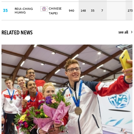
CHINESE
REUI-CHING
35
940
148
35
7
273
HUANG
TAIPEI
RELATED NEWS
see all