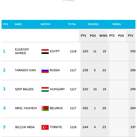
POS
NAME
NATION
TOTAL
FENCING
RIDING
PTS
POS
WINS
PTS
POS
PTS
ELGENDY
1
EGYPT
1118
220
11
19
305
AHMED
2
TARASOV IVAN
RUSSIA
1117
238
5
22
286
3
SZEP BALAZS
HUNGARY
1117
220
10
19
296
4
AROL YAUHENI
BELARUS
1117
262
1
26
284
5
SELÇUK ARDA
TÜRKIYE
1116
244
4
23
297