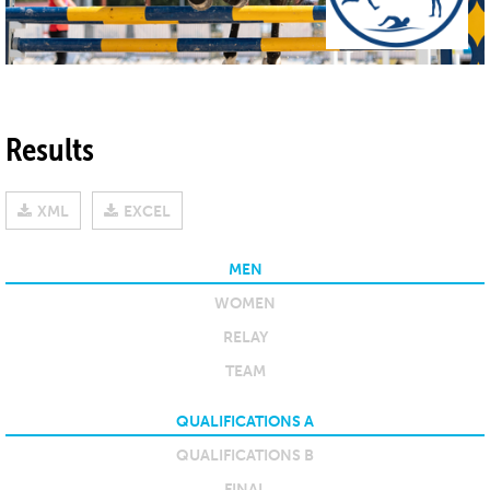
Results
XML
EXCEL
MEN
WOMEN
RELAY
TEAM
QUALIFICATIONS A
QUALIFICATIONS B
FINAL