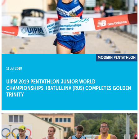
MODERN PENTATHLON
11 Jul 2019
UIPM 2019 PENTATHLON JUNIOR WORLD
CHAMPIONSHIPS: IBATULLINA (RUS) COMPLETES GOLDEN
TRINITY