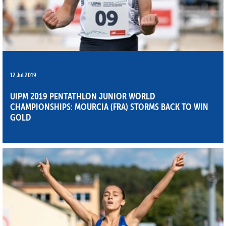
12 Jul 2019
UIPM 2019 PENTATHLON JUNIOR WORLD
CHAMPIONSHIPS: MOURCIA (FRA) STORMS BACK TO WIN
GOLD