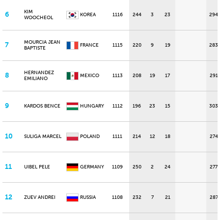
KIM
6
KOREA
1116
244
3
23
294
WOOCHEOL
MOURCIA JEAN
7
FRANCE
1115
220
9
19
283
BAPTISTE
HERNANDEZ
8
MEXICO
1113
208
19
17
291
EMILIANO
9
KARDOS BENCE
HUNGARY
1112
196
23
15
303
10
SULIGA MARCEL
POLAND
1111
214
12
18
274
11
UIBEL PELE
GERMANY
1109
250
2
24
277
12
ZUEV ANDREI
RUSSIA
1108
232
7
21
287