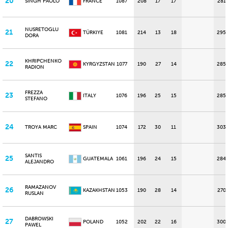
20
SINGH PAOLO
FRANCE
1087
208
17
17
281
NUSRETOGLU
21
TÜRKIYE
1081
214
13
18
295
DORA
KHRIPCHENKO
22
KYRGYZSTAN
1077
190
27
14
285
RADION
FREZZA
23
ITALY
1076
196
25
15
285
STEFANO
24
TROYA MARC
SPAIN
1074
172
30
11
303
SANTIS
25
GUATEMALA
1061
196
24
15
284
ALEJANDRO
RAMAZANOV
26
KAZAKHSTAN
1053
190
28
14
270
RUSLAN
DABROWSKI
27
POLAND
1052
202
22
16
300
PAWEL