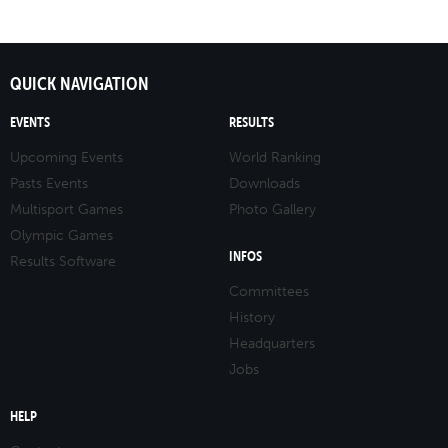
QUICK NAVIGATION
EVENTS
RESULTS
Upcoming Events
World Ranking
Pasts Events
Downloads
Multisport Games
Photo Gallery
Olympic Games
INFOS
Results Software
Committees
History
Headquarters
Jobs
HELP