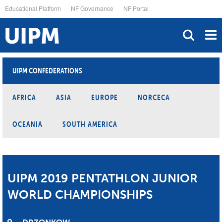
Skip
Educational Platform
NF Governance
NF Portal
to
main
content
UIPM CONFEDERATIONS
AFRICA
ASIA
EUROPE
NORCECA
OCEANIA
SOUTH AMERICA
UIPM 2019 PENTATHLON JUNIOR
WORLD CHAMPIONSHIPS