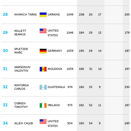
28
KHIMICH TARAS
UKRAINE
1049
208
20
17
265
UNITED
MILLETT
29
1046
184
29
13
276
SEAMUS
STATES
SPLETZER
30
GERMANY
1039
190
26
14
287
MARC
SAMSONOV
31
MOLDOVA
1039
166
31
10
297
VALENTIN
MAYORGA
32
GUATEMALA
974
160
33
9
290
CARLOS
O'BRIEN
33
IRELAND
973
162
32
11
267
TIMOTHY
UNITED
34
ALLEN CALEB
954
160
34
9
285
STATES