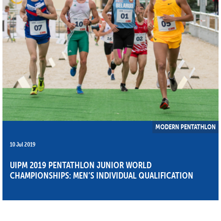
MODERN PENTATHLON
10 Jul 2019
UIPM 2019 PENTATHLON JUNIOR WORLD
CHAMPIONSHIPS: MEN’S INDIVIDUAL QUALIFICATION