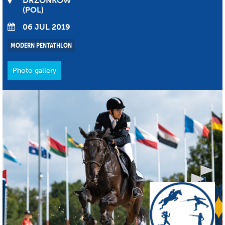
DRZONKOW
POL
06 JUL 2019
MODERN PENTATHLON
Photo gallery