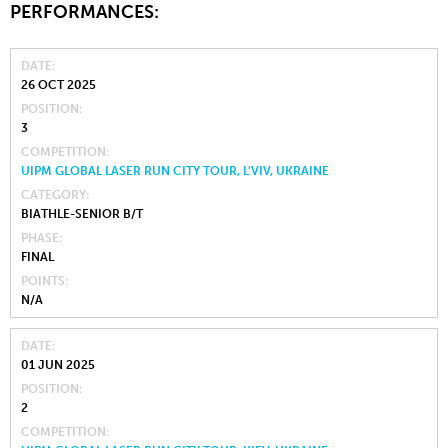
PERFORMANCES:
DATE
26 OCT 2025
POSITION
3
COMPETITION
UIPM GLOBAL LASER RUN CITY TOUR, L'VIV, UKRAINE
CATEGORY
BIATHLE-SENIOR B/T
PHASE
FINAL
POINTS
N/A
DATE
01 JUN 2025
POSITION
2
COMPETITION