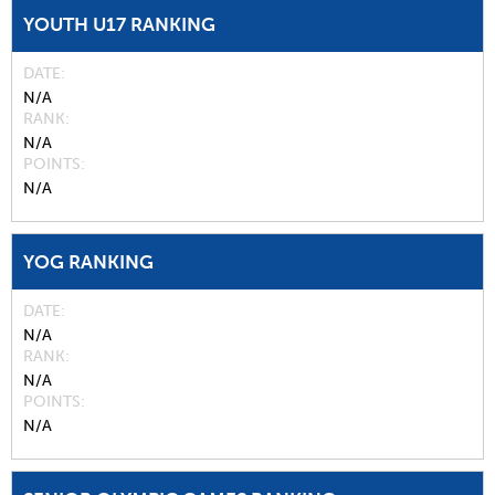
YOUTH U17 RANKING
DATE
N/A
RANK
N/A
POINTS
N/A
YOG RANKING
DATE
N/A
RANK
N/A
POINTS
N/A