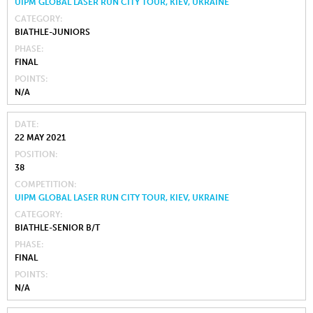
UIPM GLOBAL LASER RUN CITY TOUR, KIEV, UKRAINE
CATEGORY
BIATHLE-JUNIORS
PHASE
FINAL
POINTS
N/A
DATE
22 MAY 2021
POSITION
38
COMPETITION
UIPM GLOBAL LASER RUN CITY TOUR, KIEV, UKRAINE
CATEGORY
BIATHLE-SENIOR B/T
PHASE
FINAL
POINTS
N/A