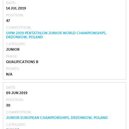
DATE
14 JUL 2019
POSITION
47
COMPETITION
UIPM 2019 PENTATHLON JUNIOR WORLD CHAMPIONSHIPS,
DRZONKOW, POLAND
CATEGORY
JUNIOR
PHASE
QUALIFICATIONS B
POINTS
N/A
DATE
09 JUN 2019
POSITION
30
COMPETITION
JUNIOR EUROPEAN CHAMPIONSHIPS, DRZONKOW, POLAND
CATEGORY