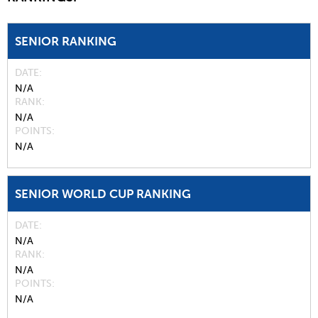
SENIOR RANKING
DATE
N/A
RANK
N/A
POINTS
N/A
SENIOR WORLD CUP RANKING
DATE
N/A
RANK
N/A
POINTS
N/A