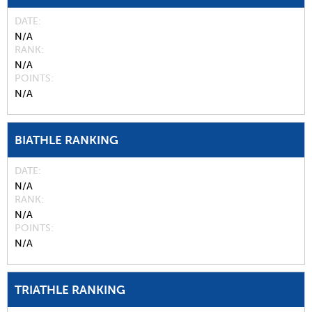
DATE
N/A
RANK
N/A
POINTS
N/A
BIATHLE RANKING
DATE
N/A
RANK
N/A
POINTS
N/A
TRIATHLE RANKING