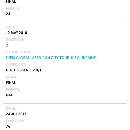
FINAL
POINTS
24
DATE
12 MAY 2018
POSITION
2
COMPETITION
UIPM GLOBAL LASER-RUN CITY TOUR, KIEV, UKRAINE
CATEGORY
BIATHLE-SENIOR B/T
PHASE
FINAL
POINTS
N/A
DATE
24 JUL 2017
POSITION
76