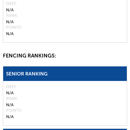
DATE
N/A
RANK
N/A
POINTS
N/A
FENCING RANKINGS:
SENIOR RANKING
DATE
N/A
RANK
N/A
POINTS
N/A