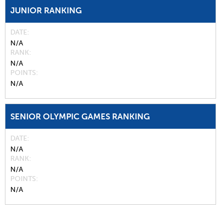
JUNIOR RANKING
DATE
N/A
RANK
N/A
POINTS
N/A
SENIOR OLYMPIC GAMES RANKING
DATE
N/A
RANK
N/A
POINTS
N/A