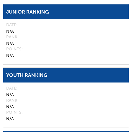
JUNIOR RANKING
DATE
N/A
RANK
N/A
POINTS
N/A
YOUTH RANKING
DATE
N/A
RANK
N/A
POINTS
N/A