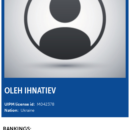
OLEH IHNATIEV
UIPM license id:
M042378
Nation:
Ukraine
RANKINGS: