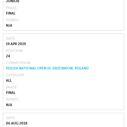
JUNIOR
PHASE
FINAL
POINTS
N/A
DATE
19 APR 2019
POSITION
24
COMPETITION
POLISH NATIONAL OPEN III, DRZONKOW, POLAND
CATEGORY
ALL
PHASE
FINAL
POINTS
N/A
DATE
06 AUG 2018