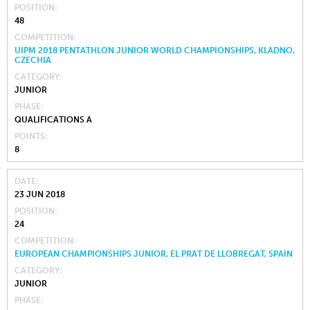
POSITION
48
COMPETITION
UIPM 2018 PENTATHLON JUNIOR WORLD CHAMPIONSHIPS, KLADNO,
CZECHIA
CATEGORY
JUNIOR
PHASE
QUALIFICATIONS A
POINTS
8
DATE
23 JUN 2018
POSITION
24
COMPETITION
EUROPEAN CHAMPIONSHIPS JUNIOR, EL PRAT DE LLOBREGAT, SPAIN
CATEGORY
JUNIOR
PHASE