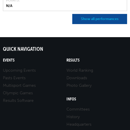
POINTS
N/A
Show all performances
QUICK NAVIGATION
EVENTS
RESULTS
Upcoming Events
World Ranking
Pasts Events
Downloads
Multisport Games
Photo Gallery
Olympic Games
INFOS
Results Software
Committees
History
Headquarters