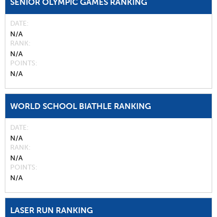
SENIOR OLYMPIC GAMES RANKING
DATE
N/A
RANK
N/A
POINTS
N/A
WORLD SCHOOL BIATHLE RANKING
DATE
N/A
RANK
N/A
POINTS
N/A
LASER RUN RANKING