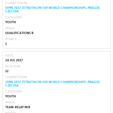
COMPETITION
UIPM 2017 TETRATHLON U19 WORLD CHAMPIONSHIPS, PRAGUE,
CZECHIA
CATEGORY
YOUTH
PHASE
QUALIFICATIONS B
POINTS
1
DATE
24 JUL 2017
POSITION
12
COMPETITION
UIPM 2017 TETRATHLON U19 WORLD CHAMPIONSHIPS, PRAGUE,
CZECHIA
CATEGORY
YOUTH
PHASE
TEAM-RELAY MIX