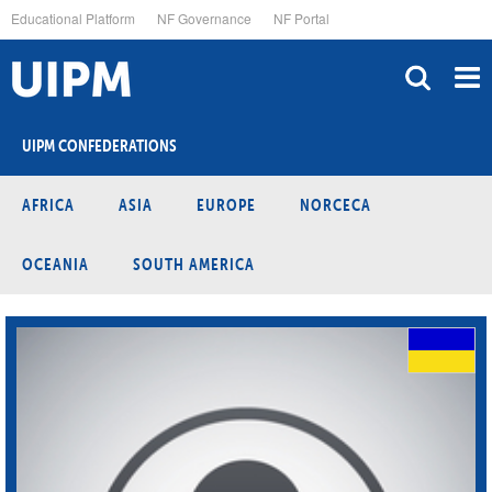
Skip
Educational Platform
NF Governance
NF Portal
to
main
content
UIPM CONFEDERATIONS
AFRICA
ASIA
EUROPE
NORCECA
OCEANIA
SOUTH AMERICA