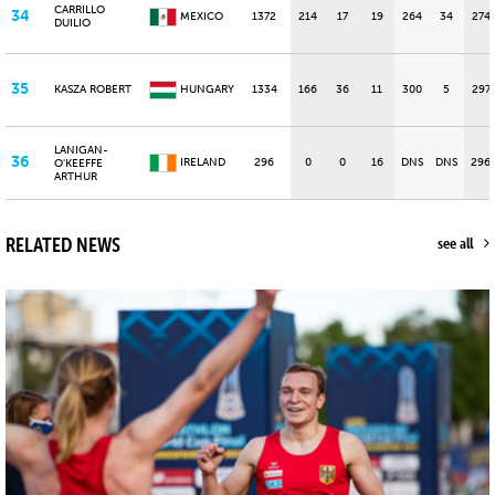
CARRILLO
34
MEXICO
1372
214
17
19
264
34
274
DUILIO
35
KASZA ROBERT
HUNGARY
1334
166
36
11
300
5
297
LANIGAN-
36
IRELAND
296
0
0
16
DNS
DNS
296
O'KEEFFE
ARTHUR
RELATED NEWS
see all