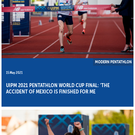
MODERN PENTATHLON
15 May 2021
UIPM 2021 PENTATHLON WORLD CUP FINAL: ‘THE
ACCIDENT OF MEXICO IS FINISHED FOR ME