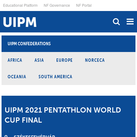
Skip
Educational Platform
NF Governance
NF Portal
to
main
content
UIPM CONFEDERATIONS
AFRICA
ASIA
EUROPE
NORCECA
OCEANIA
SOUTH AMERICA
UIPM 2021 PENTATHLON WORLD
CUP FINAL