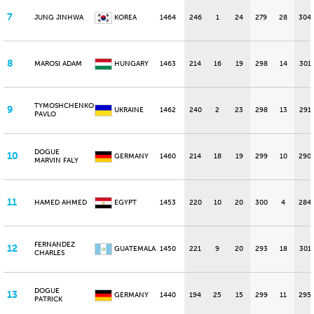
7
JUNG JINHWA
KOREA
1464
246
1
24
279
28
304
8
MAROSI ADAM
HUNGARY
1463
214
16
19
298
14
301
TYMOSHCHENKO
9
UKRAINE
1462
240
2
23
298
13
291
PAVLO
DOGUE
10
GERMANY
1460
214
18
19
299
10
290
MARVIN FALY
11
HAMED AHMED
EGYPT
1453
220
10
20
300
4
284
FERNANDEZ
12
GUATEMALA
1450
221
9
20
293
18
301
CHARLES
DOGUE
13
GERMANY
1440
194
25
15
299
11
295
PATRICK