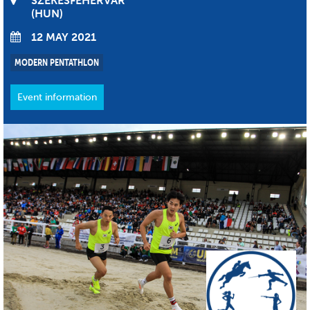
SZÉKESFEHÉRVÁR
HUN
12 MAY 2021
MODERN PENTATHLON
Event information