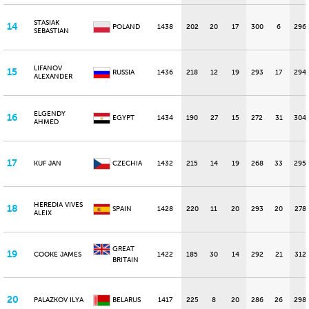
STASIAK
14
POLAND
1438
202
20
17
300
6
296
SEBASTIAN
LIFANOV
15
RUSSIA
1436
218
12
19
293
17
294
ALEXANDER
ELGENDY
16
EGYPT
1434
190
27
15
272
31
304
AHMED
17
KUF JAN
CZECHIA
1432
215
14
19
268
33
295
HEREDIA VIVES
18
SPAIN
1428
220
11
20
293
20
278
ALEIX
GREAT
19
COOKE JAMES
1422
185
30
14
292
21
312
BRITAIN
20
PALAZKOV ILYA
BELARUS
1417
225
8
20
286
26
298