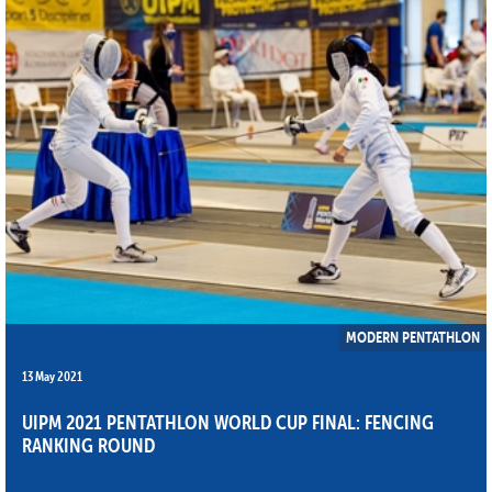
MODERN PENTATHLON
13 May 2021
UIPM 2021 PENTATHLON WORLD CUP FINAL: FENCING
RANKING ROUND