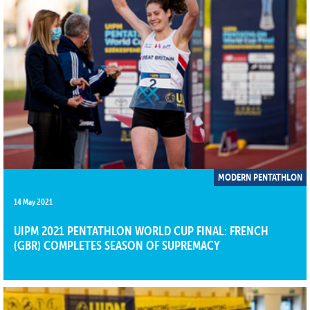
MODERN PENTATHLON
14 May 2021
UIPM 2021 PENTATHLON WORLD CUP FINAL: FRENCH
(GBR) COMPLETES SEASON OF SUPREMACY