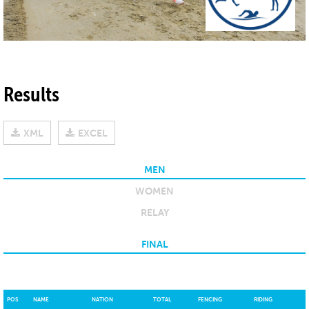
Results
XML
EXCEL
MEN
WOMEN
RELAY
FINAL
POS
NAME
NATION
TOTAL
FENCING
RIDING