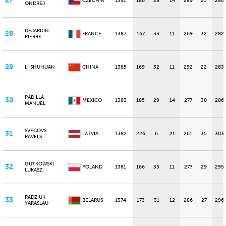
27
CZECHIA
1391
186
28
14
289
25
286
ONDREJ
DEJARDIN
28
FRANCE
1387
167
33
11
269
32
282
PIERRE
29
LI SHUHUAN
CHINA
1385
169
32
11
292
22
283
PADILLA
30
MEXICO
1383
185
29
14
277
30
286
MANUEL
SVECOVS
31
LATVIA
1382
226
6
21
261
35
303
PAVELS
GUTKOWSKI
32
POLAND
1381
166
35
11
277
29
295
LUKASZ
RADZIUK
33
BELARUS
1374
173
31
12
286
27
296
YARASLAU