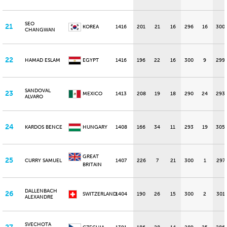
SEO
21
KOREA
1416
201
21
16
296
16
300
CHANGWAN
22
HAMAD ESLAM
EGYPT
1416
196
22
16
300
9
299
SANDOVAL
23
MEXICO
1413
208
19
18
290
24
293
ALVARO
24
KARDOS BENCE
HUNGARY
1408
166
34
11
293
19
305
GREAT
25
CURRY SAMUEL
1407
226
7
21
300
1
297
BRITAIN
DALLENBACH
26
SWITZERLAND
1404
190
26
15
300
2
301
ALEXANDRE
SVECHOTA