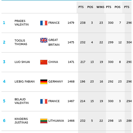
PTS
POS
WINS
PTS
POS
PTS
PRADES
1
FRANCE
1479
238
3
23
300
7
296
VALENTIN
GREAT
TOOLIS
2
1475
232
4
22
299
12
304
THOMAS
BRITAIN
3
LUO SHUAI
CHINA
1471
217
13
19
300
8
290
4
LIEBIG FABIAN
GERMANY
1468
196
23
16
292
23
296
BELAUD
5
FRANCE
1467
214
15
19
300
3
294
VALENTIN
KINDERIS
6
LITHUANIA
1466
232
5
22
298
15
286
JUSTINAS