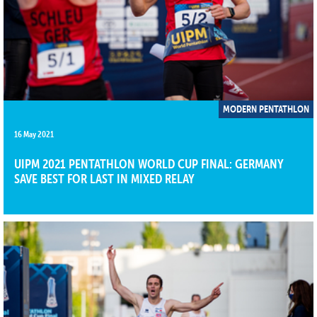
MODERN PENTATHLON
16 May 2021
UIPM 2021 PENTATHLON WORLD CUP FINAL: GERMANY
SAVE BEST FOR LAST IN MIXED RELAY