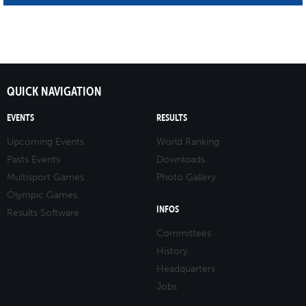
QUICK NAVIGATION
EVENTS
RESULTS
Upcoming Events
World Ranking
Pasts Events
Downloads
Multisport Games
Photo Gallery
Olympic Games
INFOS
Results Software
Committees
History
Headquarters
Jobs