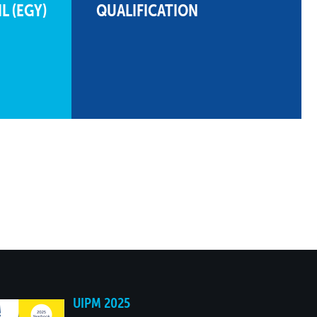
L (EGY)
QUALIFICATION
485
22
10:45.76
191
11
513
21
10:17.40
200
10
523
20
10:07.90
233
8
481
23
10:49.86
332
5
364
25
12:46.24
573
2
UIPM 2025