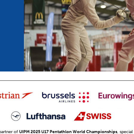
mmittees and Commissions
Masters
Multisport Games
s
etings
Para-Pentathlon
Olympic Games
tainability
University Sport
Youth Olympic Games
ial Responsibility
Sports equipment
Results Software
DPR
Bids
nders
come a UIPM Member
 partner of
UIPM 2025 U17 Pentathlon World Championships
, special