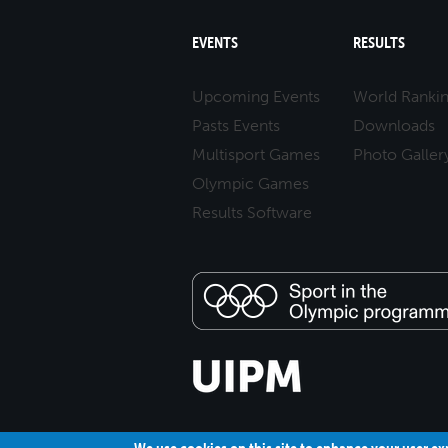
EVENTS
RESULTS
Upcoming Events
World Ranki
Pasts Events
Downloads
Multisport Games
Photo Galler
Olympic Games
Results Software
We use cookies on this site to enhance your user e