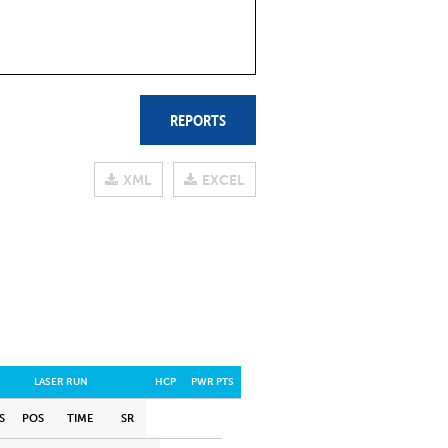
REPORTS
XML
EXCEL
LASER RUN
HCP
PWR PTS
S
POS
TIME
SR