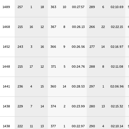
1489
257
1
18
363
10
00:27.57
289
6
02:10.69
1468
215
16
12
367
8
00:26.13
266
22
02:22.15
1452
243
3
16
366
9
00:26.56
277
14
02:16.97
1448
215
17
12
371
5
00:24.76
288
8
02:11.08
1441
236
4
15
360
14
00:28.53
297
1
02:06.96
1438
229
7
14
374
2
00:23.99
280
13
02:15.32
1438
222
11
13
377
1
00:22.97
290
4
02:10.14