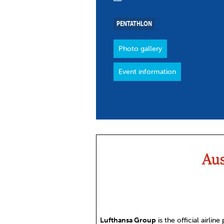
Co
Member Federation
Me
PENTATHLON
UIPM Headquarters
Sus
Photo gallery
Jobs
Soc
Event information
G
Te
Be
Lufthansa Group
is the official airline