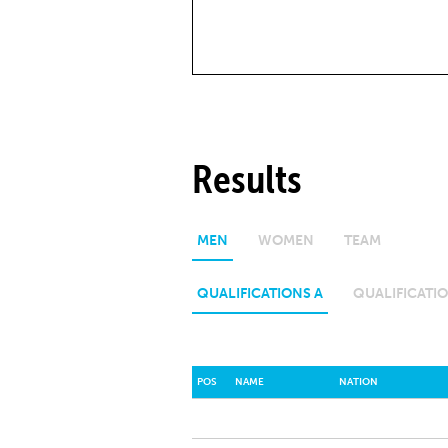
Results
MEN
WOMEN
TEAM
QUALIFICATIONS A
QUALIFICATIO
POS
NAME
NATION