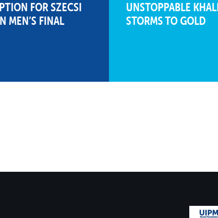
PTION FOR SZECSI
UNSTOPPABLE KHALI
IN MEN’S FINAL
STORMS TO GOLD
1298
215
15
12
340
17
00:35.19
258
23
02:26.21
1289
180
22
7
329
20
00:38.86
267
21
02:21.98
1256
208
18
11
256
25
01:03.28
269
18
02:20.79
1157
145
25
2
301
23
00:48.09
230
24
02:40.11
916
159
24
4
272
24
00:57.85
121
25
03:34.81