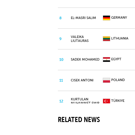
GERMANY
8
EL-MASRI SALIM
VALEIKA
LITHUANIA
9
LIUTAURAS
EGYPT
10
SADEK MOHAMED
POLAND
11
CISEK ANTONI
KURTULAN
TÜRKIYE
12
MUHAMMET EMIR
RELATED NEWS
IBARRA REYES
PANAMA
13
JUAN DAVID