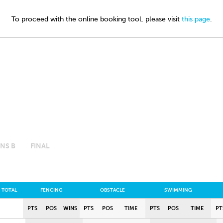
To proceed with the online booking tool, please visit
this page
.
NS B
FINAL
TOTAL
FENCING
OBSTACLE
SWIMMING
PTS
POS
WINS
PTS
POS
TIME
PTS
POS
TIME
PT