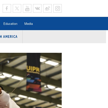
Education
Media
H AMERICA
rogramme
n Program
Program
ing
y