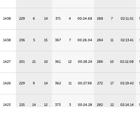
1438
229
6
14
371
4
00:24.68
288
7
02:11.01
1438
236
5
15
367
7
00:26.04
284
11
02:13.41
1427
201
21
10
361
12
00:28.24
286
10
02:12.08
1426
229
9
14
362
11
00:27.98
272
17
02:19.42
1423
215
14
12
373
3
00:24.28
282
12
02:14.14
1420
250
2
17
339
18
00:35.35
276
16
02:17.26