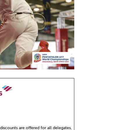
 discounts are offered for all delegates.