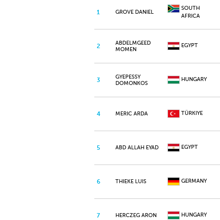
SOUTH
1
GROVE DANIEL
AFRICA
ABDELMGEED
EGYPT
2
MOMEN
GYEPESSY
HUNGARY
3
DOMONKOS
TÜRKIYE
4
MERIC ARDA
EGYPT
5
ABD ALLAH EYAD
GERMANY
6
THIEKE LUIS
HUNGARY
7
HERCZEG ARON