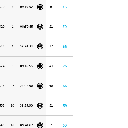
580
3
09:10.92
0
16
620
1
08:30.55
21
70
566
6
09:24.34
37
56
574
5
09:16.53
41
75
548
17
09:42.98
48
66
555
10
09:35.60
51
39
549
16
09:41.67
51
60