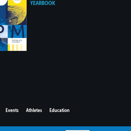
YEARBOOK
Events
Athletes
Education