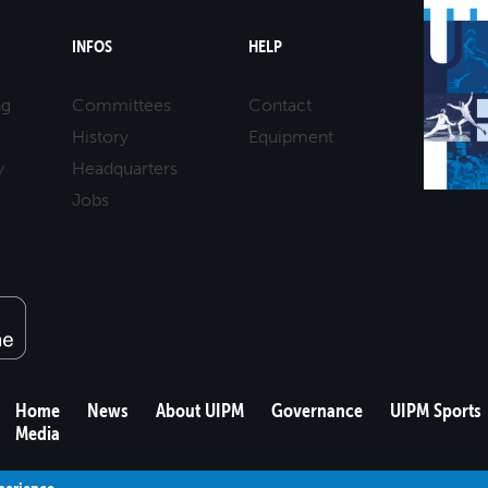
INFOS
HELP
ng
Committees
Contact
History
Equipment
y
Headquarters
Jobs
Home
News
About UIPM
Governance
UIPM Sports
Media
xperience