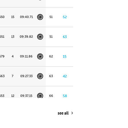
550
15
09:40.71
51
52
551
13
09:39.82
51
63
579
4
09:11.86
62
15
563
7
09:27.33
63
42
553
12
09:37.15
66
58
see all
555
11
09:35.81
69
21