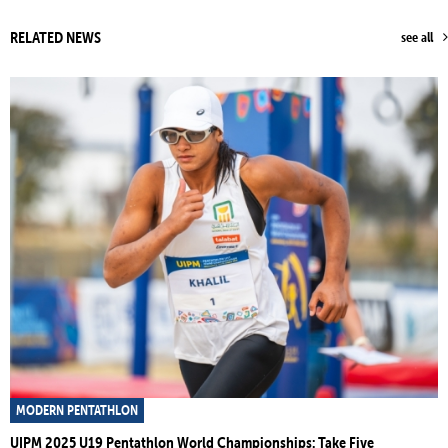
RELATED NEWS
see all
MODERN PENTATHLON
UIPM 2025 U19 Pentathlon World Championships: Take Five