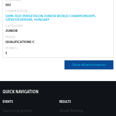
102
COMPETITION
UIPM 2025 PENTATHLON JUNIOR WORLD CHAMPIONSHIPS,
SZÉKESFEHÉRVÁR, HUNGARY
CATEGORY
JUNIOR
PHASE
QUALIFICATIONS C
POINTS
1
Show all performances
QUICK NAVIGATION
EVENTS
RESULTS
Upcoming Events
World Ranking