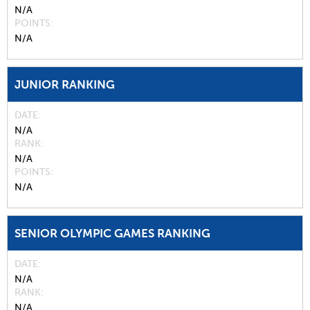
N/A
POINTS
N/A
JUNIOR RANKING
DATE
N/A
RANK
N/A
POINTS
N/A
SENIOR OLYMPIC GAMES RANKING
DATE
N/A
RANK
N/A