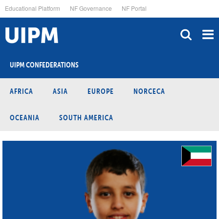
Skip
Educational Platform
NF Governance
NF Portal
to
main
content
UIPM CONFEDERATIONS
AFRICA
ASIA
EUROPE
NORCECA
OCEANIA
SOUTH AMERICA