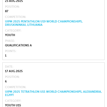
23 AUG 2025
POSITION
87
COMPETITION
UIPM 2025 PENTATHLON U19 WORLD CHAMPIONSHIPS,
DRUSKININKAI, LITHUANIA
CATEGORY
YOUTH
PHASE
QUALIFICATIONS A
POINTS
1
DATE
17 AUG 2025
POSITION
6
COMPETITION
UIPM 2025 TETRATHLON U15 WORLD CHAMPIONSHIPS, ALEXANDRIA,
EGYPT
CATEGORY
YOUTH U15