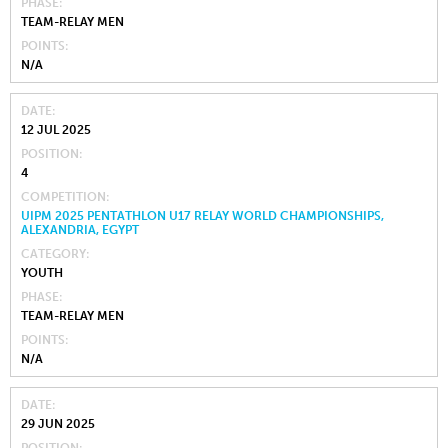
PHASE
TEAM-RELAY MEN
POINTS
N/A
DATE
12 JUL 2025
POSITION
4
COMPETITION
UIPM 2025 PENTATHLON U17 RELAY WORLD CHAMPIONSHIPS,
ALEXANDRIA, EGYPT
CATEGORY
YOUTH
PHASE
TEAM-RELAY MEN
POINTS
N/A
DATE
29 JUN 2025
POSITION