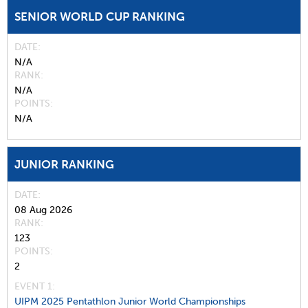
SENIOR WORLD CUP RANKING
DATE
N/A
RANK
N/A
POINTS
N/A
JUNIOR RANKING
DATE
08 Aug 2026
RANK
123
POINTS
2
EVENT 1:
UIPM 2025 Pentathlon Junior World Championships