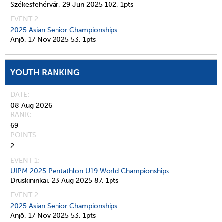
Székesfehérvár,
29 Jun 2025
102,
1pts
EVENT 2:
2025 Asian Senior Championships
Anjō,
17 Nov 2025
53,
1pts
YOUTH RANKING
DATE
08 Aug 2026
RANK
69
POINTS
2
EVENT 1:
UIPM 2025 Pentathlon U19 World Championships
Druskininkai,
23 Aug 2025
87,
1pts
EVENT 2:
2025 Asian Senior Championships
Anjō,
17 Nov 2025
53,
1pts