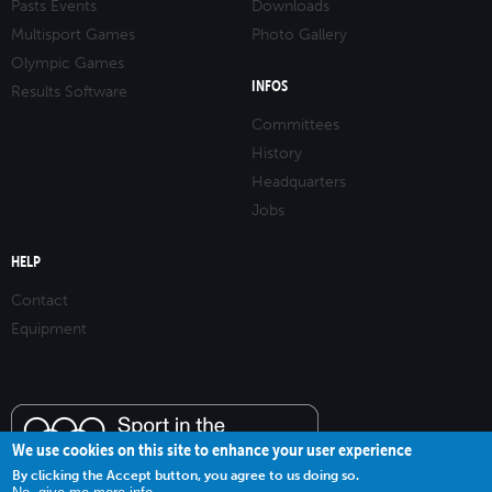
Pasts Events
Downloads
Multisport Games
Photo Gallery
Olympic Games
INFOS
Results Software
Committees
History
Headquarters
Jobs
HELP
Contact
Equipment
We use cookies on this site to enhance your user experience
By clicking the Accept button, you agree to us doing so.