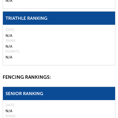
N/A
TRIATHLE RANKING
DATE
N/A
RANK
N/A
POINTS
N/A
FENCING RANKINGS:
SENIOR RANKING
DATE
N/A
RANK