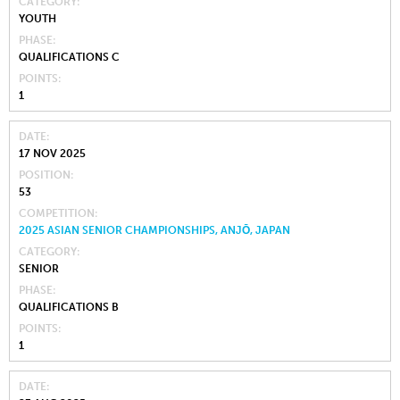
CATEGORY
YOUTH
PHASE
QUALIFICATIONS C
POINTS
1
DATE
17 NOV 2025
POSITION
53
COMPETITION
2025 ASIAN SENIOR CHAMPIONSHIPS, ANJŌ, JAPAN
CATEGORY
SENIOR
PHASE
QUALIFICATIONS B
POINTS
1
DATE