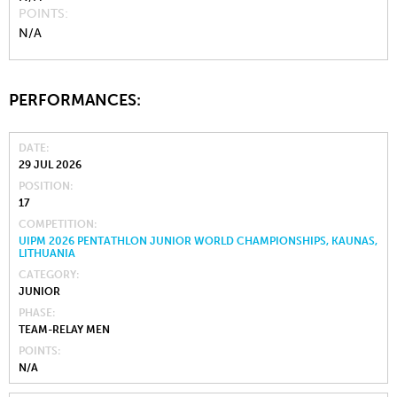
POINTS
N/A
PERFORMANCES:
DATE
29 JUL 2026
POSITION
17
COMPETITION
UIPM 2026 PENTATHLON JUNIOR WORLD CHAMPIONSHIPS, KAUNAS,
LITHUANIA
CATEGORY
JUNIOR
PHASE
TEAM-RELAY MEN
POINTS
N/A