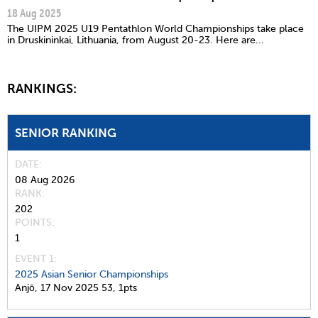
18 Aug 2025
The UIPM 2025 U19 Pentathlon World Championships take place
in Druskininkai, Lithuania, from August 20-23. Here are...
RANKINGS:
SENIOR RANKING
DATE
08 Aug 2026
RANK
202
POINTS
1
EVENT 1:
2025 Asian Senior Championships
Anjō,
17 Nov 2025
53,
1pts