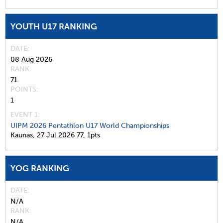
YOUTH U17 RANKING
DATE
08 Aug 2026
RANK
71
POINTS
1
EVENT 1:
UIPM 2026 Pentathlon U17 World Championships
Kaunas,
27 Jul 2026
77,
1pts
YOG RANKING
DATE
N/A
RANK
N/A