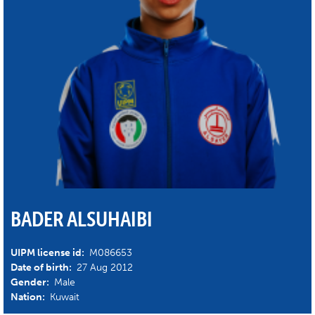
BADER ALSUHAIBI
UIPM license id:
M086653
Date of birth:
27 Aug 2012
Gender:
Male
Nation:
Kuwait