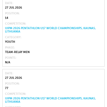
DATE
27 JUL 2026
POSITION
14
COMPETITION
UIPM 2026 PENTATHLON U17 WORLD CHAMPIONSHIPS, KAUNAS,
LITHUANIA
CATEGORY
YOUTH
PHASE
TEAM-RELAY MEN
POINTS
N/A
DATE
27 JUL 2026
POSITION
77
COMPETITION
UIPM 2026 PENTATHLON U17 WORLD CHAMPIONSHIPS, KAUNAS,
LITHUANIA