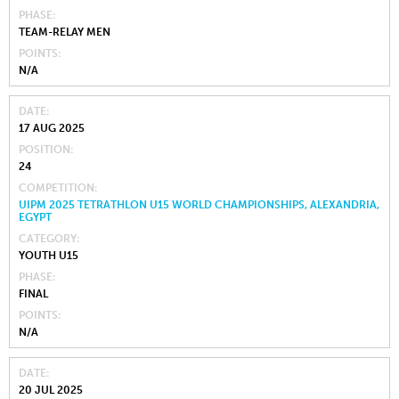
PHASE
TEAM-RELAY MEN
POINTS
N/A
DATE
17 AUG 2025
POSITION
24
COMPETITION
UIPM 2025 TETRATHLON U15 WORLD CHAMPIONSHIPS, ALEXANDRIA,
EGYPT
CATEGORY
YOUTH U15
PHASE
FINAL
POINTS
N/A
DATE
20 JUL 2025