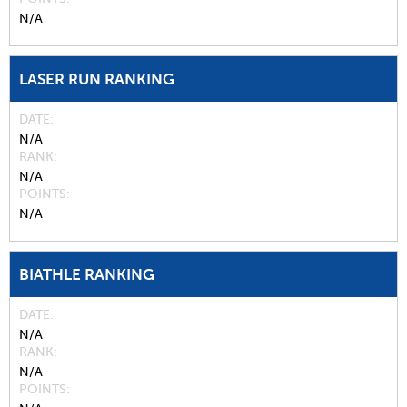
N/A
LASER RUN RANKING
DATE
N/A
RANK
N/A
POINTS
N/A
BIATHLE RANKING
DATE
N/A
RANK
N/A
POINTS