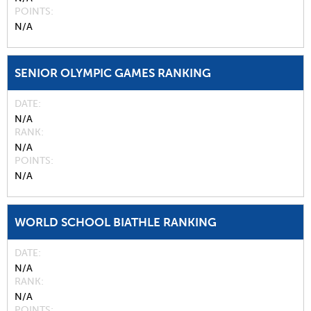
POINTS
N/A
SENIOR OLYMPIC GAMES RANKING
DATE
N/A
RANK
N/A
POINTS
N/A
WORLD SCHOOL BIATHLE RANKING
DATE
N/A
RANK
N/A
POINTS