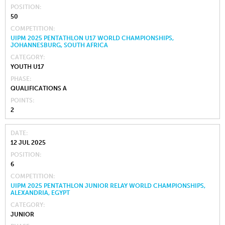
POSITION
50
COMPETITION
UIPM 2025 PENTATHLON U17 WORLD CHAMPIONSHIPS,
JOHANNESBURG, SOUTH AFRICA
CATEGORY
YOUTH U17
PHASE
QUALIFICATIONS A
POINTS
2
DATE
12 JUL 2025
POSITION
6
COMPETITION
UIPM 2025 PENTATHLON JUNIOR RELAY WORLD CHAMPIONSHIPS,
ALEXANDRIA, EGYPT
CATEGORY
JUNIOR