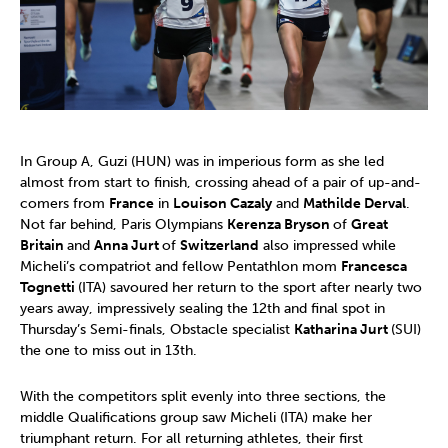
In Group A, Guzi (HUN) was in imperious form as she led
almost from start to finish, crossing ahead of a pair of up-and-
comers from
France
in
Louison Cazaly
and
Mathilde Derval
.
Not far behind, Paris Olympians
Kerenza Bryson
of
Great
Britain
and
Anna Jurt
of
Switzerland
also impressed while
Micheli’s compatriot and fellow Pentathlon mom
Francesca
Tognetti
(ITA) savoured her return to the sport after nearly two
years away, impressively sealing the 12th and final spot in
Thursday’s Semi-finals, Obstacle specialist
Katharina Jurt
(SUI)
the one to miss out in 13th.
With the competitors split evenly into three sections, the
middle Qualifications group saw Micheli (ITA) make her
triumphant return. For all returning athletes, their first