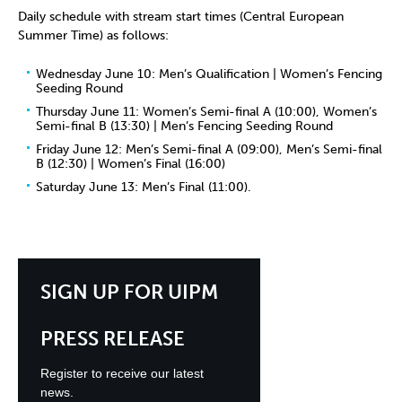
Daily schedule with stream start times (Central European
Summer Time) as follows:
Wednesday June 10: Men’s Qualification | Women’s Fencing
Seeding Round
Thursday June 11: Women’s Semi-final A (10:00), Women’s
Semi-final B (13:30) | Men’s Fencing Seeding Round
Friday June 12: Men’s Semi-final A (09:00), Men’s Semi-final
B (12:30) | Women’s Final (16:00)
Saturday June 13: Men’s Final (11:00).
SIGN UP FOR UIPM
PRESS RELEASE
Register to receive our latest
news.