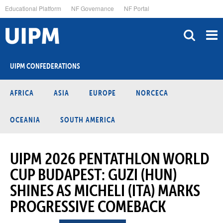
Skip
Educational Platform
NF Governance
NF Portal
to
main
content
UIPM CONFEDERATIONS
AFRICA
ASIA
EUROPE
NORCECA
OCEANIA
SOUTH AMERICA
UIPM 2026 PENTATHLON WORLD
CUP BUDAPEST: GUZI (HUN)
SHINES AS MICHELI (ITA) MARKS
PROGRESSIVE COMEBACK