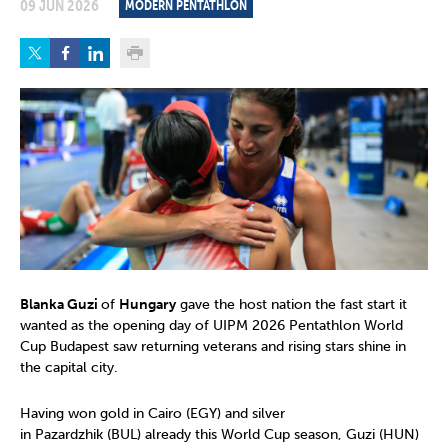
09 JUN 2026
MODERN PENTATHLON
Blanka Guzi
of
Hungary
gave the host nation the fast start it
wanted as the opening day of UIPM 2026 Pentathlon World
Cup Budapest saw returning veterans and rising stars shine in
the capital city.
Having won gold in Cairo (EGY) and silver
in Pazardzhik (BUL) already this World Cup season, Guzi (HUN)