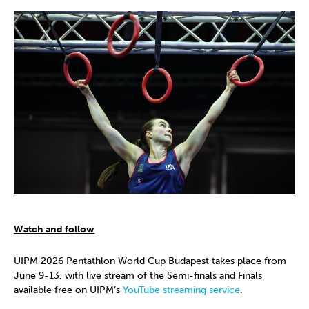
Watch and follow
UIPM 2026 Pentathlon World Cup Budapest takes place from
June 9-13, with live stream of the Semi-finals and Finals
available free on UIPM’s
YouTube streaming service
.