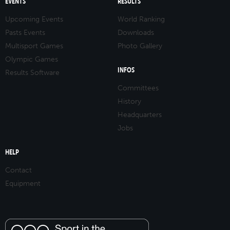
EVENTS
RESULTS
Upcoming Events
World Ranking
Pasts Events
Downloads
Multisport Games
Photo Gallery
Olympic Games
INFOS
Results Software
Committees
History
Headquarters
Jobs
HELP
Contact
Equipment