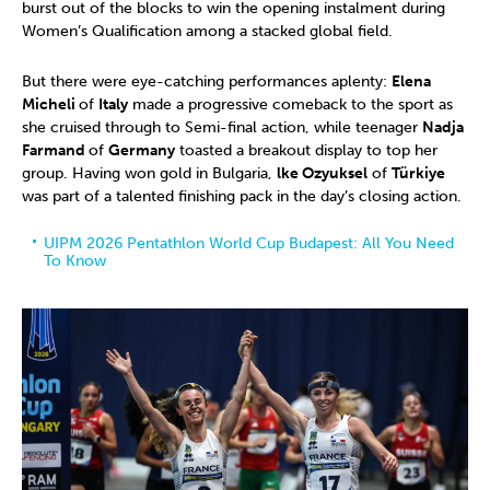
burst out of the blocks to win the opening instalment during
Women’s Qualification among a stacked global field.
But there were eye-catching performances aplenty:
Elena
Micheli
of
Italy
made a progressive comeback to the sport as
she cruised through to Semi-final action, while teenager
Nadja
Farmand
of
Germany
toasted a breakout display to top her
group. Having won gold in Bulgaria,
lke Ozyuksel
of
Türkiye
was part of a talented finishing pack in the day’s closing action.
UIPM 2026 Pentathlon World Cup Budapest: All You Need
To Know