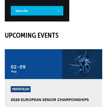
Subscribe
UPCOMING EVENTS
02
-
09
Aug
PENTATHLON
2026 EUROPEAN SENIOR CHAMPIONSHIPS