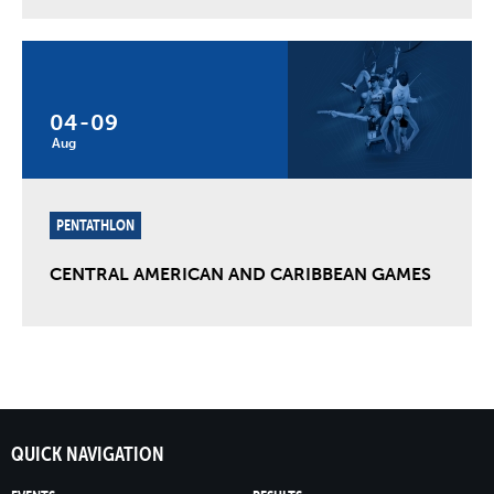
04
-
09
Aug
PENTATHLON
CENTRAL AMERICAN AND CARIBBEAN GAMES
QUICK NAVIGATION