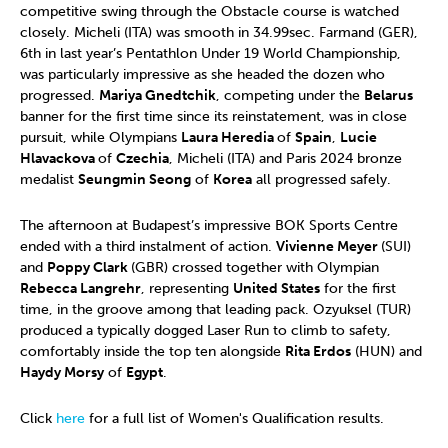
competitive swing through the Obstacle course is watched
closely. Micheli (ITA) was smooth in 34.99sec. Farmand (GER),
6th in last year’s Pentathlon Under 19 World Championship,
was particularly impressive as she headed the dozen who
progressed.
Mariya Gnedtchik
, competing under the
Belarus
banner for the first time since its reinstatement, was in close
pursuit, while Olympians
Laura Heredia
of
Spain
,
Lucie
Hlavackova
of
Czechia
, Micheli (ITA) and Paris 2024 bronze
medalist
Seungmin Seong
of
Korea
all progressed safely.
The afternoon at Budapest’s impressive BOK Sports Centre
ended with a third instalment of action.
Vivienne Meyer
(SUI)
and
Poppy Clark
(GBR) crossed together with Olympian
Rebecca Langrehr
, representing
United States
for the first
time, in the groove among that leading pack. Ozyuksel (TUR)
produced a typically dogged Laser Run to climb to safety,
comfortably inside the top ten alongside
Rita Erdos
(HUN) and
Haydy Morsy
of
Egypt
.
Click
here
for a full list of Women's Qualification results.