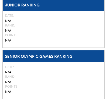
JUNIOR RANKING
DATE
N/A
RANK
N/A
POINTS
N/A
SENIOR OLYMPIC GAMES RANKING
DATE
N/A
RANK
N/A
POINTS
N/A