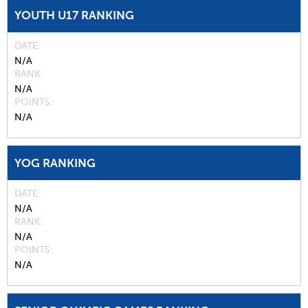
YOUTH U17 RANKING
DATE
N/A
RANK
N/A
POINTS
N/A
YOG RANKING
DATE
N/A
RANK
N/A
POINTS
N/A