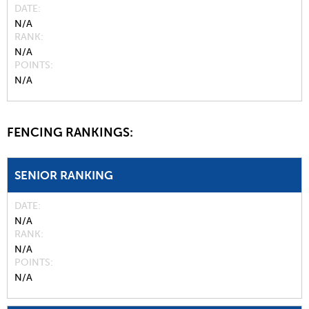
DATE
N/A
RANK
N/A
POINTS
N/A
FENCING RANKINGS:
SENIOR RANKING
DATE
N/A
RANK
N/A
POINTS
N/A