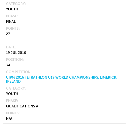
CATEGORY
YOUTH
PHASE
FINAL
POINTS
27
DATE
19 JUL 2016
POSITION
34
COMPETITION
UIPM 2016 TETRATHLON U19 WORLD CHAMPIONSHIPS, LIMERICK,
IRELAND
CATEGORY
YOUTH
PHASE
QUALIFICATIONS A
POINTS
N/A