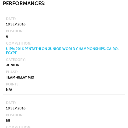
PERFORMANCES:
DATE
18 SEP 2016
POSITION
6
COMPETITION
UIPM 2016 PENTATHLON JUNIOR WORLD CHAMPIONSHIPS, CAIRO,
EGYPT
CATEGORY
JUNIOR
PHASE
TEAM-RELAY MIX
POINTS
N/A
DATE
18 SEP 2016
POSITION
58
COMPETITION