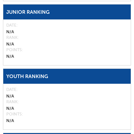
JUNIOR RANKING
DATE
N/A
RANK
N/A
POINTS
N/A
YOUTH RANKING
DATE
N/A
RANK
N/A
POINTS
N/A