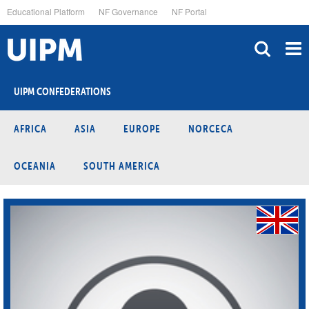
Skip
Educational Platform
NF Governance
NF Portal
to
main
content
UIPM CONFEDERATIONS
AFRICA
ASIA
EUROPE
NORCECA
OCEANIA
SOUTH AMERICA