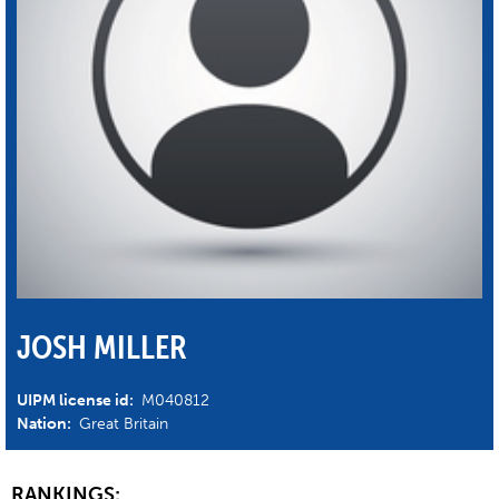
JOSH MILLER
UIPM license id:
M040812
Nation:
Great Britain
RANKINGS: