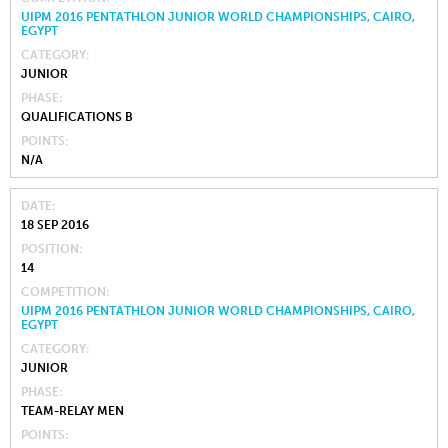
UIPM 2016 PENTATHLON JUNIOR WORLD CHAMPIONSHIPS, CAIRO,
EGYPT
CATEGORY
JUNIOR
PHASE
QUALIFICATIONS B
POINTS
N/A
DATE
18 SEP 2016
POSITION
14
COMPETITION
UIPM 2016 PENTATHLON JUNIOR WORLD CHAMPIONSHIPS, CAIRO,
EGYPT
CATEGORY
JUNIOR
PHASE
TEAM-RELAY MEN
POINTS