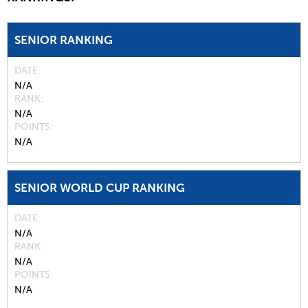
SENIOR RANKING
DATE
N/A
RANK
N/A
POINTS
N/A
SENIOR WORLD CUP RANKING
DATE
N/A
RANK
N/A
POINTS
N/A