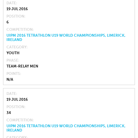
DATE
19 JUL 2016
POSITION
6
COMPETITION
UIPM 2016 TETRATHLON U19 WORLD CHAMPIONSHIPS, LIMERICK,
IRELAND
CATEGORY
YOUTH
PHASE
TEAM-RELAY MEN
POINTS
N/A
DATE
19 JUL 2016
POSITION
34
COMPETITION
UIPM 2016 TETRATHLON U19 WORLD CHAMPIONSHIPS, LIMERICK,
IRELAND
CATEGORY