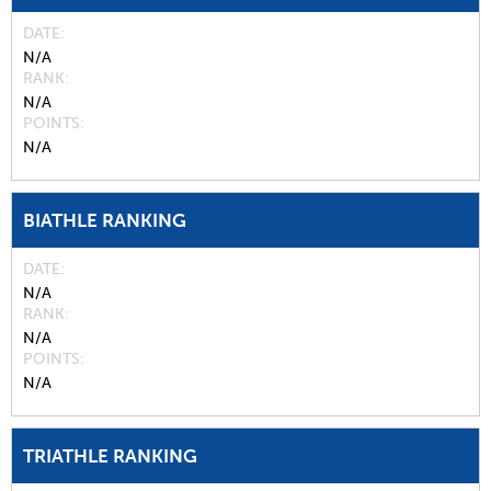
DATE
N/A
RANK
N/A
POINTS
N/A
BIATHLE RANKING
DATE
N/A
RANK
N/A
POINTS
N/A
TRIATHLE RANKING