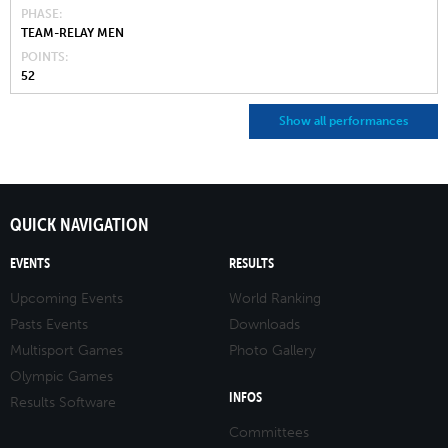
PHASE
TEAM-RELAY MEN
POINTS
52
Show all performances
QUICK NAVIGATION
EVENTS
RESULTS
Upcoming Events
World Ranking
Pasts Events
Downloads
Multisport Games
Photo Gallery
Olympic Games
INFOS
Results Software
Committees