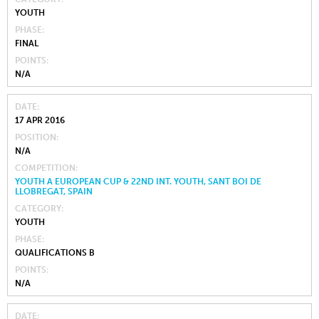
YOUTH
PHASE
FINAL
POINTS
N/A
DATE
17 APR 2016
POSITION
N/A
COMPETITION
YOUTH A EUROPEAN CUP & 22ND INT. YOUTH, SANT BOI DE
LLOBREGAT, SPAIN
CATEGORY
YOUTH
PHASE
QUALIFICATIONS B
POINTS
N/A
DATE