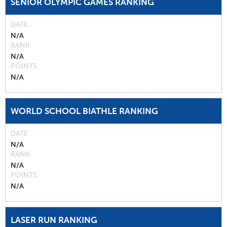
SENIOR OLYMPIC GAMES RANKING
DATE
N/A
RANK
N/A
POINTS
N/A
WORLD SCHOOL BIATHLE RANKING
DATE
N/A
RANK
N/A
POINTS
N/A
LASER RUN RANKING