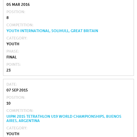
05 MAR 2016
POSITION
8
COMPETITION
YOUTH INTERNATIONAL, SOLIHULL, GREAT BRITAIN
CATEGORY
YOUTH
PHASE
FINAL
POINTS
23
DATE
07 SEP 2015
POSITION
10
COMPETITION
UIPM 2015 TETRATHLON U19 WORLD CHAMPIONSHIPS, BUENOS
AIRES, ARGENTINA
CATEGORY
YOUTH