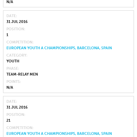
N/A
DATE
31 JUL 2016
POSITION
1
COMPETITION
EUROPEAN YOUTH A CHAMPIONSHIPS, BARCELONA, SPAIN
CATEGORY
YOUTH
PHASE
TEAM-RELAY MEN
POINTS
N/A
DATE
31 JUL 2016
POSITION
21
COMPETITION
EUROPEAN YOUTH A CHAMPIONSHIPS, BARCELONA, SPAIN