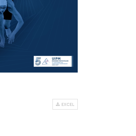
EXCEL