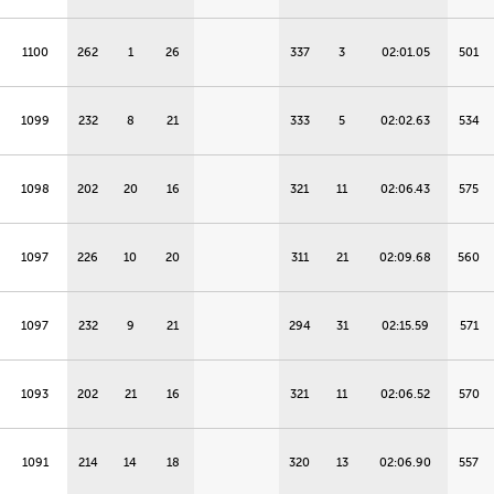
1100
262
1
26
337
3
02:01.05
501
1099
232
8
21
333
5
02:02.63
534
1098
202
20
16
321
11
02:06.43
575
1097
226
10
20
311
21
02:09.68
560
1097
232
9
21
294
31
02:15.59
571
1093
202
21
16
321
11
02:06.52
570
1091
214
14
18
320
13
02:06.90
557