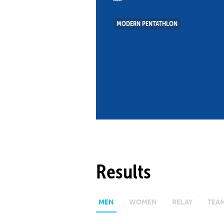
Co
Member Federation
Me
MODERN PENTATHLON
UIPM Headquarters
Sus
Jobs
Soc
G
Te
Be
Results
MEN
WOMEN
RELAY
TEA