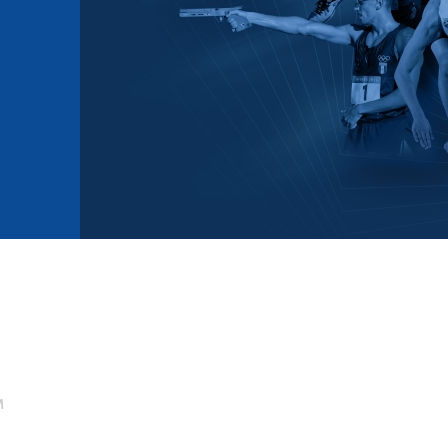
mmittees and Commissions
Masters
Multisport Games
s
etings
Para-Pentathlon
Olympic Games
tainability
University Sport
Youth Olympic Games
ial Responsibility
Sports equipment
Results Software
DPR
Bids
nders
come a UIPM Member
M