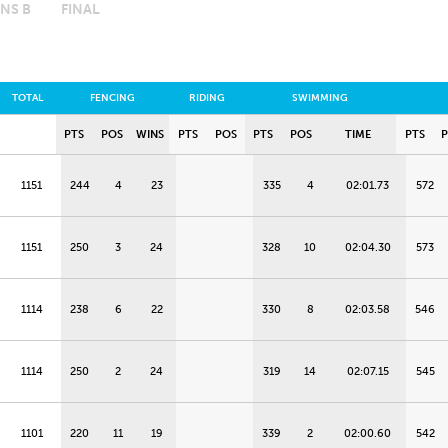
NS B
FINAL
TOTAL
FENCING
RIDING
SWIMMING
PTS
POS
WINS
PTS
POS
PTS
POS
TIME
PTS
1151
244
4
23
335
4
02:01.73
572
1151
250
3
24
328
10
02:04.30
573
1114
238
6
22
330
8
02:03.58
546
1114
250
2
24
319
14
02:07.15
545
1101
220
11
19
339
2
02:00.60
542