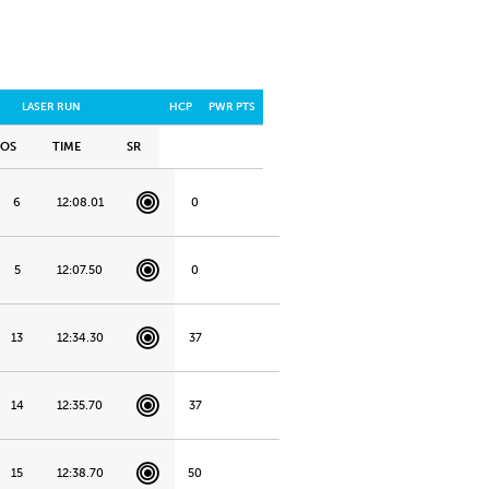
LASER RUN
HCP
PWR PTS
POS
TIME
SR
6
12:08.01
0
5
12:07.50
0
13
12:34.30
37
14
12:35.70
37
15
12:38.70
50