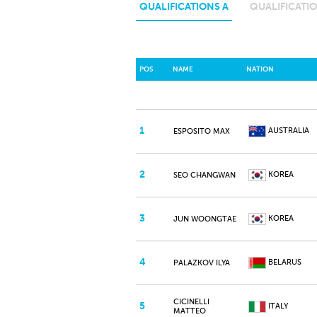
QUALIFICATIONS A
QUALIFICATIO
POS
NAME
NATION
1
AUSTRALIA
ESPOSITO MAX
2
KOREA
SEO CHANGWAN
3
KOREA
JUN WOONGTAE
4
BELARUS
PALAZKOV ILYA
CICINELLI
5
ITALY
MATTEO