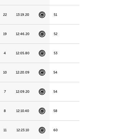
22
13:19.20
51
19
12:46.20
52
4
12:05.80
53
10
12:20.09
54
7
12:09.20
54
8
12:10.40
58
11
12:23.10
60