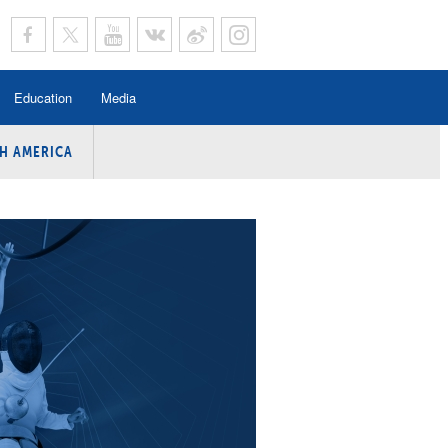
Education
Media
H AMERICA
rogramme
n Program
Program
ing
y