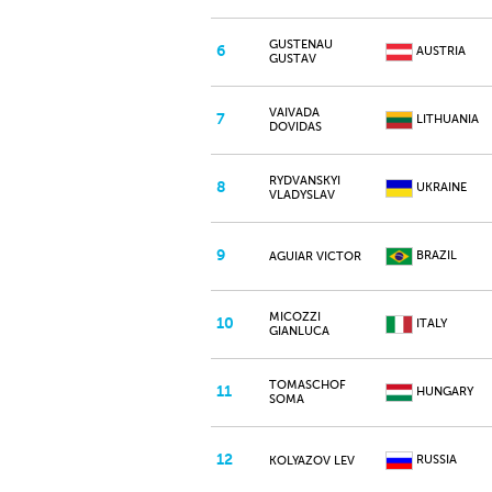
GUSTENAU
6
AUSTRIA
GUSTAV
VAIVADA
7
LITHUANIA
DOVIDAS
RYDVANSKYI
8
UKRAINE
VLADYSLAV
9
BRAZIL
AGUIAR VICTOR
MICOZZI
10
ITALY
GIANLUCA
TOMASCHOF
11
HUNGARY
SOMA
12
RUSSIA
KOLYAZOV LEV