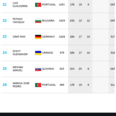
LUIS
21
PORTUGAL
1031
178
19
9
293
GUILHERME
PETKOV
22
BULGARIA
1029
202
13
12
295
YANISLAV
23
GRAF MAX
GERMANY
1028
186
17
10
317
DYKYY
24
UKRAINE
979
186
17
10
318
OLEKSANDR
MENSAK
25
SLOVAKIA
925
154
25
6
263
SAMUEL
SARAIVA JOSÉ
26
PORTUGAL
489
178
19
9
311
PEDRO