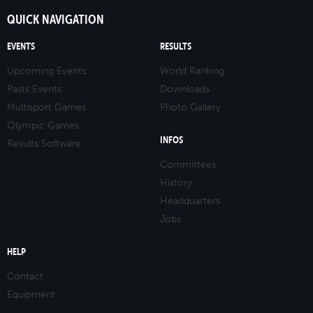
QUICK NAVIGATION
EVENTS
RESULTS
Upcoming Events
World Ranking
Pasts Events
Downloads
Multisport Games
Photo Gallery
Olympic Games
INFOS
Results Software
Committees
History
Headquarters
Jobs
HELP
Contact
Equipment