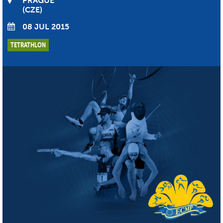
PRAGUE
CZE
08 JUL 2015
TETRATHLON