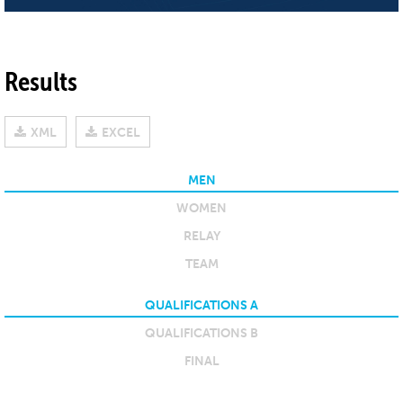
Results
XML
EXCEL
MEN
WOMEN
RELAY
TEAM
QUALIFICATIONS A
QUALIFICATIONS B
FINAL