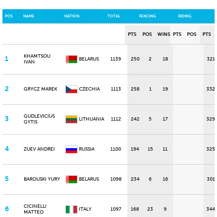
POS
NAME
NATION
TOTAL
FENCING
RIDING
PTS
POS
WINS
PTS
POS
PTS
KHAMTSOU
1
BELARUS
1139
250
2
18
321
IVAN
2
GRYCZ MAREK
CZECHIA
1113
258
1
19
332
GUDLEVICIUS
3
LITHUANIA
1112
242
5
17
329
GYTIS
4
ZUEV ANDREI
RUSSIA
1100
194
15
11
325
5
BAROUSKI YURY
BELARUS
1098
234
6
16
301
CICINELLI
6
ITALY
1097
168
23
9
344
MATTEO