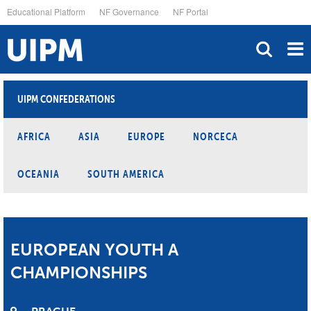
Skip
Educational Platform
NF Governance
NF Portal
to
main
content
UIPM CONFEDERATIONS
AFRICA
ASIA
EUROPE
NORCECA
OCEANIA
SOUTH AMERICA
EUROPEAN YOUTH A
CHAMPIONSHIPS