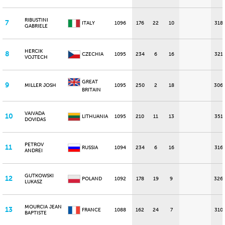
RIBUSTINI
7
ITALY
1096
176
22
10
318
GABRIELE
HERCIK
8
CZECHIA
1095
234
6
16
321
VOJTECH
GREAT
9
MILLER JOSH
1095
250
2
18
306
BRITAIN
VAIVADA
10
LITHUANIA
1095
210
11
13
351
DOVIDAS
PETROV
11
RUSSIA
1094
234
6
16
316
ANDREI
GUTKOWSKI
12
POLAND
1092
178
19
9
326
LUKASZ
MOURCIA JEAN
13
FRANCE
1088
162
24
7
310
BAPTISTE