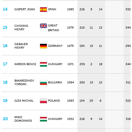
14
GISPERT JOAN
SPAIN
1085
218
9
14
332
GREAT
CHOONG
15
1079
210
11
13
344
HENRY
BRITAIN
GEBAUER
16
GERMANY
1079
194
15
11
294
HENRY
17
KARDOS BENCE
HUNGARY
1071
250
2
18
344
BAKARDZHIEV
18
BULGARIA
1064
202
13
12
311
YORDAN
19
GIZA MICHAL
POLAND
1063
154
25
6
322
MIKO
20
HUNGARY
1052
218
9
14
316
DOMONKOS