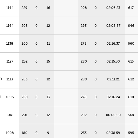
1144
229
0
16
298
0
02:06.23
617
1144
205
0
12
293
0
02:08.87
646
1138
200
0
11
278
0
02:16.37
660
1127
232
0
15
280
0
02:15.30
615
D
1113
203
0
12
288
0
02:11.21
622
N
1096
208
0
13
278
0
02:16.24
610
1041
201
0
12
292
0
00:00.00
548
1008
180
0
9
233
0
02:38.59
595