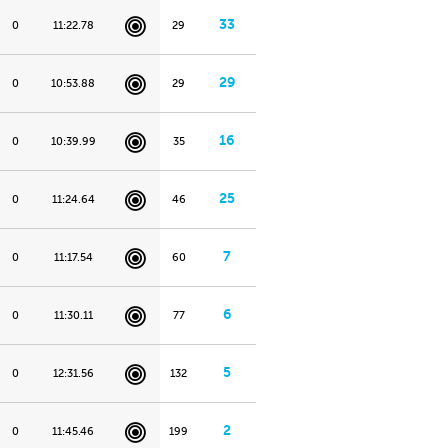
33
0
11:22.78
29
29
0
10:53.88
29
16
0
10:39.99
35
25
0
11:24.64
46
7
0
11:17.54
60
6
0
11:30.11
77
5
0
12:31.56
132
2
0
11:45.46
199