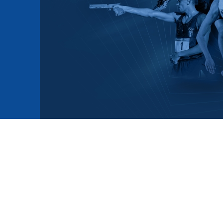
mmittees and Commissions
Masters
Multisport Games
s
etings
Para-Pentathlon
Olympic Games
tainability
University Sport
Youth Olympic Games
ial Responsibility
Sports equipment
Results Software
DPR
Bids
nders
come a UIPM Member