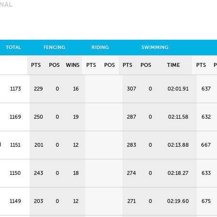
INAL
TOTAL
FENCING
RIDING
SWIMMING
PTS
POS
WINS
PTS
POS
PTS
POS
TIME
PTS
1173
229
0
16
307
0
02:01.91
637
1169
250
0
19
287
0
02:11.58
632
N
1151
201
0
12
283
0
02:13.88
667
1150
243
0
18
274
0
02:18.27
633
1149
203
0
12
271
0
02:19.60
675