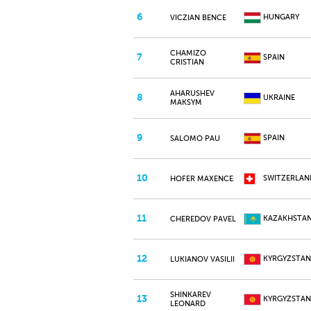
6
HUNGARY
VICZIAN BENCE
CHAMIZO
7
SPAIN
CRISTIAN
AHARUSHEV
8
UKRAINE
MAKSYM
9
SPAIN
SALOMO PAU
10
SWITZERLAN
HOFER MAXENCE
11
KAZAKHSTA
CHEREDOV PAVEL
12
KYRGYZSTAN
LUKIANOV VASILII
SHINKAREV
13
KYRGYZSTAN
LEONARD