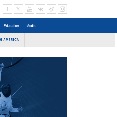
Education
Media
H AMERICA
rogramme
n Program
Program
ing
y