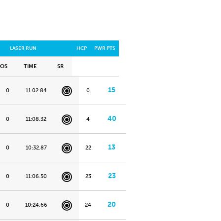
LASER RUN
HCP
PWR PTS
POS
TIME
SR
15
0
11:02.84
0
40
0
11:08.32
4
13
0
10:32.87
22
23
0
11:06.50
23
20
0
10:24.66
24