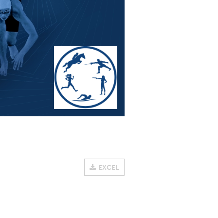
EXCEL