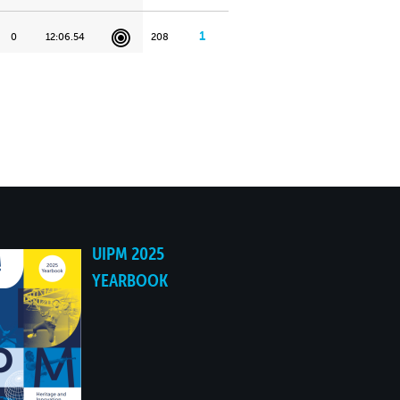
1
0
12:06.54
208
UIPM 2025
YEARBOOK