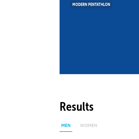
MODERN PENTATHLON
Co
Member Federation
Me
UIPM Headquarters
Sus
Jobs
Soc
G
Te
Be
Results
MEN
WOMEN