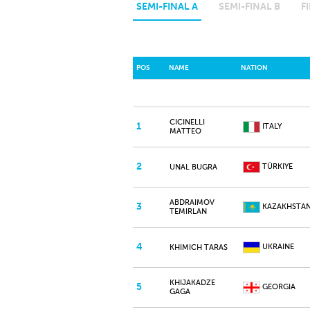
SEMI-FINAL A
SEMI-FINAL B
F
POS
NAME
NATION
CICINELLI
1
ITALY
MATTEO
2
TÜRKIYE
UNAL BUGRA
ABDRAIMOV
3
KAZAKHSTA
TEMIRLAN
4
UKRAINE
KHIMICH TARAS
KHIJAKADZE
5
GEORGIA
GAGA