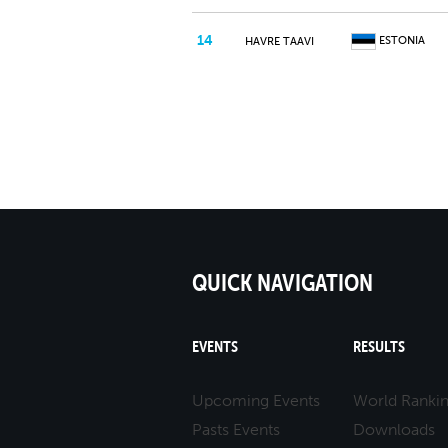
14
ESTONIA
HAVRE TAAVI
QUICK NAVIGATION
EVENTS
RESULTS
Upcoming Events
World Ranki
Pasts Events
Downloads