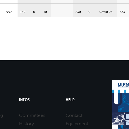
992
189
0
10
230
0
02:40.25
573
INFOS
HELP
ng
Committees
Contact
History
Equipment