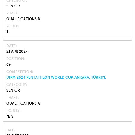
CATEGORY
SENIOR
PHASE
QUALIFICATIONS B
POINTS
1
DATE
21 APR 2024
POSITION
69
COMPETITION
UIPM 2024 PENTATHLON WORLD CUP, ANKARA, TÜRKIYE
CATEGORY
SENIOR
PHASE
QUALIFICATIONS A
POINTS
N/A
DATE