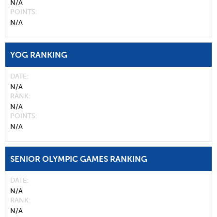
N/A
POINTS
N/A
YOG RANKING
DATE
N/A
RANK
N/A
POINTS
N/A
SENIOR OLYMPIC GAMES RANKING
DATE
N/A
RANK
N/A