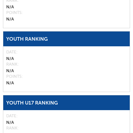
RANK
N/A
POINTS
N/A
YOUTH RANKING
DATE
N/A
RANK
N/A
POINTS
N/A
YOUTH U17 RANKING
DATE
N/A
RANK