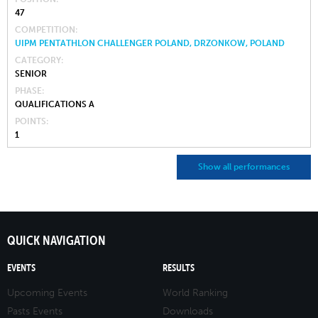
47
COMPETITION
UIPM PENTATHLON CHALLENGER POLAND, DRZONKOW, POLAND
CATEGORY
SENIOR
PHASE
QUALIFICATIONS A
POINTS
1
Show all performances
QUICK NAVIGATION
EVENTS
RESULTS
Upcoming Events
World Ranking
Pasts Events
Downloads