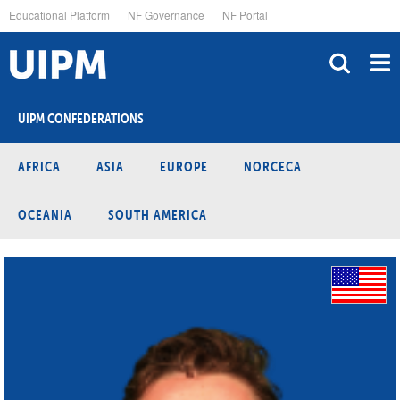
Skip
Educational Platform
NF Governance
NF Portal
to
main
content
UIPM CONFEDERATIONS
AFRICA
ASIA
EUROPE
NORCECA
OCEANIA
SOUTH AMERICA