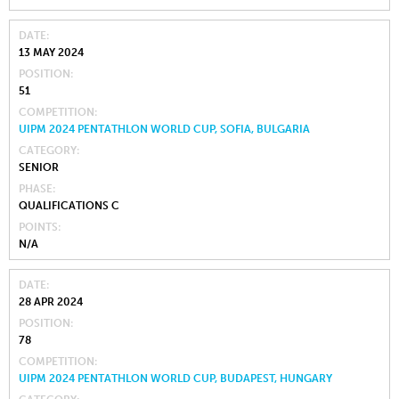
DATE
13 MAY 2024
POSITION
51
COMPETITION
UIPM 2024 PENTATHLON WORLD CUP, SOFIA, BULGARIA
CATEGORY
SENIOR
PHASE
QUALIFICATIONS C
POINTS
N/A
DATE
28 APR 2024
POSITION
78
COMPETITION
UIPM 2024 PENTATHLON WORLD CUP, BUDAPEST, HUNGARY