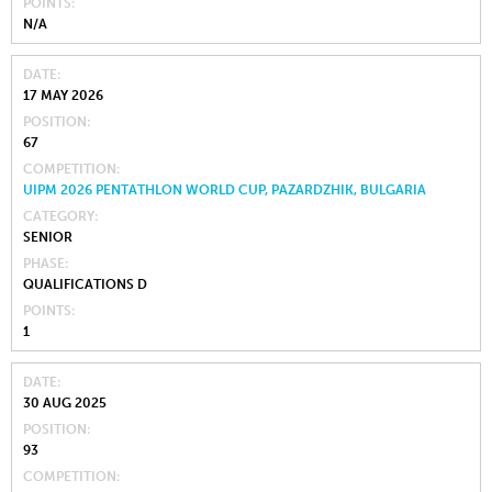
POINTS
N/A
DATE
17 MAY 2026
POSITION
67
COMPETITION
UIPM 2026 PENTATHLON WORLD CUP, PAZARDZHIK, BULGARIA
CATEGORY
SENIOR
PHASE
QUALIFICATIONS D
POINTS
1
DATE
30 AUG 2025
POSITION
93
COMPETITION