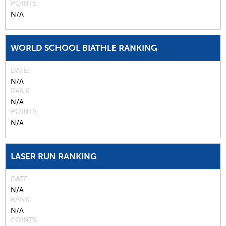
POINTS
N/A
WORLD SCHOOL BIATHLE RANKING
DATE
N/A
RANK
N/A
POINTS
N/A
LASER RUN RANKING
DATE
N/A
RANK
N/A
POINTS