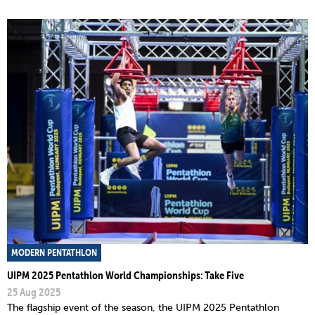
MODERN PENTATHLON
UIPM 2025 Pentathlon World Championships: Take Five
25 Aug 2025
The flagship event of the season, the UIPM 2025 Pentathlon