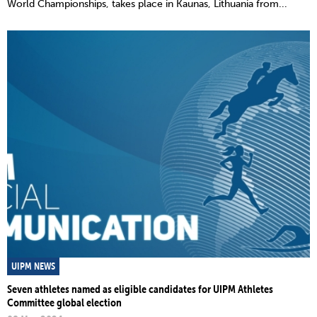
World Championships, takes place in Kaunas, Lithuania from...
UIPM NEWS
Seven athletes named as eligible candidates for UIPM Athletes
Committee global election