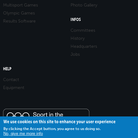
Multisport Games
Photo Gallery
Olympic Games
INFOS
Results Software
Committees
History
Headquarters
Jobs
HELP
Contact
Equipment
We use cookies on this site to enhance your user experience
By clicking the Accept button, you agree to us doing so.
No, give me more info