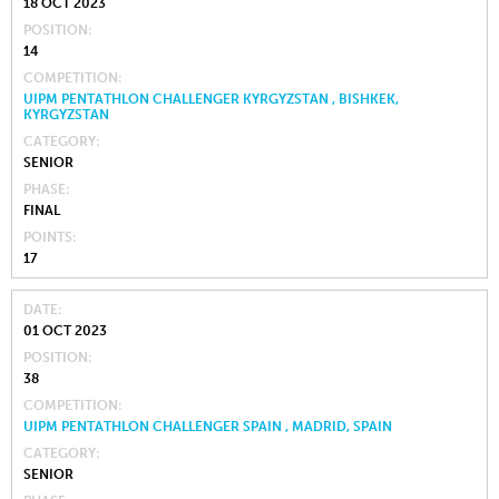
18 OCT 2023
POSITION
14
COMPETITION
UIPM PENTATHLON CHALLENGER KYRGYZSTAN , BISHKEK,
KYRGYZSTAN
CATEGORY
SENIOR
PHASE
FINAL
POINTS
17
DATE
01 OCT 2023
POSITION
38
COMPETITION
UIPM PENTATHLON CHALLENGER SPAIN , MADRID, SPAIN
CATEGORY
SENIOR