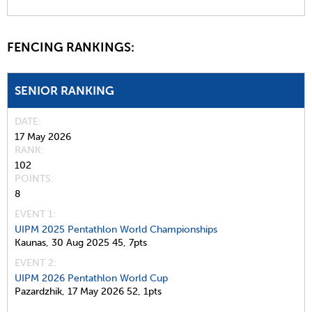
FENCING RANKINGS:
SENIOR RANKING
DATE
17 May 2026
RANK
102
POINTS
8
EVENT 1:
UIPM 2025 Pentathlon World Championships
Kaunas,
30 Aug 2025
45,
7pts
EVENT 2:
UIPM 2026 Pentathlon World Cup
Pazardzhik,
17 May 2026
52,
1pts