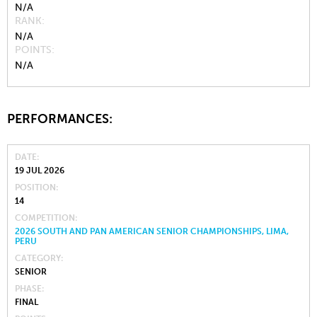
N/A
RANK
N/A
POINTS
N/A
PERFORMANCES:
DATE
19 JUL 2026
POSITION
14
COMPETITION
2026 SOUTH AND PAN AMERICAN SENIOR CHAMPIONSHIPS, LIMA,
PERU
CATEGORY
SENIOR
PHASE
FINAL