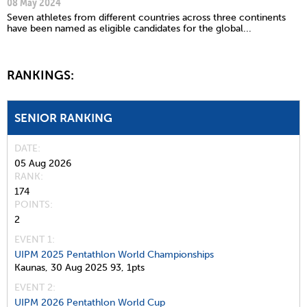
08 May 2024
Seven athletes from different countries across three continents
have been named as eligible candidates for the global...
RANKINGS:
SENIOR RANKING
DATE
05 Aug 2026
RANK
174
POINTS
2
EVENT 1:
UIPM 2025 Pentathlon World Championships
Kaunas,
30 Aug 2025
93,
1pts
EVENT 2:
UIPM 2026 Pentathlon World Cup