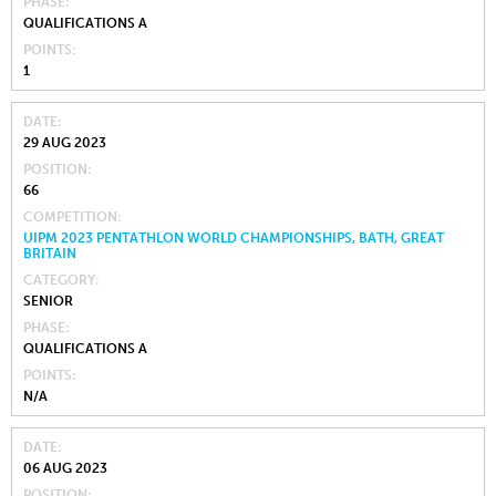
PHASE
QUALIFICATIONS A
POINTS
1
DATE
29 AUG 2023
POSITION
66
COMPETITION
UIPM 2023 PENTATHLON WORLD CHAMPIONSHIPS, BATH, GREAT
BRITAIN
CATEGORY
SENIOR
PHASE
QUALIFICATIONS A
POINTS
N/A
DATE
06 AUG 2023
POSITION