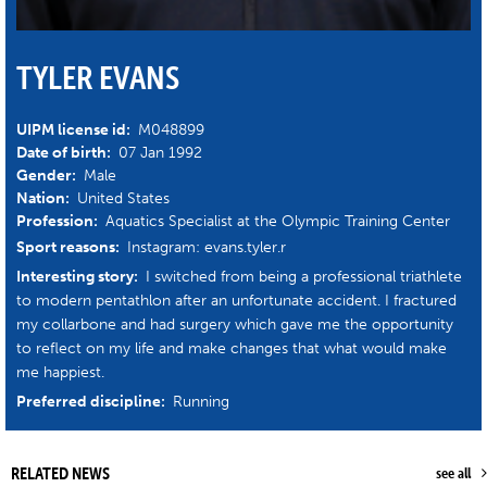
TYLER EVANS
UIPM license id:
M048899
Date of birth:
07 Jan 1992
Gender:
Male
Nation:
United States
Profession:
Aquatics Specialist at the Olympic Training Center
Sport reasons:
Instagram: evans.tyler.r
Interesting story:
I switched from being a professional triathlete
to modern pentathlon after an unfortunate accident. I fractured
my collarbone and had surgery which gave me the opportunity
to reflect on my life and make changes that what would make
me happiest.
Preferred discipline:
Running
RELATED NEWS
see all