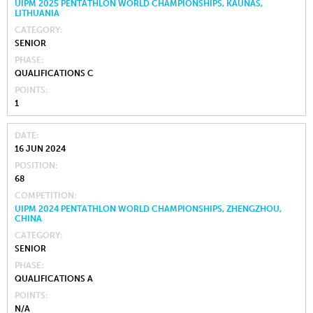
UIPM 2025 PENTATHLON WORLD CHAMPIONSHIPS, KAUNAS,
LITHUANIA
CATEGORY
SENIOR
PHASE
QUALIFICATIONS C
POINTS
1
DATE
16 JUN 2024
POSITION
68
COMPETITION
UIPM 2024 PENTATHLON WORLD CHAMPIONSHIPS, ZHENGZHOU,
CHINA
CATEGORY
SENIOR
PHASE
QUALIFICATIONS A
POINTS
N/A