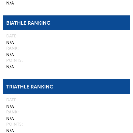
N/A
BIATHLE RANKING
DATE
N/A
RANK
N/A
POINTS
N/A
TRIATHLE RANKING
DATE
N/A
RANK
N/A
POINTS
N/A