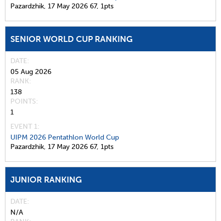
Pazardzhik,
17 May 2026
67,
1pts
SENIOR WORLD CUP RANKING
DATE
05 Aug 2026
RANK
138
POINTS
1
EVENT 1:
UIPM 2026 Pentathlon World Cup
Pazardzhik,
17 May 2026
67,
1pts
JUNIOR RANKING
DATE
N/A