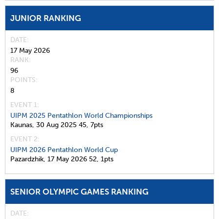
JUNIOR RANKING
DATE
17 May 2026
RANK
96
POINTS
8
EVENT 1:
UIPM 2025 Pentathlon World Championships
Kaunas,
30 Aug 2025
45,
7pts
EVENT 2:
UIPM 2026 Pentathlon World Cup
Pazardzhik,
17 May 2026
52,
1pts
SENIOR OLYMPIC GAMES RANKING
DATE