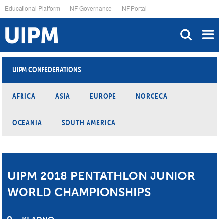
Skip
Educational Platform
NF Governance
NF Portal
to
main
content
UIPM CONFEDERATIONS
AFRICA
ASIA
EUROPE
NORCECA
OCEANIA
SOUTH AMERICA
UIPM 2018 PENTATHLON JUNIOR
WORLD CHAMPIONSHIPS