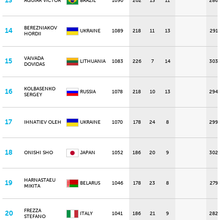
13
AGUIAR VICTOR
BRAZIL
1090
202
13
11
286
BEREZNIAKOV
14
UKRAINE
1089
218
11
13
291
HORDII
VAIVADA
15
LITHUANIA
1083
226
7
14
303
DOVIDAS
KOLBASENKO
16
RUSSIA
1078
218
10
13
294
SERGEY
17
IHNATIEV OLEH
UKRAINE
1070
178
24
8
299
18
ONISHI SHO
JAPAN
1052
186
20
9
302
HARNASTAEU
19
BELARUS
1046
178
23
8
279
MIKITA
FREZZA
20
ITALY
1041
186
21
9
282
STEFANO