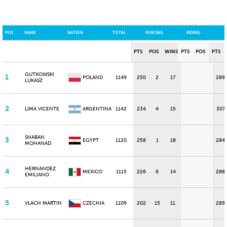
POS
NAME
NATION
TOTAL
FENCING
RIDING
PTS
POS
WINS
PTS
POS
PTS
GUTKOWSKI
1
POLAND
1149
250
2
17
289
LUKASZ
2
LIMA VICENTE
ARGENTINA
1142
234
4
15
307
SHABAN
3
EGYPT
1120
258
1
18
284
MOHANAD
HERNANDEZ
4
MEXICO
1115
226
6
14
288
EMILIANO
5
VLACH MARTIN
CZECHIA
1109
202
15
11
289