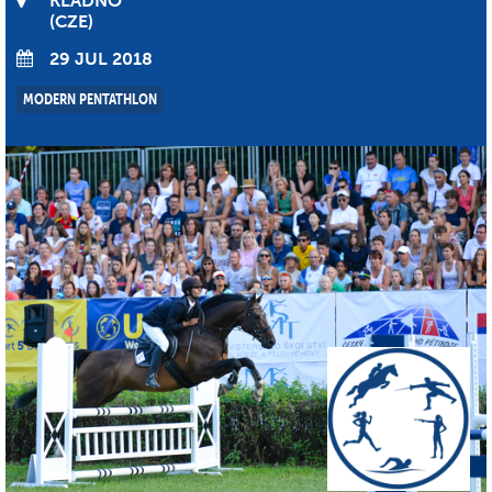
KLADNO
CZE
29 JUL 2018
MODERN PENTATHLON