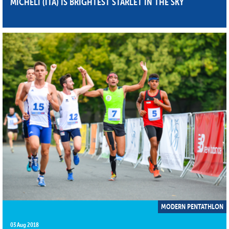
MICHELI (ITA) IS BRIGHTEST STARLET IN THE SKY
MODERN PENTATHLON
03 Aug 2018