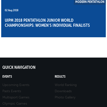
MODERN PENTATHLON
02 Aug 2018
UIPM 2018 PENTATHLON JUNIOR WORLD
CHAMPIONSHIPS: WOMEN'S INDIVIDUAL FINALISTS
QUICK NAVIGATION
EVENTS
RESULTS
Upcoming Events
World Ranking
Pasts Events
Downloads
Multisport Games
Photo Gallery
Olympic Games