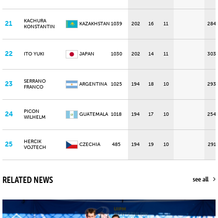
KACHURA
21
KAZAKHSTAN
1039
202
16
11
284
KONSTANTIN
22
ITO YUKI
JAPAN
1030
202
14
11
303
SERRANO
23
ARGENTINA
1025
194
18
10
293
FRANCO
PICON
24
GUATEMALA
1018
194
17
10
254
WILHELM
HERCIK
25
CZECHIA
485
194
19
10
291
VOJTECH
RELATED NEWS
see all