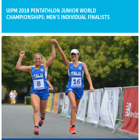
UIPM 2018 PENTATHLON JUNIOR WORLD
CHAMPIONSHIPS: MEN’S INDIVIDUAL FINALISTS