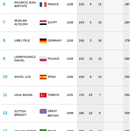
MOURCIA JEAN
6
FRANCE
1108
218
9
13
287
BAPTISTE
SEWILAM
7
EGYPT
1108
234
5
15
284
ALYELDIN
8
UIBEL PELE
GERMANY
1108
242
3
16
278
LAWRYNOWICZ
9
POLAND
1108
210
12
12
282
DANIEL
10
SHIVEL LUIS
SPAIN
1106
226
8
14
292
11
UNAL BUGRA
TÜRKIYE
1105
170
25
7
290
GREAT
SUTTON
12
1096
186
22
9
309
BRADLEY
BRITAIN