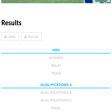
Results
XML
EXCEL
MEN
WOMEN
RELAY
TEAM
QUALIFICATIONS A
QUALIFICATIONS B
QUALIFICATIONS C
FINAL