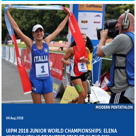
MODERN PENTATHLON
04 Aug 2018
UIPM 2018 JUNIOR WORLD CHAMPIONSHIPS: ELENA