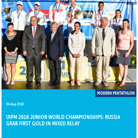
MODERN PENTATHLON
06 Aug 2018
UIPM 2018 JUNIOR WORLD CHAMPIONSHIPS: RUSSIA
GRAB FIRST GOLD IN MIXED RELAY