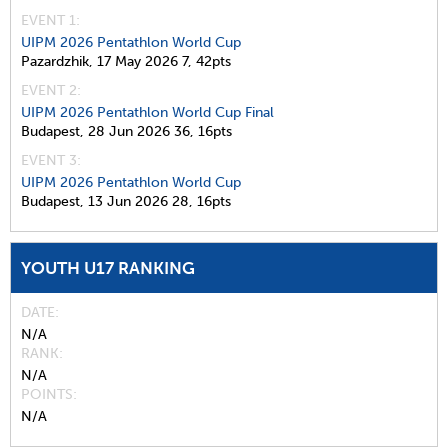
EVENT 1:
UIPM 2026 Pentathlon World Cup
Pazardzhik,
17 May 2026
7,
42pts
EVENT 2:
UIPM 2026 Pentathlon World Cup Final
Budapest,
28 Jun 2026
36,
16pts
EVENT 3:
UIPM 2026 Pentathlon World Cup
Budapest,
13 Jun 2026
28,
16pts
YOUTH U17 RANKING
DATE
N/A
RANK
N/A
POINTS
N/A