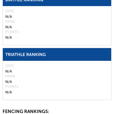
DATE
N/A
RANK
N/A
POINTS
N/A
TRIATHLE RANKING
DATE
N/A
RANK
N/A
POINTS
N/A
FENCING RANKINGS: