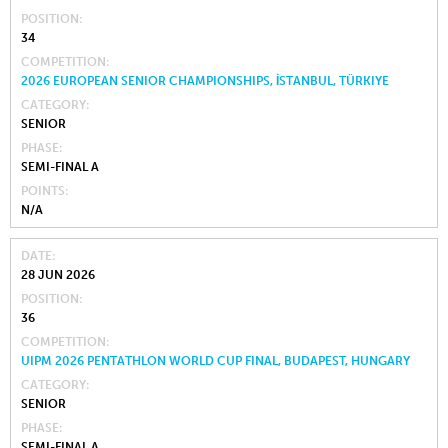
POSITION
34
COMPETITION
2026 EUROPEAN SENIOR CHAMPIONSHIPS, İSTANBUL, TÜRKIYE
CATEGORY
SENIOR
PHASE
SEMI-FINAL A
POINTS
N/A
DATE
28 JUN 2026
POSITION
36
COMPETITION
UIPM 2026 PENTATHLON WORLD CUP FINAL, BUDAPEST, HUNGARY
CATEGORY
SENIOR
PHASE
SEMI-FINAL A