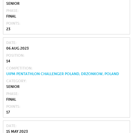
SENIOR
PHASE
FINAL
POINTS
23
DATE
06 AUG 2023
POSITION
14
COMPETITION
UIPM PENTATHLON CHALLENGER POLAND, DRZONKOW, POLAND
CATEGORY
SENIOR
PHASE
FINAL
POINTS
17
DATE
15 MAY 2023