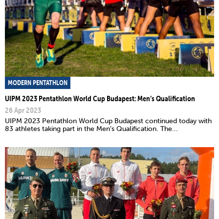
MODERN PENTATHLON
UIPM 2023 Pentathlon World Cup Budapest: Men’s Qualification
26 Apr 2023
UIPM 2023 Pentathlon World Cup Budapest continued today with
83 athletes taking part in the Men’s Qualification. The...