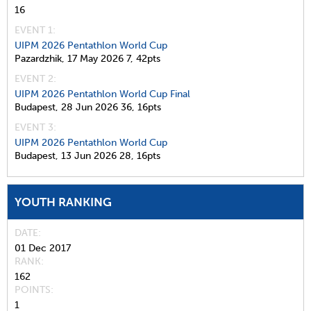
16
EVENT 1:
UIPM 2026 Pentathlon World Cup
Pazardzhik,
17 May 2026
7,
42pts
EVENT 2:
UIPM 2026 Pentathlon World Cup Final
Budapest,
28 Jun 2026
36,
16pts
EVENT 3:
UIPM 2026 Pentathlon World Cup
Budapest,
13 Jun 2026
28,
16pts
YOUTH RANKING
DATE
01 Dec 2017
RANK
162
POINTS
1