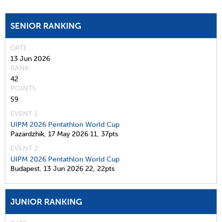
SENIOR RANKING
DATE
13 Jun 2026
RANK
42
POINTS
59
EVENT 1:
UIPM 2026 Pentathlon World Cup
Pazardzhik,
17 May 2026
11,
37pts
EVENT 2:
UIPM 2026 Pentathlon World Cup
Budapest,
13 Jun 2026
22,
22pts
JUNIOR RANKING