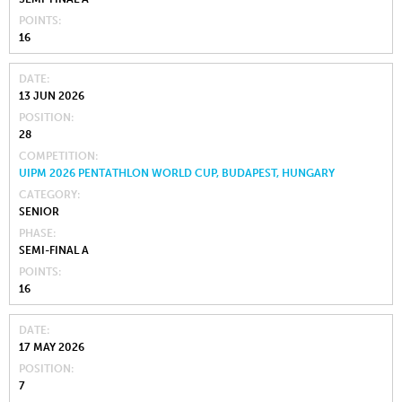
POINTS
16
DATE
13 JUN 2026
POSITION
28
COMPETITION
UIPM 2026 PENTATHLON WORLD CUP, BUDAPEST, HUNGARY
CATEGORY
SENIOR
PHASE
SEMI-FINAL A
POINTS
16
DATE
17 MAY 2026
POSITION
7