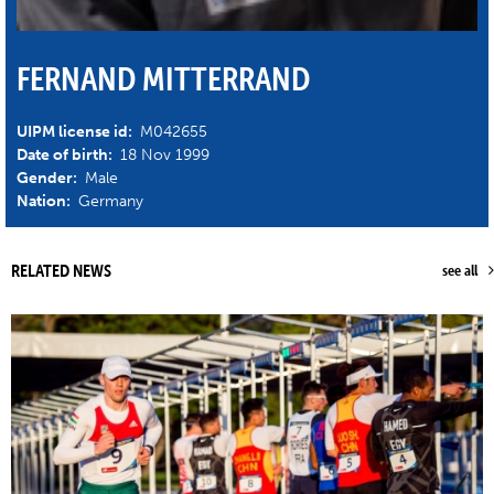
FERNAND MITTERRAND
UIPM license id:
M042655
Date of birth:
18 Nov 1999
Gender:
Male
Nation:
Germany
RELATED NEWS
see all