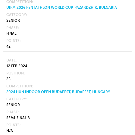
COMPETITION
UIPM 2026 PENTATHLON WORLD CUP, PAZARDZHIK, BULGARIA
CATEGORY
SENIOR
PHASE
FINAL
POINTS
42
DATE
12 FEB 2024
POSITION
25
COMPETITION
2024 HUN INDOOR OPEN BUDAPEST, BUDAPEST, HUNGARY
CATEGORY
SENIOR
PHASE
SEMI-FINAL B
POINTS
N/A