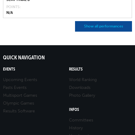
POINTS
N/A
Show all performances
QUICK NAVIGATION
EVENTS
RESULTS
Upcoming Events
World Ranking
Pasts Events
Downloads
Multisport Games
Photo Gallery
Olympic Games
INFOS
Results Software
Committees
History