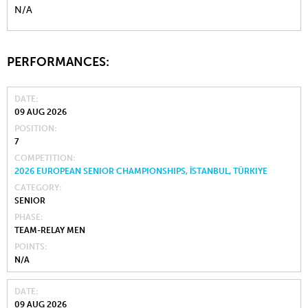
N/A
PERFORMANCES:
DATE
09 AUG 2026
POSITION
7
COMPETITION
2026 EUROPEAN SENIOR CHAMPIONSHIPS, İSTANBUL, TÜRKIYE
CATEGORY
SENIOR
PHASE
TEAM-RELAY MEN
POINTS
N/A
DATE
09 AUG 2026