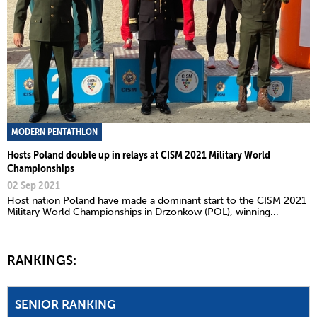
MODERN PENTATHLON
Hosts Poland double up in relays at CISM 2021 Military World
Championships
02 Sep 2021
Host nation Poland have made a dominant start to the CISM 2021
Military World Championships in Drzonkow (POL), winning...
RANKINGS:
SENIOR RANKING