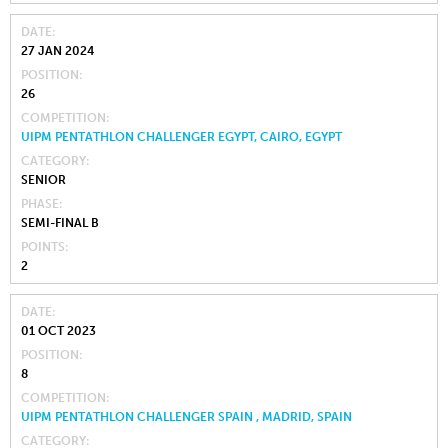
DATE
27 JAN 2024
POSITION
26
COMPETITION
UIPM PENTATHLON CHALLENGER EGYPT, CAIRO, EGYPT
CATEGORY
SENIOR
PHASE
SEMI-FINAL B
POINTS
2
DATE
01 OCT 2023
POSITION
8
COMPETITION
UIPM PENTATHLON CHALLENGER SPAIN , MADRID, SPAIN
CATEGORY