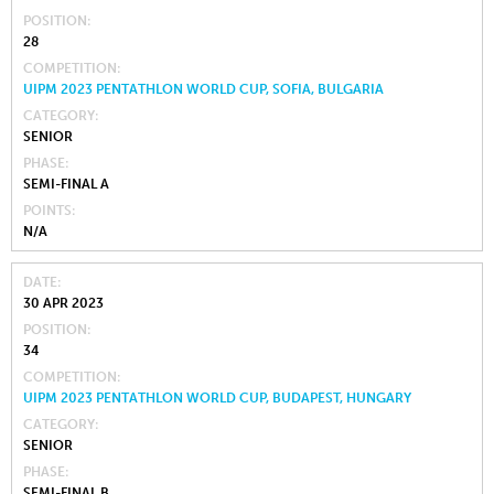
POSITION
28
COMPETITION
UIPM 2023 PENTATHLON WORLD CUP, SOFIA, BULGARIA
CATEGORY
SENIOR
PHASE
SEMI-FINAL A
POINTS
N/A
DATE
30 APR 2023
POSITION
34
COMPETITION
UIPM 2023 PENTATHLON WORLD CUP, BUDAPEST, HUNGARY
CATEGORY
SENIOR
PHASE
SEMI-FINAL B