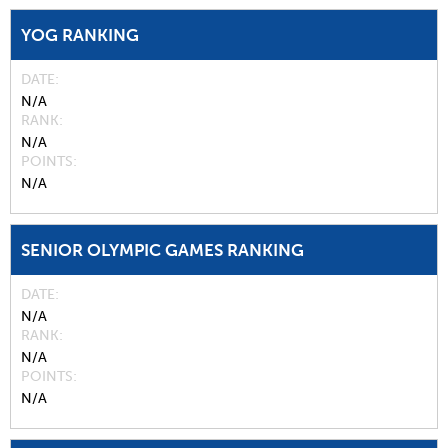
YOG RANKING
DATE
N/A
RANK
N/A
POINTS
N/A
SENIOR OLYMPIC GAMES RANKING
DATE
N/A
RANK
N/A
POINTS
N/A