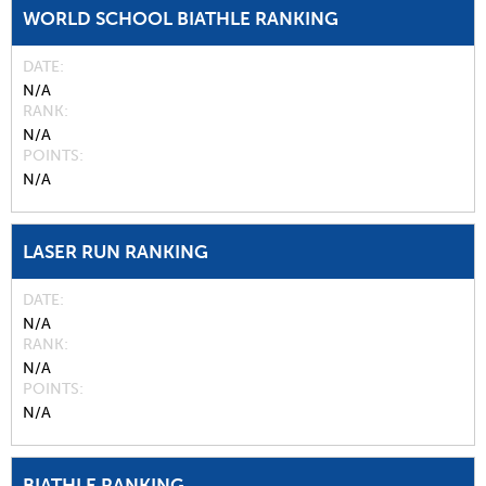
WORLD SCHOOL BIATHLE RANKING
DATE
N/A
RANK
N/A
POINTS
N/A
LASER RUN RANKING
DATE
N/A
RANK
N/A
POINTS
N/A
BIATHLE RANKING