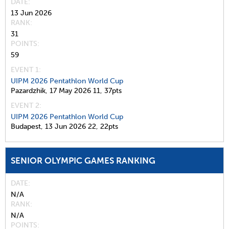
DATE
13 Jun 2026
RANK
31
POINTS
59
EVENT 1:
UIPM 2026 Pentathlon World Cup
Pazardzhik,
17 May 2026
11,
37pts
EVENT 2:
UIPM 2026 Pentathlon World Cup
Budapest,
13 Jun 2026
22,
22pts
SENIOR OLYMPIC GAMES RANKING
DATE
N/A
RANK
N/A
POINTS