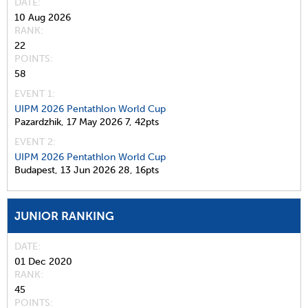
DATE
10 Aug 2026
RANK
22
POINTS
58
EVENT 1:
UIPM 2026 Pentathlon World Cup
Pazardzhik,
17 May 2026
7,
42pts
EVENT 2:
UIPM 2026 Pentathlon World Cup
Budapest,
13 Jun 2026
28,
16pts
JUNIOR RANKING
DATE
01 Dec 2020
RANK
45
POINTS