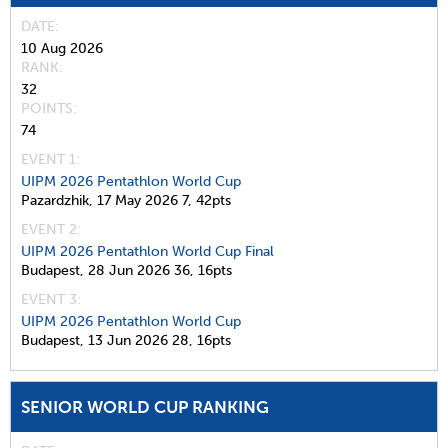
DATE
10 Aug 2026
RANK
32
POINTS
74
EVENT 1:
UIPM 2026 Pentathlon World Cup
Pazardzhik,
17 May 2026
7,
42pts
EVENT 2:
UIPM 2026 Pentathlon World Cup Final
Budapest,
28 Jun 2026
36,
16pts
EVENT 3:
UIPM 2026 Pentathlon World Cup
Budapest,
13 Jun 2026
28,
16pts
SENIOR WORLD CUP RANKING