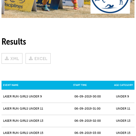
Results
XML
EXCEL
EVENT NAME
START TIME
AGE CATEGORY
LASER RUN GIRLS UNDER 9
06-09-2019 00:00
UNDER 9
LASER RUN GIRLS UNDER 11
06-09-2019 01:00
UNDER 11
LASER RUN GIRLS UNDER 13
06-09-2019 02:00
UNDER 13
LASER RUN GIRLS UNDER 15
06-09-2019 03:00
UNDER 15