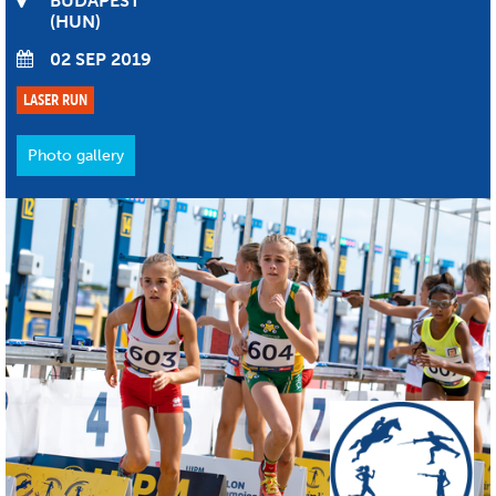
BUDAPEST
HUN
02 SEP 2019
LASER RUN
Photo gallery