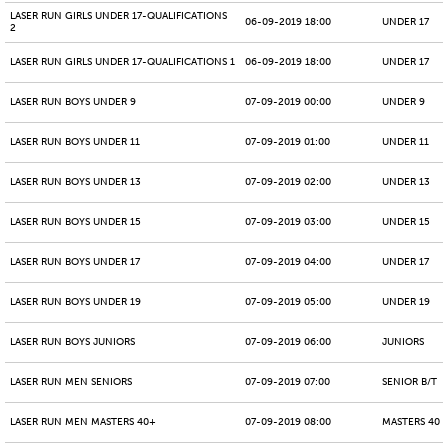
LASER RUN GIRLS UNDER 17-QUALIFICATIONS
06-09-2019 18:00
UNDER 17
2
LASER RUN GIRLS UNDER 17-QUALIFICATIONS 1
06-09-2019 18:00
UNDER 17
LASER RUN BOYS UNDER 9
07-09-2019 00:00
UNDER 9
LASER RUN BOYS UNDER 11
07-09-2019 01:00
UNDER 11
LASER RUN BOYS UNDER 13
07-09-2019 02:00
UNDER 13
LASER RUN BOYS UNDER 15
07-09-2019 03:00
UNDER 15
LASER RUN BOYS UNDER 17
07-09-2019 04:00
UNDER 17
LASER RUN BOYS UNDER 19
07-09-2019 05:00
UNDER 19
LASER RUN BOYS JUNIORS
07-09-2019 06:00
JUNIORS
LASER RUN MEN SENIORS
07-09-2019 07:00
SENIOR B/T
LASER RUN MEN MASTERS 40+
07-09-2019 08:00
MASTERS 40 -