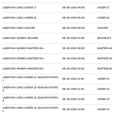
LASER RUN GIRLS UNDER 17
06-09-2019 04:00
UNDER 17
LASER RUN GIRLS UNDER 19
06-09-2019 05:00
UNDER 19
LASER RUN GIRLS JUNIORS
06-09-2019 06:00
JUNIORS
LASER RUN WOMEN SENIORS
06-09-2019 07:00
SENIOR B/T
LASER RUN WOMEN MASTERS 40+
06-09-2019 08:00
MASTERS 40 -
LASER RUN WOMEN MASTERS 50+
06-09-2019 09:00
MASTERS 50 -
LASER RUN WOMEN MASTERS 60+
06-09-2019 10:00
MASTERS 60 -
LASER RUN GIRLS UNDER 13-QUALIFICATIONS
06-09-2019 11:00
UNDER 13
1
LASER RUN GIRLS UNDER 13-QUALIFICATIONS
06-09-2019 11:00
UNDER 13
2
LASER RUN GIRLS UNDER 15-QUALIFICATIONS
06-09-2019 14:00
UNDER 15
2
LASER RUN GIRLS UNDER 15-QUALIFICATIONS
06-09-2019 14:00
UNDER 15
1