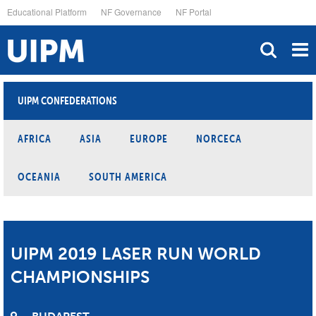
Skip
Educational Platform
NF Governance
NF Portal
to
main
content
UIPM CONFEDERATIONS
AFRICA
ASIA
EUROPE
NORCECA
OCEANIA
SOUTH AMERICA
UIPM 2019 LASER RUN WORLD
CHAMPIONSHIPS