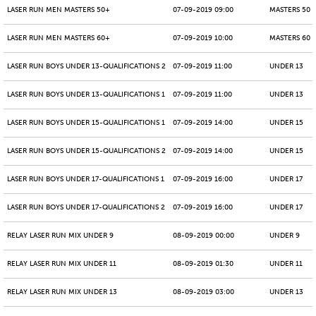
LASER RUN MEN MASTERS 50+
07-09-2019 09:00
MASTERS 50 -
LASER RUN MEN MASTERS 60+
07-09-2019 10:00
MASTERS 60 -
LASER RUN BOYS UNDER 13-QUALIFICATIONS 2
07-09-2019 11:00
UNDER 13
LASER RUN BOYS UNDER 13-QUALIFICATIONS 1
07-09-2019 11:00
UNDER 13
LASER RUN BOYS UNDER 15-QUALIFICATIONS 1
07-09-2019 14:00
UNDER 15
LASER RUN BOYS UNDER 15-QUALIFICATIONS 2
07-09-2019 14:00
UNDER 15
LASER RUN BOYS UNDER 17-QUALIFICATIONS 1
07-09-2019 16:00
UNDER 17
LASER RUN BOYS UNDER 17-QUALIFICATIONS 2
07-09-2019 16:00
UNDER 17
RELAY LASER RUN MIX UNDER 9
08-09-2019 00:00
UNDER 9
RELAY LASER RUN MIX UNDER 11
08-09-2019 01:30
UNDER 11
RELAY LASER RUN MIX UNDER 13
08-09-2019 03:00
UNDER 13