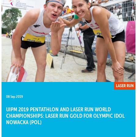
LASER RUN
08 Sep 2019
UIPM 2019 PENTATHLON AND LASER RUN WORLD
CHAMPIONSHIPS: LASER RUN GOLD FOR OLYMPIC IDOL
NOWACKA (POL)