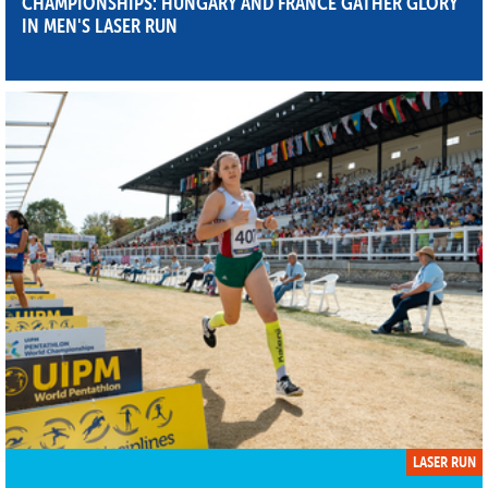
CHAMPIONSHIPS: HUNGARY AND FRANCE GATHER GLORY
IN MEN'S LASER RUN
LASER RUN