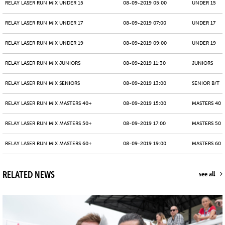
RELAY LASER RUN MIX UNDER 15
08-09-2019 05:00
UNDER 15
RELAY LASER RUN MIX UNDER 17
08-09-2019 07:00
UNDER 17
RELAY LASER RUN MIX UNDER 19
08-09-2019 09:00
UNDER 19
RELAY LASER RUN MIX JUNIORS
08-09-2019 11:30
JUNIORS
RELAY LASER RUN MIX SENIORS
08-09-2019 13:00
SENIOR B/T
RELAY LASER RUN MIX MASTERS 40+
08-09-2019 15:00
MASTERS 40 -
RELAY LASER RUN MIX MASTERS 50+
08-09-2019 17:00
MASTERS 50 -
RELAY LASER RUN MIX MASTERS 60+
08-09-2019 19:00
MASTERS 60 -
RELATED NEWS
see all