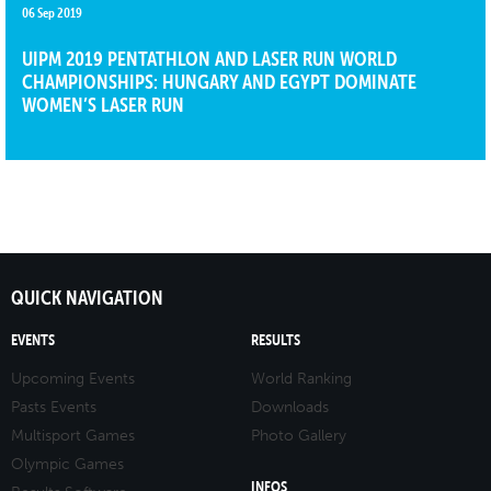
06 Sep 2019
UIPM 2019 PENTATHLON AND LASER RUN WORLD
CHAMPIONSHIPS: HUNGARY AND EGYPT DOMINATE
WOMEN’S LASER RUN
QUICK NAVIGATION
EVENTS
RESULTS
Upcoming Events
World Ranking
Pasts Events
Downloads
Multisport Games
Photo Gallery
Olympic Games
INFOS