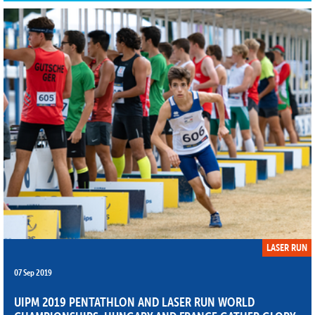
LASER RUN
07 Sep 2019
UIPM 2019 PENTATHLON AND LASER RUN WORLD