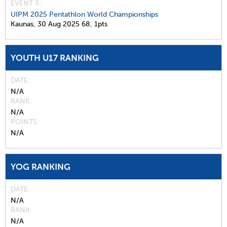
EVENT 3:
UIPM 2025 Pentathlon World Championships
Kaunas,
30 Aug 2025
68,
1pts
YOUTH U17 RANKING
DATE
N/A
RANK
N/A
POINTS
N/A
YOG RANKING
DATE
N/A
RANK
N/A