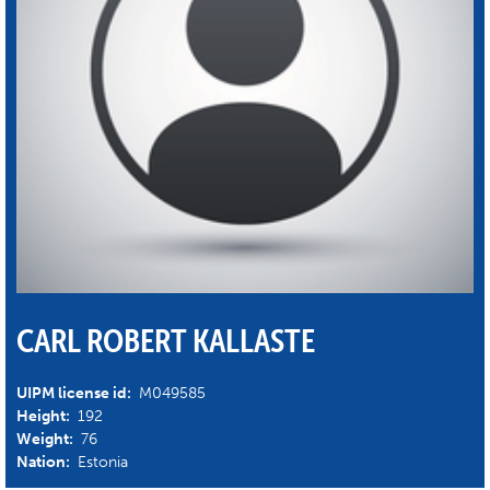
CARL ROBERT KALLASTE
UIPM license id:
M049585
Height:
192
Weight:
76
Nation:
Estonia