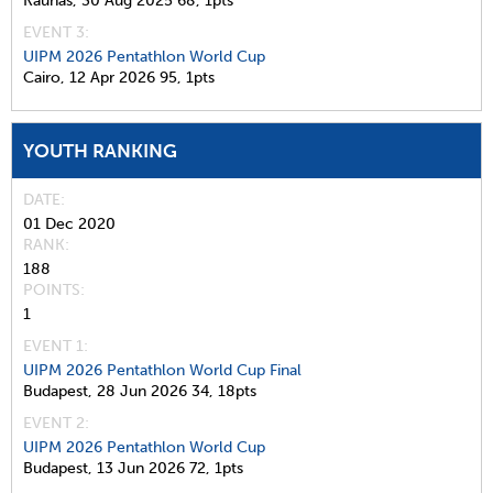
Kaunas,
30 Aug 2025
68,
1pts
EVENT 3:
UIPM 2026 Pentathlon World Cup
Cairo,
12 Apr 2026
95,
1pts
YOUTH RANKING
DATE
01 Dec 2020
RANK
188
POINTS
1
EVENT 1:
UIPM 2026 Pentathlon World Cup Final
Budapest,
28 Jun 2026
34,
18pts
EVENT 2:
UIPM 2026 Pentathlon World Cup
Budapest,
13 Jun 2026
72,
1pts