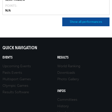
POINTS
N/A
Show all performances
QUICK NAVIGATION
EVENTS
RESULTS
Upcoming Events
World Ranking
Pasts Events
Downloads
Multisport Games
Photo Gallery
Olympic Games
INFOS
Results Software
Committees
History