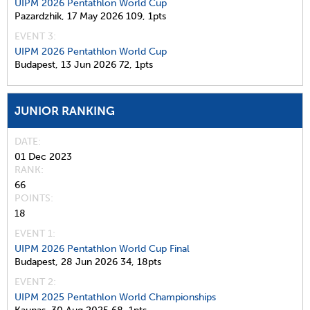
UIPM 2026 Pentathlon World Cup
Pazardzhik,
17 May 2026
109,
1pts
EVENT 3:
UIPM 2026 Pentathlon World Cup
Budapest,
13 Jun 2026
72,
1pts
JUNIOR RANKING
DATE
01 Dec 2023
RANK
66
POINTS
18
EVENT 1:
UIPM 2026 Pentathlon World Cup Final
Budapest,
28 Jun 2026
34,
18pts
EVENT 2:
UIPM 2025 Pentathlon World Championships