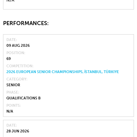
N/A
PERFORMANCES:
DATE
09 AUG 2026
POSITION
69
COMPETITION
2026 EUROPEAN SENIOR CHAMPIONSHIPS, İSTANBUL, TÜRKIYE
CATEGORY
SENIOR
PHASE
QUALIFICATIONS B
POINTS
N/A
DATE
28 JUN 2026