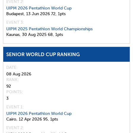
EVENT 2:
UIPM 2026 Pentathlon World Cup
Budapest,
13 Jun 2026
72,
1pts
EVENT 3:
UIPM 2025 Pentathlon World Championships
Kaunas,
30 Aug 2025
68,
1pts
SENIOR WORLD CUP RANKING
DATE
08 Aug 2026
RANK
92
POINTS
3
EVENT 1:
UIPM 2026 Pentathlon World Cup
Cairo,
12 Apr 2026
95,
1pts
EVENT 2: