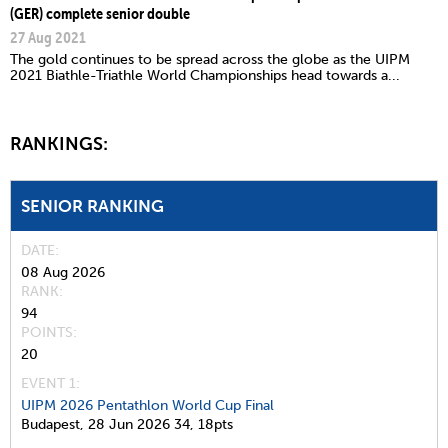
(GER) complete senior double
27 Aug 2021
The gold continues to be spread across the globe as the UIPM
2021 Biathle-Triathle World Championships head towards a...
RANKINGS:
SENIOR RANKING
DATE
08 Aug 2026
RANK
94
POINTS
20
EVENT 1:
UIPM 2026 Pentathlon World Cup Final
Budapest,
28 Jun 2026
34,
18pts