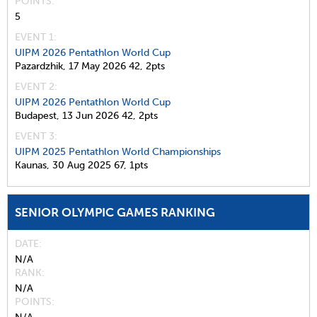
POINTS
5
EVENT 1:
UIPM 2026 Pentathlon World Cup
Pazardzhik,
17 May 2026
42,
2pts
EVENT 2:
UIPM 2026 Pentathlon World Cup
Budapest,
13 Jun 2026
42,
2pts
EVENT 3:
UIPM 2025 Pentathlon World Championships
Kaunas,
30 Aug 2025
67,
1pts
SENIOR OLYMPIC GAMES RANKING
DATE
N/A
RANK
N/A
POINTS