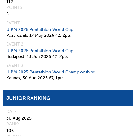
112
POINTS
5
EVENT 1:
UIPM 2026 Pentathlon World Cup
Pazardzhik,
17 May 2026
42,
2pts
EVENT 2:
UIPM 2026 Pentathlon World Cup
Budapest,
13 Jun 2026
42,
2pts
EVENT 3:
UIPM 2025 Pentathlon World Championships
Kaunas,
30 Aug 2025
67,
1pts
JUNIOR RANKING
DATE
30 Aug 2025
RANK
106