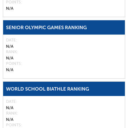
POINTS
N/A
SENIOR OLYMPIC GAMES RANKING
DATE
N/A
RANK
N/A
POINTS
N/A
WORLD SCHOOL BIATHLE RANKING
DATE
N/A
RANK
N/A
POINTS