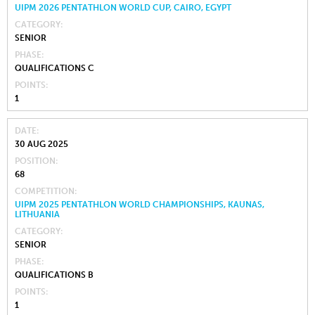
UIPM 2026 PENTATHLON WORLD CUP, CAIRO, EGYPT
CATEGORY
SENIOR
PHASE
QUALIFICATIONS C
POINTS
1
DATE
30 AUG 2025
POSITION
68
COMPETITION
UIPM 2025 PENTATHLON WORLD CHAMPIONSHIPS, KAUNAS,
LITHUANIA
CATEGORY
SENIOR
PHASE
QUALIFICATIONS B
POINTS
1