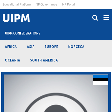
Skip
Educational Platform
NF Governance
NF Portal
to
main
content
UIPM CONFEDERATIONS
AFRICA
ASIA
EUROPE
NORCECA
OCEANIA
SOUTH AMERICA