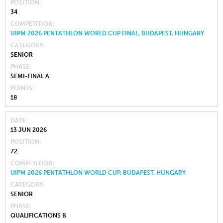
POSITION
34
COMPETITION
UIPM 2026 PENTATHLON WORLD CUP FINAL, BUDAPEST, HUNGARY
CATEGORY
SENIOR
PHASE
SEMI-FINAL A
POINTS
18
DATE
13 JUN 2026
POSITION
72
COMPETITION
UIPM 2026 PENTATHLON WORLD CUP, BUDAPEST, HUNGARY
CATEGORY
SENIOR
PHASE
QUALIFICATIONS B