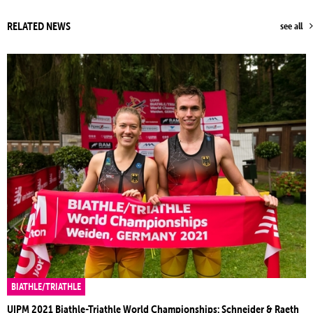
RELATED NEWS
see all
BIATHLE/TRIATHLE
UIPM 2021 Biathle-Triathle World Championships: Schneider & Raeth