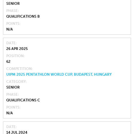
SENIOR
PHASE
QUALIFICATIONS B
POINTS
N/A
DATE
26 APR 2025
POSITION
62
COMPETITION
UIPM 2025 PENTATHLON WORLD CUP, BUDAPEST, HUNGARY
CATEGORY
SENIOR
PHASE
QUALIFICATIONS C
POINTS
N/A
DATE
14 JUL 2024