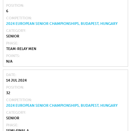
POSITION
6
COMPETITION
2024 EUROPEAN SENIOR CHAMPIONSHIPS, BUDAPEST, HUNGARY
CATEGORY
SENIOR
PHASE
TEAM-RELAY MEN
POINTS
N/A
DATE
14 JUL 2024
POSITION
32
COMPETITION
2024 EUROPEAN SENIOR CHAMPIONSHIPS, BUDAPEST, HUNGARY
CATEGORY
SENIOR
PHASE
SEMI-FINAL A