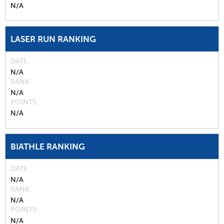
N/A
LASER RUN RANKING
DATE
N/A
RANK
N/A
POINTS
N/A
BIATHLE RANKING
DATE
N/A
RANK
N/A
POINTS
N/A