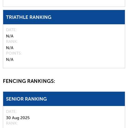
TRIATHLE RANKING
DATE
N/A
RANK
N/A
POINTS
N/A
FENCING RANKINGS:
SENIOR RANKING
DATE
30 Aug 2025
RANK