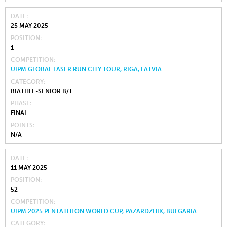
DATE
25 MAY 2025
POSITION
1
COMPETITION
UIPM GLOBAL LASER RUN CITY TOUR, RIGA, LATVIA
CATEGORY
BIATHLE-SENIOR B/T
PHASE
FINAL
POINTS
N/A
DATE
11 MAY 2025
POSITION
52
COMPETITION
UIPM 2025 PENTATHLON WORLD CUP, PAZARDZHIK, BULGARIA
CATEGORY