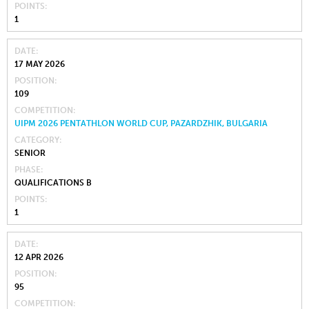
POINTS
1
DATE
17 MAY 2026
POSITION
109
COMPETITION
UIPM 2026 PENTATHLON WORLD CUP, PAZARDZHIK, BULGARIA
CATEGORY
SENIOR
PHASE
QUALIFICATIONS B
POINTS
1
DATE
12 APR 2026
POSITION
95
COMPETITION