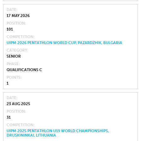
DATE
17 MAY 2026
POSITION
101
COMPETITION
UIPM 2026 PENTATHLON WORLD CUP, PAZARDZHIK, BULGARIA
CATEGORY
SENIOR
PHASE
QUALIFICATIONS C
POINTS
1
DATE
23 AUG 2025
POSITION
31
COMPETITION
UIPM 2025 PENTATHLON U19 WORLD CHAMPIONSHIPS,
DRUSKININKAI, LITHUANIA