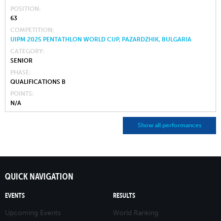
POSITION
63
COMPETITION
UIPM 2025 PENTATHLON WORLD CUP, PAZARDZHIK, BULGARIA
CATEGORY
SENIOR
PHASE
QUALIFICATIONS B
POINTS
N/A
Show all performances
QUICK NAVIGATION
EVENTS
RESULTS
Upcoming Events
World Ranking