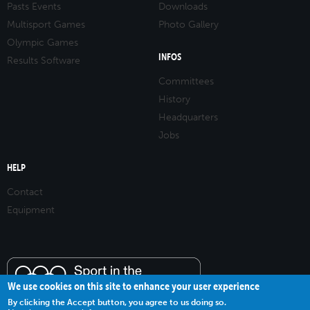
Pasts Events
Downloads
Multisport Games
Photo Gallery
Olympic Games
INFOS
Results Software
Committees
History
Headquarters
Jobs
HELP
Contact
Equipment
We use cookies on this site to enhance your user experience
By clicking the Accept button, you agree to us doing so.