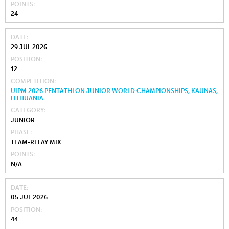
POINTS
24
DATE
29 JUL 2026
POSITION
12
COMPETITION
UIPM 2026 PENTATHLON JUNIOR WORLD CHAMPIONSHIPS, KAUNAS,
LITHUANIA
CATEGORY
JUNIOR
PHASE
TEAM-RELAY MIX
POINTS
N/A
DATE
05 JUL 2026
POSITION
44