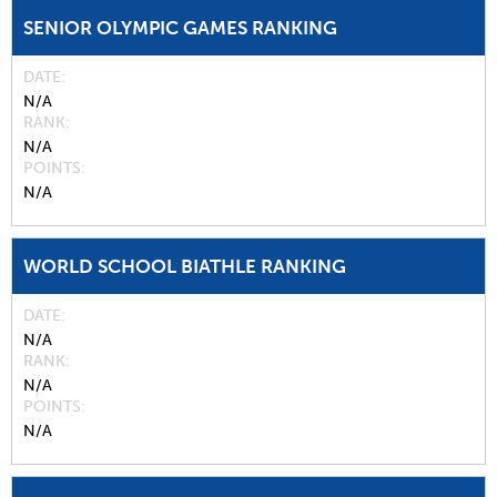
SENIOR OLYMPIC GAMES RANKING
DATE
N/A
RANK
N/A
POINTS
N/A
WORLD SCHOOL BIATHLE RANKING
DATE
N/A
RANK
N/A
POINTS
N/A