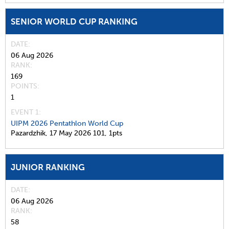
SENIOR WORLD CUP RANKING
DATE
06 Aug 2026
RANK
169
POINTS
1
EVENT 1:
UIPM 2026 Pentathlon World Cup
Pazardzhik,
17 May 2026
101,
1pts
JUNIOR RANKING
DATE
06 Aug 2026
RANK
58