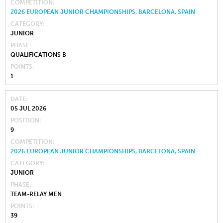
COMPETITION
2026 EUROPEAN JUNIOR CHAMPIONSHIPS, BARCELONA, SPAIN
CATEGORY
JUNIOR
PHASE
QUALIFICATIONS B
POINTS
1
DATE
05 JUL 2026
POSITION
9
COMPETITION
2026 EUROPEAN JUNIOR CHAMPIONSHIPS, BARCELONA, SPAIN
CATEGORY
JUNIOR
PHASE
TEAM-RELAY MEN
POINTS
39