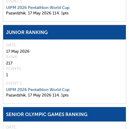
EVENT 1:
UIPM 2026 Pentathlon World Cup
Pazardzhik,
17 May 2026
114,
1pts
JUNIOR RANKING
DATE
17 May 2026
RANK
217
POINTS
1
EVENT 1:
UIPM 2026 Pentathlon World Cup
Pazardzhik,
17 May 2026
114,
1pts
SENIOR OLYMPIC GAMES RANKING
DATE