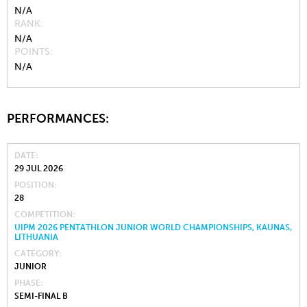
N/A
RANK
N/A
POINTS
N/A
PERFORMANCES:
DATE
29 JUL 2026
POSITION
28
COMPETITION
UIPM 2026 PENTATHLON JUNIOR WORLD CHAMPIONSHIPS, KAUNAS,
LITHUANIA
CATEGORY
JUNIOR
PHASE
SEMI-FINAL B