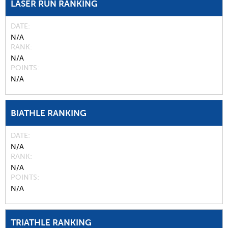
LASER RUN RANKING
DATE
N/A
RANK
N/A
POINTS
N/A
BIATHLE RANKING
DATE
N/A
RANK
N/A
POINTS
N/A
TRIATHLE RANKING