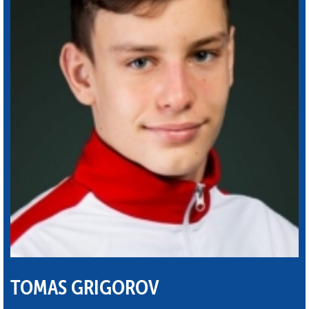
TOMAS GRIGOROV