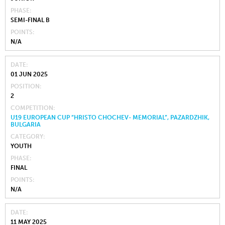
PHASE
SEMI-FINAL B
POINTS
N/A
DATE
01 JUN 2025
POSITION
2
COMPETITION
U19 EUROPEAN CUP “HRISTO CHOCHEV- MEMORIAL”, PAZARDZHIK,
BULGARIA
CATEGORY
YOUTH
PHASE
FINAL
POINTS
N/A
DATE
11 MAY 2025