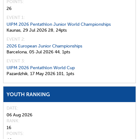
POINTS
26
EVENT 1:
UIPM 2026 Pentathlon Junior World Championships
Kaunas,
29 Jul 2026
28,
24pts
EVENT 2:
2026 European Junior Championships
Barcelona,
05 Jul 2026
44,
1pts
EVENT 3:
UIPM 2026 Pentathlon World Cup
Pazardzhik,
17 May 2026
101,
1pts
YOUTH RANKING
DATE
06 Aug 2026
RANK
16
POINTS