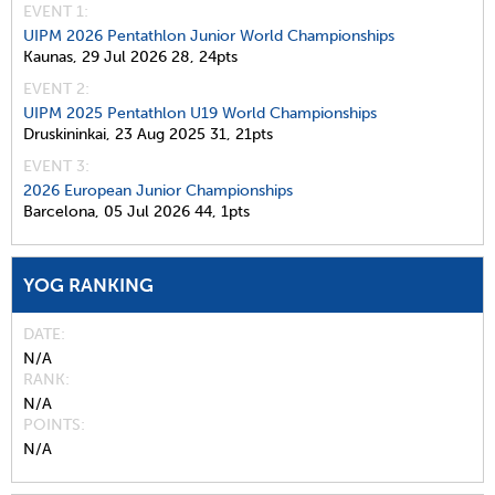
EVENT 1:
UIPM 2026 Pentathlon Junior World Championships
Kaunas,
29 Jul 2026
28,
24pts
EVENT 2:
UIPM 2025 Pentathlon U19 World Championships
Druskininkai,
23 Aug 2025
31,
21pts
EVENT 3:
2026 European Junior Championships
Barcelona,
05 Jul 2026
44,
1pts
YOG RANKING
DATE
N/A
RANK
N/A
POINTS
N/A