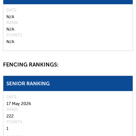
DATE
N/A
RANK
N/A
POINTS
N/A
FENCING RANKINGS:
SENIOR RANKING
DATE
17 May 2026
RANK
222
POINTS
1