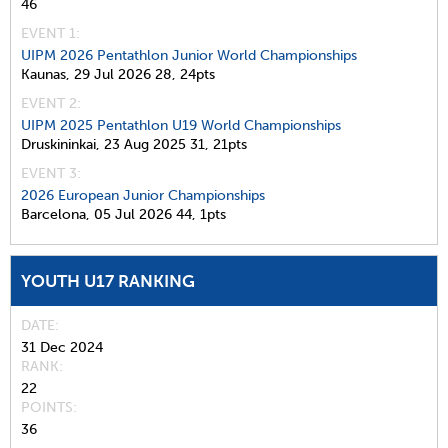
46
EVENT 1:
UIPM 2026 Pentathlon Junior World Championships
Kaunas,
29 Jul 2026
28,
24pts
EVENT 2:
UIPM 2025 Pentathlon U19 World Championships
Druskininkai,
23 Aug 2025
31,
21pts
EVENT 3:
2026 European Junior Championships
Barcelona,
05 Jul 2026
44,
1pts
YOUTH U17 RANKING
DATE
31 Dec 2024
RANK
22
POINTS
36