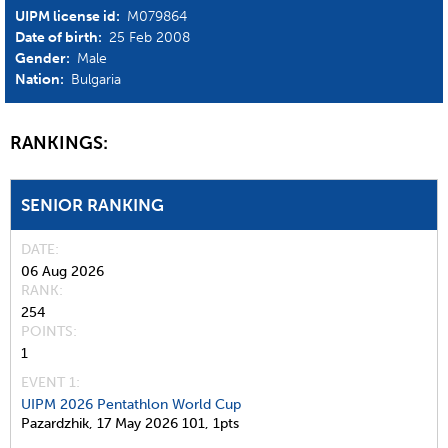
UIPM license id:
M079864
Date of birth:
25 Feb 2008
Gender:
Male
Nation:
Bulgaria
RANKINGS:
SENIOR RANKING
DATE
06 Aug 2026
RANK
254
POINTS
1
EVENT 1:
UIPM 2026 Pentathlon World Cup
Pazardzhik,
17 May 2026
101,
1pts