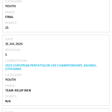
CATEGORY
YOUTH
PHASE
FINAL
POINTS
21
DATE
31 JUL 2025
POSITION
5
COMPETITION
2025 EUROPEAN PENTATHLON U19 CHAMPIONSHIPS, KAUNAS,
LITHUANIA
CATEGORY
YOUTH
PHASE
TEAM-RELAY MEN
POINTS
N/A