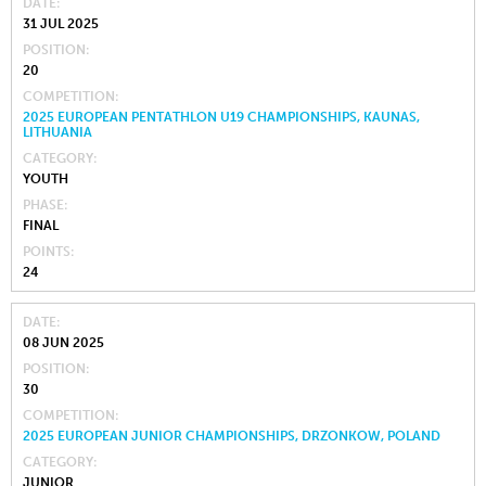
DATE
31 JUL 2025
POSITION
20
COMPETITION
2025 EUROPEAN PENTATHLON U19 CHAMPIONSHIPS, KAUNAS,
LITHUANIA
CATEGORY
YOUTH
PHASE
FINAL
POINTS
24
DATE
08 JUN 2025
POSITION
30
COMPETITION
2025 EUROPEAN JUNIOR CHAMPIONSHIPS, DRZONKOW, POLAND
CATEGORY
JUNIOR