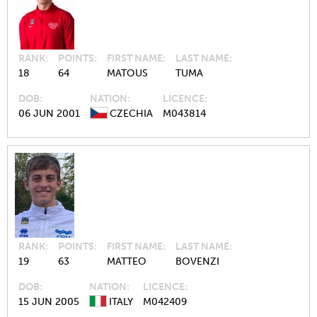
RANK
POINTS
FIRST NAME
LAST NAME
18
64
MATOUS
TUMA
DOB
NATION
LICENCE
06 JUN 2001
CZECHIA
M043814
RANK
POINTS
FIRST NAME
LAST NAME
19
63
MATTEO
BOVENZI
DOB
NATION
LICENCE
15 JUN 2005
ITALY
M042409