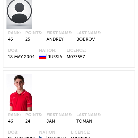
RANK
POINTS
FIRST NAME
LAST NAME
45
25
ANDREY
BOBROV
DOB
NATION
LICENCE
18 MAY 2004
RUSSIA
M073557
RANK
POINTS
FIRST NAME
LAST NAME
46
24
JAN
TOMAN
DOB
NATION
LICENCE