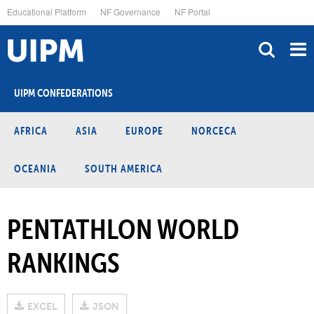
Skip
Educational Platform
NF Governance
NF Portal
to
main
content
UIPM CONFEDERATIONS
AFRICA
ASIA
EUROPE
NORCECA
OCEANIA
SOUTH AMERICA
PENTATHLON WORLD
RANKINGS
EXCEL
JSON