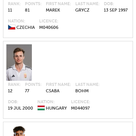
RANK
POINTS
FIRST NAME
LAST NAME
DOB
11
81
MAREK
GRYCZ
13 SEP 1997
NATION
LICENCE
CZECHIA
M040606
RANK
POINTS
FIRST NAME
LAST NAME
12
77
CSABA
BOHM
DOB
NATION
LICENCE
19 JUL 2000
HUNGARY
M044097