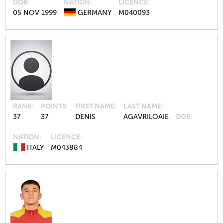
DOB
NATION
LICENCE
05 NOV 1999
GERMANY
M040093
RANK
POINTS
FIRST NAME
LAST NAME
37
37
DENIS
AGAVRILOAIE
DOB
NATION
LICENCE
ITALY
M043884