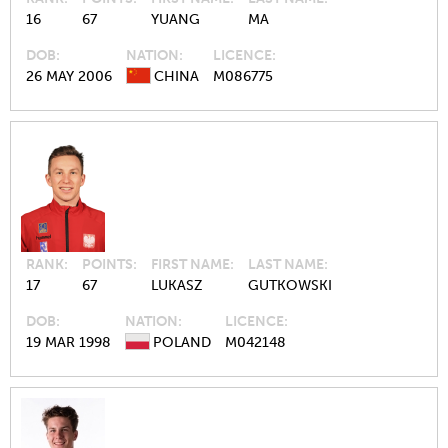
16
67
YUANG
MA
DOB
NATION
LICENCE
26 MAY 2006
CHINA
M086775
RANK
POINTS
FIRST NAME
LAST NAME
17
67
LUKASZ
GUTKOWSKI
DOB
NATION
LICENCE
19 MAR 1998
POLAND
M042148