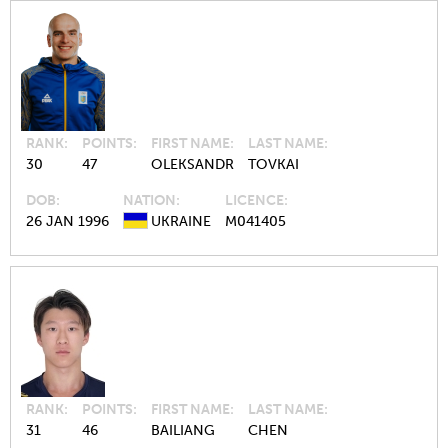
RANK
POINTS
FIRST NAME
LAST NAME
30
47
OLEKSANDR
TOVKAI
DOB
NATION
LICENCE
26 JAN 1996
UKRAINE
M041405
RANK
POINTS
FIRST NAME
LAST NAME
31
46
BAILIANG
CHEN