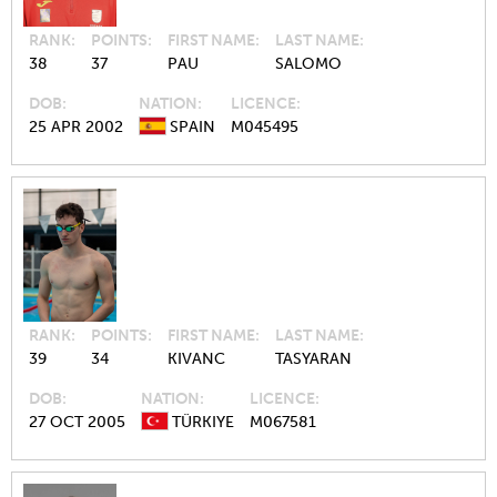
RANK
POINTS
FIRST NAME
LAST NAME
38
37
PAU
SALOMO
DOB
NATION
LICENCE
25 APR 2002
SPAIN
M045495
RANK
POINTS
FIRST NAME
LAST NAME
39
34
KIVANC
TASYARAN
DOB
NATION
LICENCE
27 OCT 2005
TÜRKIYE
M067581