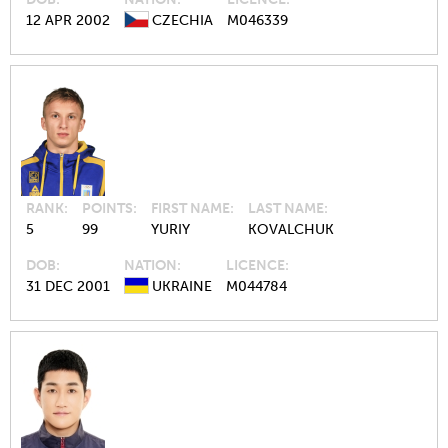
12 APR 2002
CZECHIA
M046339
RANK
POINTS
FIRST NAME
LAST NAME
5
99
YURIY
KOVALCHUK
DOB
NATION
LICENCE
31 DEC 2001
UKRAINE
M044784