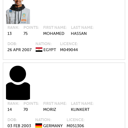
RANK
POINTS
FIRST NAME
LAST NAME
13
75
MOHAMED
HASSAN
DOB
NATION
LICENCE
26 APR 2007
EGYPT
M049044
RANK
POINTS
FIRST NAME
LAST NAME
14
70
MORIZ
KLINKERT
DOB
NATION
LICENCE
03 FEB 2003
GERMANY
M051306