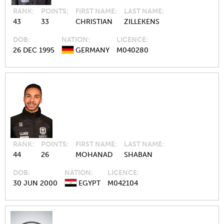
RANK
POINTS
FIRST NAME
LAST NAME
43
33
CHRISTIAN
ZILLEKENS
DOB
NATION
LICENCE
26 DEC 1995
GERMANY
M040280
RANK
POINTS
FIRST NAME
LAST NAME
44
26
MOHANAD
SHABAN
DOB
NATION
LICENCE
30 JUN 2000
EGYPT
M042104