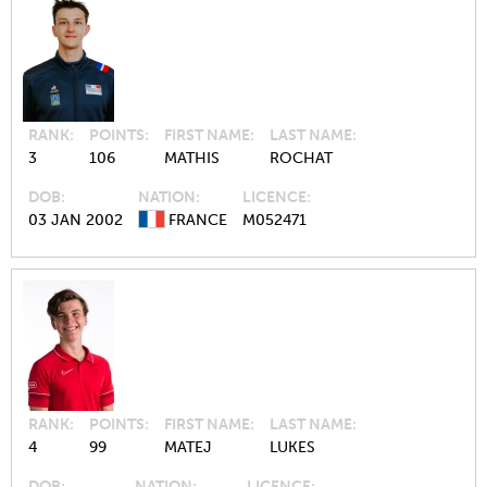
RANK
POINTS
FIRST NAME
LAST NAME
3
106
MATHIS
ROCHAT
DOB
NATION
LICENCE
03 JAN 2002
FRANCE
M052471
RANK
POINTS
FIRST NAME
LAST NAME
4
99
MATEJ
LUKES
DOB
NATION
LICENCE