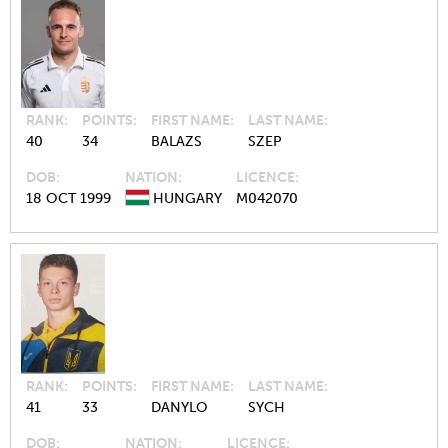
RANK
POINTS
FIRST NAME
LAST NAME
40
34
BALAZS
SZEP
DOB
NATION
LICENCE
18 OCT 1999
HUNGARY
M042070
RANK
POINTS
FIRST NAME
LAST NAME
41
33
DANYLO
SYCH
DOB
NATION
LICENCE