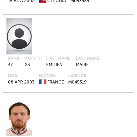
15 AUG 2002
CZECHIA
M043984
RANK
POINTS
FIRST NAME
LAST NAME
47
23
EMILIEN
MAIRE
DOB
NATION
LICENCE
08 APR 2003
FRANCE
M045319