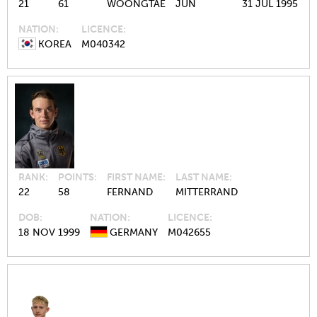
21
61
WOONGTAE
JUN
31 JUL 1995
NATION
LICENCE
KOREA
M040342
RANK
POINTS
FIRST NAME
LAST NAME
22
58
FERNAND
MITTERRAND
DOB
NATION
LICENCE
18 NOV 1999
GERMANY
M042655