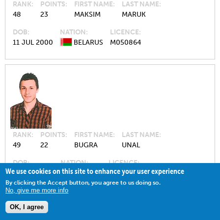
RANK
POINTS
FIRST NAME
LAST NAME
48
23
MAKSIM
MARUK
DOB
NATION
LICENCE
11 JUL 2000
BELARUS
M050864
RANK
POINTS
FIRST NAME
LAST NAME
49
22
BUGRA
UNAL
DOB
NATION
LICENCE
We use cookies on this site to enhance your user experience
05 MAY 1997
TÜRKIYE
M042228
By clicking the Accept button, you agree to us doing so.
No, give me more info
OK, I agree