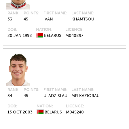
RANK
POINTS
FIRST NAME
LAST NAME
33
45
IVAN
KHAMTSOU
DOB
NATION
LICENCE
20 JAN 1998
BELARUS
M040897
RANK
POINTS
FIRST NAME
LAST NAME
34
45
ULADZISLAU
MELKAZIORAU
DOB
NATION
LICENCE
13 OCT 2003
BELARUS
M045240