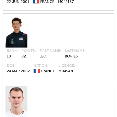
22 JUN 2001
FRANCE
M042187
RANK
POINTS
FIRST NAME
LAST NAME
10
82
LEO
BORIES
DOB
NATION
LICENCE
24 MAR 2002
FRANCE
M045470