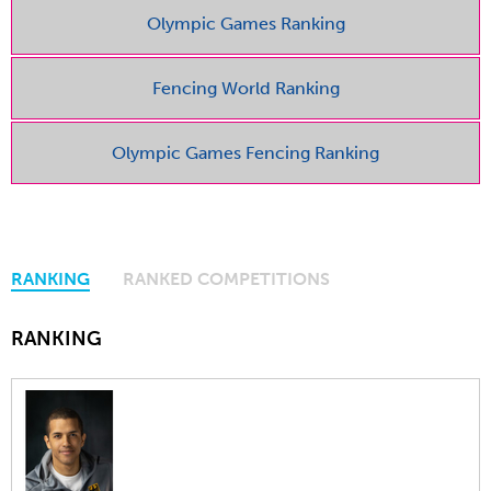
Olympic Games Ranking
Fencing World Ranking
Olympic Games Fencing Ranking
RANKING
RANKED COMPETITIONS
RANKING