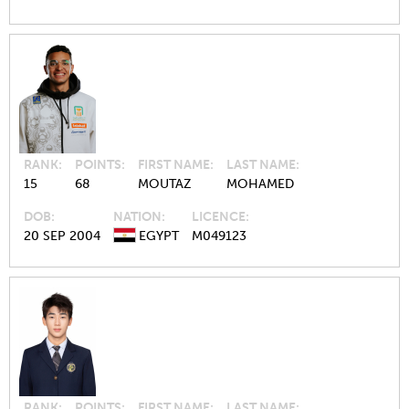
RANK
POINTS
FIRST NAME
LAST NAME
15
68
MOUTAZ
MOHAMED
DOB
NATION
LICENCE
20 SEP 2004
EGYPT
M049123
RANK
POINTS
FIRST NAME
LAST NAME