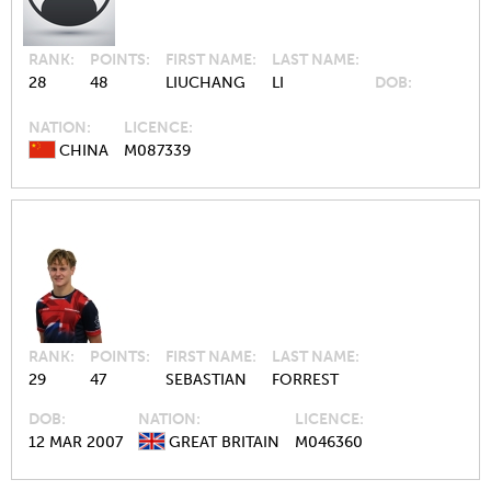
RANK
POINTS
FIRST NAME
LAST NAME
28
48
LIUCHANG
LI
DOB
NATION
LICENCE
CHINA
M087339
RANK
POINTS
FIRST NAME
LAST NAME
29
47
SEBASTIAN
FORREST
DOB
NATION
LICENCE
12 MAR 2007
GREAT BRITAIN
M046360