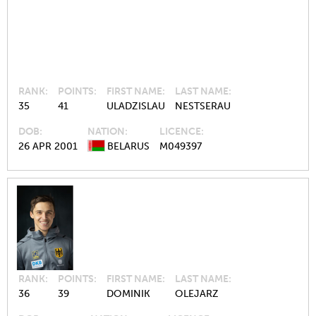
RANK
POINTS
FIRST NAME
LAST NAME
35
41
ULADZISLAU
NESTSERAU
DOB
NATION
LICENCE
26 APR 2001
BELARUS
M049397
RANK
POINTS
FIRST NAME
LAST NAME
36
39
DOMINIK
OLEJARZ