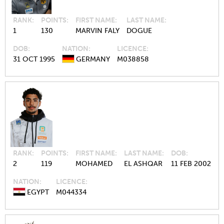
RANK
POINTS
FIRST NAME
LAST NAME
1
130
MARVIN FALY
DOGUE
DOB
NATION
LICENCE
31 OCT 1995
GERMANY
M038858
RANK
POINTS
FIRST NAME
LAST NAME
DOB
2
119
MOHAMED
EL ASHQAR
11 FEB 2002
NATION
LICENCE
EGYPT
M044334