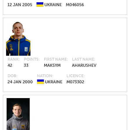
12 JAN 2005
UKRAINE
M046056
RANK
POINTS
FIRST NAME
LAST NAME
42
33
MAKSYM
AHARUSHEV
DOB
NATION
LICENCE
24 JAN 2000
UKRAINE
M073302