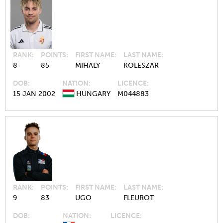
RANK
POINTS
FIRST NAME
LAST NAME
8
85
MIHALY
KOLESZAR
DOB
NATION
LICENCE
15 JAN 2002
HUNGARY
M044883
RANK
POINTS
FIRST NAME
LAST NAME
9
83
UGO
FLEUROT
DOB
NATION
LICENCE