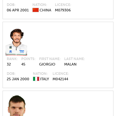
DOB
NATION
LICENCE
06 APR 2001
CHINA
M079306
RANK
POINTS
FIRST NAME
LAST NAME
32
45
GIORGIO
MALAN
DOB
NATION
LICENCE
25 JAN 2000
ITALY
M042144