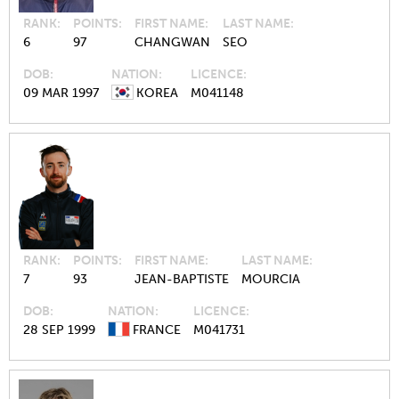
RANK
POINTS
FIRST NAME
LAST NAME
6
97
CHANGWAN
SEO
DOB
NATION
LICENCE
09 MAR 1997
KOREA
M041148
RANK
POINTS
FIRST NAME
LAST NAME
7
93
JEAN-BAPTISTE
MOURCIA
DOB
NATION
LICENCE
28 SEP 1999
FRANCE
M041731