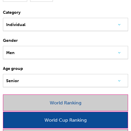
Category
Individual
Gender
Men
Age group
Senior
World Ranking
World Cup Ranking