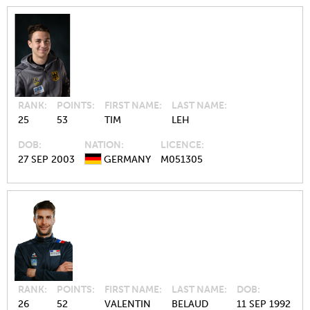
RANK
POINTS
FIRST NAME
LAST NAME
25
53
TIM
LEH
DOB
NATION
LICENCE
27 SEP 2003
GERMANY
M051305
RANK
POINTS
FIRST NAME
LAST NAME
DOB
26
52
VALENTIN
BELAUD
11 SEP 1992