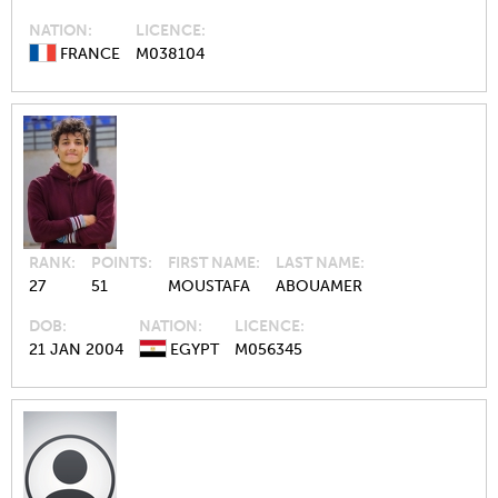
NATION
LICENCE
FRANCE
M038104
RANK
POINTS
FIRST NAME
LAST NAME
27
51
MOUSTAFA
ABOUAMER
DOB
NATION
LICENCE
21 JAN 2004
EGYPT
M056345