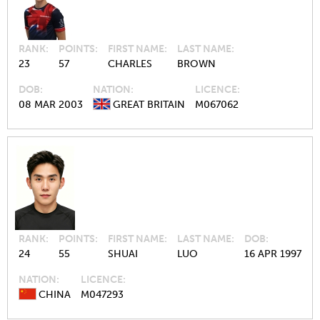
RANK
POINTS
FIRST NAME
LAST NAME
23
57
CHARLES
BROWN
DOB
NATION
LICENCE
08 MAR 2003
GREAT BRITAIN
M067062
RANK
POINTS
FIRST NAME
LAST NAME
DOB
24
55
SHUAI
LUO
16 APR 1997
NATION
LICENCE
CHINA
M047293