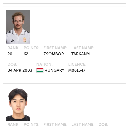
RANK
POINTS
FIRST NAME
LAST NAME
20
62
ZSOMBOR
TARKANYI
DOB
NATION
LICENCE
04 APR 2003
HUNGARY
M061347
RANK
POINTS
FIRST NAME
LAST NAME
DOB